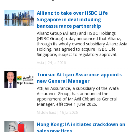
Allianz to take over HSBC Life
Singapore in deal including
bancassurance partnership
Allianz Group (Allianz) and HSBC Holdings
(HSBC Group) today announced that Allianz,
through its wholly owned subsidiary Allianz Asia
Holding, has agreed to acquire HSBC Life
Singapore, subject to regulatory approval.
Asia | 24 Jul 2026
Tunisia: Attijari Assurance appoints
new General Manager
Attijari Assurance, a subsidiary of the Wafa
Assurance Group, has announced the
appointment of Mr Adil Chbani as General
Manager, effective 1 June 2026.
Middle East | 16 Jul 2026
Hong Kong: IA initiates crackdown on
sales practices