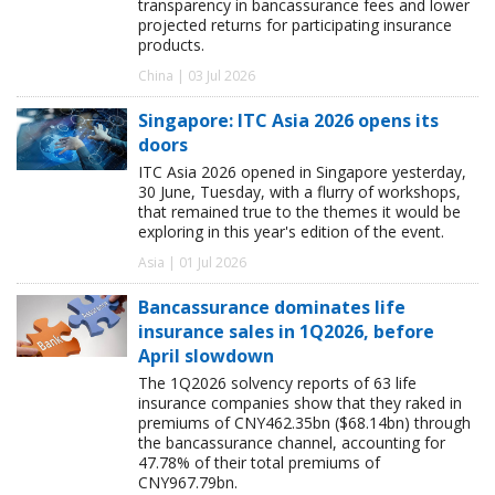
transparency in bancassurance fees and lower
projected returns for participating insurance
products.
China | 03 Jul 2026
Singapore: ITC Asia 2026 opens its
doors
ITC Asia 2026 opened in Singapore yesterday,
30 June, Tuesday, with a flurry of workshops,
that remained true to the themes it would be
exploring in this year's edition of the event.
Asia | 01 Jul 2026
Bancassurance dominates life
insurance sales in 1Q2026, before
April slowdown
The 1Q2026 solvency reports of 63 life
insurance companies show that they raked in
premiums of CNY462.35bn ($68.14bn) through
the bancassurance channel, accounting for
47.78% of their total premiums of
CNY967.79bn.