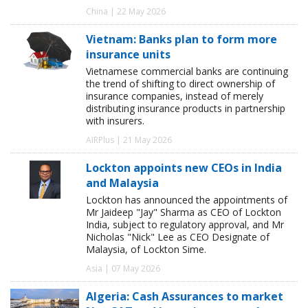
China | 22 May 2026
Vietnam: Banks plan to form more
insurance units
Vietnamese commercial banks are continuing
the trend of shifting to direct ownership of
insurance companies, instead of merely
distributing insurance products in partnership
with insurers.
AIRPlus | 21 May 2026
Lockton appoints new CEOs in India
and Malaysia
Lockton has announced the appointments of
Mr Jaideep "Jay" Sharma as CEO of Lockton
India, subject to regulatory approval, and Mr
Nicholas "Nick" Lee as CEO Designate of
Malaysia, of Lockton Sime.
Asia | 07 May 2026
Algeria: Cash Assurances to market