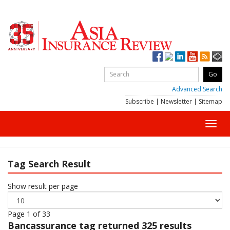
Advanced Search
Subscribe
|
Newsletter
|
Sitemap
Toggl
navig
Tag Search Result
Show result per page
Page 1 of 33
Bancassurance
tag returned 325 results