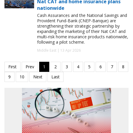
Nat CAT and home insurance plans
nationwide
Cash Assurances and the National Savings and
Provident Fund-Bank (CNEP-Banque) are
strengthening their strategic partnership by
expanding the marketing of their Nat CAT and
multi-risk home insurance products nationwide,
following a pilot scheme.
Middle East | 13 Apr 2026