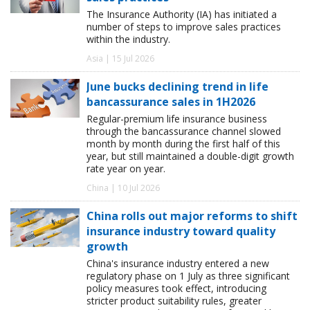
The Insurance Authority (IA) has initiated a
number of steps to improve sales practices
within the industry.
Asia | 15 Jul 2026
June bucks declining trend in life
bancassurance sales in 1H2026
Regular-premium life insurance business
through the bancassurance channel slowed
month by month during the first half of this
year, but still maintained a double-digit growth
rate year on year.
China | 10 Jul 2026
China rolls out major reforms to shift
insurance industry toward quality
growth
China's insurance industry entered a new
regulatory phase on 1 July as three significant
policy measures took effect, introducing
stricter product suitability rules, greater