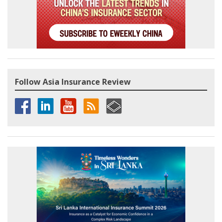
Follow Asia Insurance Review