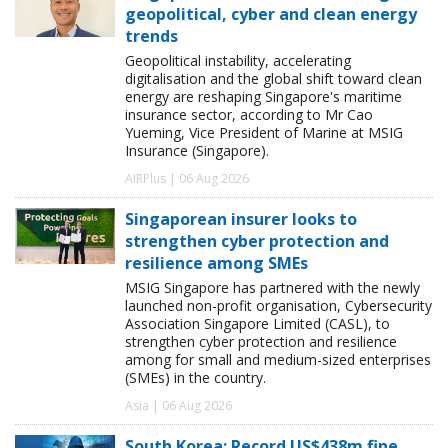
geopolitical, cyber and clean energy
trends
Geopolitical instability, accelerating
digitalisation and the global shift toward clean
energy are reshaping Singapore's maritime
insurance sector, according to Mr Cao
Yueming, Vice President of Marine at MSIG
Insurance (Singapore).
AIRPlus | 06 Aug 2026
Singaporean insurer looks to
strengthen cyber protection and
resilience among SMEs
MSIG Singapore has partnered with the newly
launched non-profit organisation, Cybersecurity
Association Singapore Limited (CASL), to
strengthen cyber protection and resilience
among for small and medium-sized enterprises
(SMEs) in the country.
Asia | 06 Aug 2026
South Korea: Record US$438m fine