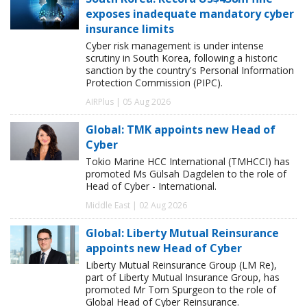
exposes inadequate mandatory cyber
insurance limits
Cyber risk management is under intense
scrutiny in South Korea, following a historic
sanction by the country's Personal Information
Protection Commission (PIPC).
AIRPlus | 05 Aug 2026
Global: TMK appoints new Head of
Cyber
Tokio Marine HCC International (TMHCCI) has
promoted Ms Gülsah Dagdelen to the role of
Head of Cyber - International.
Middle East | 02 Aug 2026
Global: Liberty Mutual Reinsurance
appoints new Head of Cyber
Liberty Mutual Reinsurance Group (LM Re),
part of Liberty Mutual Insurance Group, has
promoted Mr Tom Spurgeon to the role of
Global Head of Cyber Reinsurance.