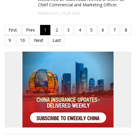
Chief Commercial and Marketing Officer.
Middle East | 28 Jul 2026