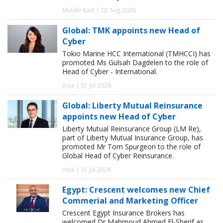
Middle East | 02 Aug 2026
Global: TMK appoints new Head of
Cyber
Tokio Marine HCC International (TMHCCI) has
promoted Ms Gülsah Dagdelen to the role of
Head of Cyber - International.
Asia | 31 Jul 2026
Global: Liberty Mutual Reinsurance
appoints new Head of Cyber
Liberty Mutual Reinsurance Group (LM Re),
part of Liberty Mutual Insurance Group, has
promoted Mr Tom Spurgeon to the role of
Global Head of Cyber Reinsurance.
Asia | 31 Jul 2026
Egypt: Crescent welcomes new Chief
Commerial and Marketing Officer
Crescent Egypt Insurance Brokers has
welcomed Dr Mahmoud Ahmed El-Sherif as