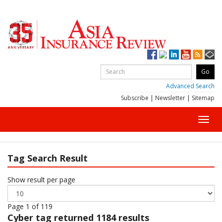
Advanced Search
Subscribe
|
Newsletter
|
Sitemap
Toggl
navig
Tag Search Result
Show result per page
Page 1 of 119
Cyber
tag returned 1184 results