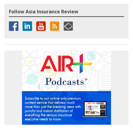
Follow Asia Insurance Review