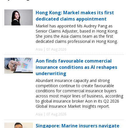
Hong Kong: Markel makes its first
dedicated claims appointment
Markel has appointed Ms Audrey Pang as
Senior Claims Adjuster, based in Hong Kong.
She joins the Asia claims team as the first
dedicated claims professional in Hong Kong.
Asia | 07 Aug 2026
Aon finds favourable commercial
insurance conditions as AI reshapes
underwriting
Abundant insurance capacity and strong
competition continue to create favourable
conditions for commercial insurance buyers
across most major lines of business, according
to global insurance broker Aon in its Q2 2026
Global Insurance Market Insights report.
Asia | 07 Aug 2026
Singapore: Marine insurers navigate