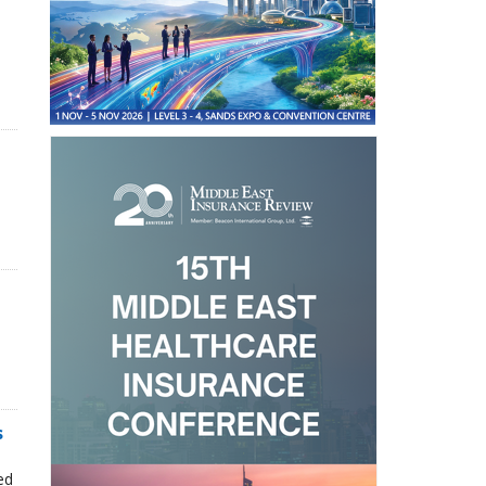
s
n
ed