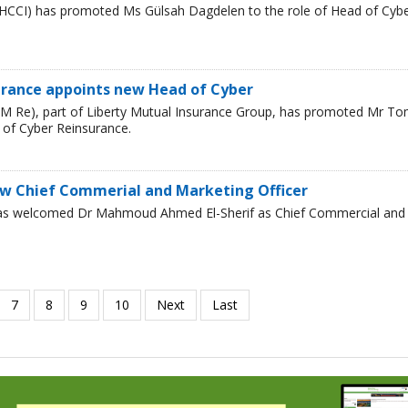
HCCI) has promoted Ms Gülsah Dagdelen to the role of Head of Cyb
urance appoints new Head of Cyber
LM Re), part of Liberty Mutual Insurance Group, has promoted Mr T
 of Cyber Reinsurance.
w Chief Commerial and Marketing Officer
has welcomed Dr Mahmoud Ahmed El-Sherif as Chief Commercial and