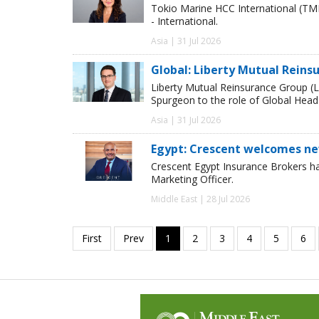
Tokio Marine HCC International (TM
- International.
Asia | 31 Jul 2026
Global: Liberty Mutual Reins
Liberty Mutual Reinsurance Group (
Spurgeon to the role of Global Head
Asia | 31 Jul 2026
Egypt: Crescent welcomes ne
Crescent Egypt Insurance Brokers 
Marketing Officer.
Middle East | 28 Jul 2026