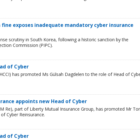
 fine exposes inadequate mandatory cyber insurance
se scrutiny in South Korea, following a historic sanction by the
tection Commission (PIPC).
ad of Cyber
HCCI) has promoted Ms Gülsah Dagdelen to the role of Head of Cyb
urance appoints new Head of Cyber
LM Re), part of Liberty Mutual Insurance Group, has promoted Mr T
 of Cyber Reinsurance.
ad of Cyber