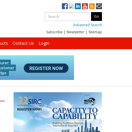
Advanced Search
Subscribe
|
Newsletter
|
Sitemap
ucts
Contact Us
Login