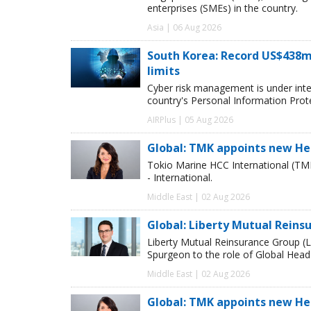
enterprises (SMEs) in the country.
Asia | 06 Aug 2026
South Korea: Record US$438m
limits
Cyber risk management is under inten
country's Personal Information Pro
AIRPlus | 05 Aug 2026
Global: TMK appoints new He
Tokio Marine HCC International (TM
- International.
Middle East | 02 Aug 2026
Global: Liberty Mutual Reins
Liberty Mutual Reinsurance Group (
Spurgeon to the role of Global Head
Middle East | 02 Aug 2026
Global: TMK appoints new He