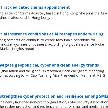
 first dedicated claims appointment
 as Senior Claims Adjuster, based in Hong Kong. She joins the Asia
laims professional in Hong Kong.
ial insurance conditions as AI reshapes underwriting
ong competition continue to create favourable conditions for
most major lines of business, according to global insurance broker
Market Insights report.
avigate geopolitical, cyber and clean energy trends
 digitalisation and the global shift toward clean energy are reshaping
or, according to Mr Cao Yueming, Vice President of Marine at MSIG
 strengthen cyber protection and resilience among SME
he newly launched non-profit organisation, Cybersecurity Associatio
then cyber protection and resilience among for small and medium-siz