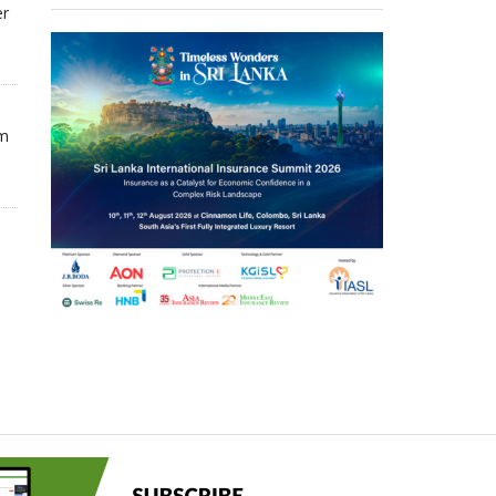
er
om