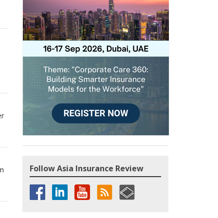
er
Follow Asia Insurance Review
om