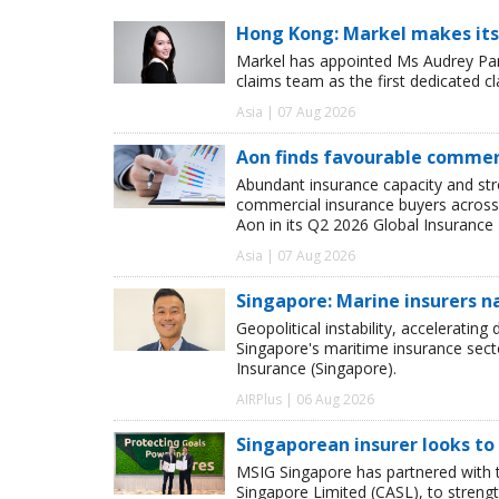
Hong Kong: Markel makes its
Markel has appointed Ms Audrey Pang
claims team as the first dedicated c
Asia | 07 Aug 2026
Aon finds favourable commerc
Abundant insurance capacity and str
commercial insurance buyers across 
Aon in its Q2 2026 Global Insurance 
Asia | 07 Aug 2026
Singapore: Marine insurers n
Geopolitical instability, accelerating
Singapore's maritime insurance sect
Insurance (Singapore).
AIRPlus | 06 Aug 2026
Singaporean insurer looks to
MSIG Singapore has partnered with t
Singapore Limited (CASL), to streng