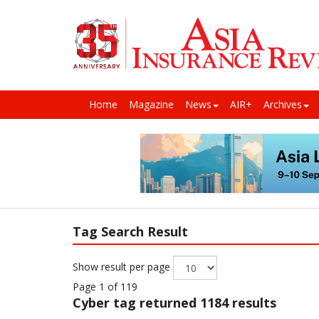
Home
Magazine
News
AIR+
Archives
Tag Search Result
Show result per page
Page 1 of 119
Cyber
tag returned 1184 results