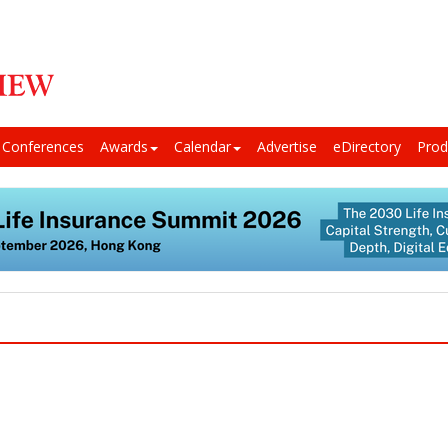
Conferences
Awards
Calendar
Advertise
eDirectory
Prod