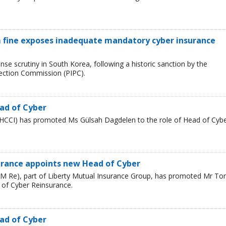
 fine exposes inadequate mandatory cyber insurance
se scrutiny in South Korea, following a historic sanction by the
tection Commission (PIPC).
ad of Cyber
HCCI) has promoted Ms Gülsah Dagdelen to the role of Head of Cyb
urance appoints new Head of Cyber
LM Re), part of Liberty Mutual Insurance Group, has promoted Mr T
 of Cyber Reinsurance.
ad of Cyber