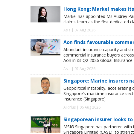
Hong Kong: Markel makes its
Markel has appointed Ms Audrey Pang
claims team as the first dedicated c
Asia | 07 Aug 2026
Aon finds favourable commerc
Abundant insurance capacity and str
commercial insurance buyers across 
Aon in its Q2 2026 Global Insurance 
Asia | 07 Aug 2026
Singapore: Marine insurers n
Geopolitical instability, accelerating
Singapore's maritime insurance sect
Insurance (Singapore).
AIRPlus | 06 Aug 2026
Singaporean insurer looks to
MSIG Singapore has partnered with t
Singapore Limited (CASL), to streng