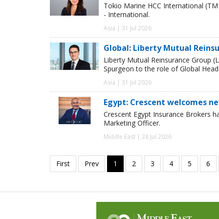
Tokio Marine HCC International (TM
- International.
Asia | 31 Jul 2026
Global: Liberty Mutual Reins
Liberty Mutual Reinsurance Group (
Spurgeon to the role of Global Head
Asia | 31 Jul 2026
Egypt: Crescent welcomes ne
Crescent Egypt Insurance Brokers 
Marketing Officer.
Middle East | 28 Jul 2026