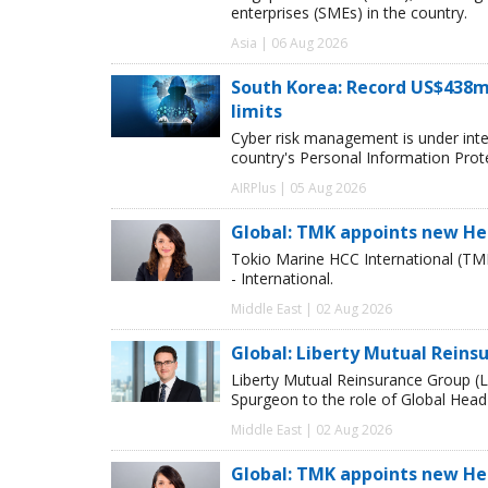
enterprises (SMEs) in the country.
Asia | 06 Aug 2026
South Korea: Record US$438m
limits
Cyber risk management is under inten
country's Personal Information Pro
AIRPlus | 05 Aug 2026
Global: TMK appoints new He
Tokio Marine HCC International (TM
- International.
Middle East | 02 Aug 2026
Global: Liberty Mutual Reins
Liberty Mutual Reinsurance Group (
Spurgeon to the role of Global Head
Middle East | 02 Aug 2026
Global: TMK appoints new He