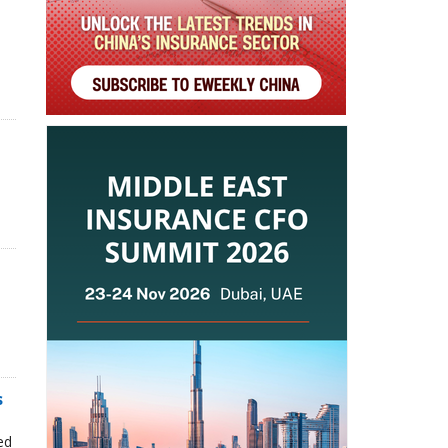
s
n
ed