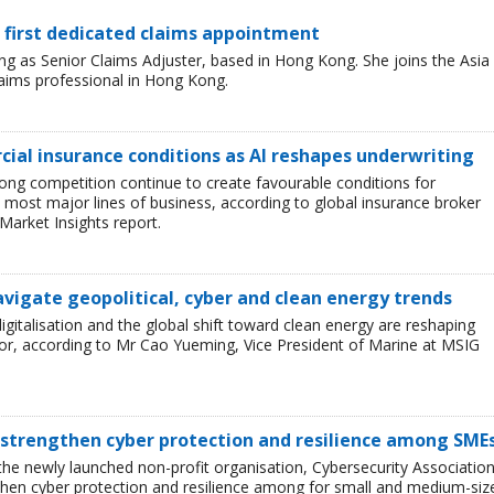
 first dedicated claims appointment
 as Senior Claims Adjuster, based in Hong Kong. She joins the Asia
laims professional in Hong Kong.
ial insurance conditions as AI reshapes underwriting
ong competition continue to create favourable conditions for
most major lines of business, according to global insurance broker
Market Insights report.
avigate geopolitical, cyber and clean energy trends
 digitalisation and the global shift toward clean energy are reshaping
or, according to Mr Cao Yueming, Vice President of Marine at MSIG
 strengthen cyber protection and resilience among SME
he newly launched non-profit organisation, Cybersecurity Associatio
then cyber protection and resilience among for small and medium-siz