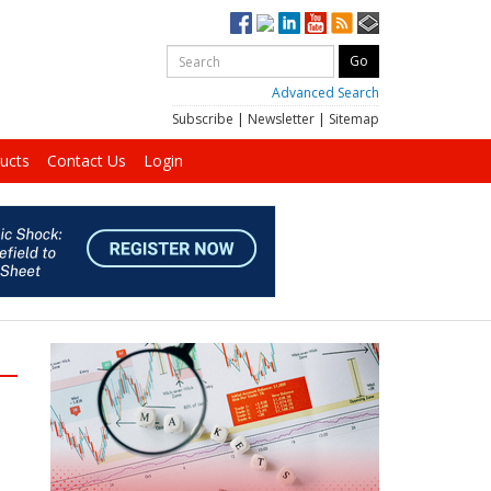
Advanced Search
Subscribe
|
Newsletter
|
Sitemap
ucts
Contact Us
Login