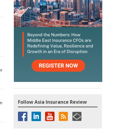
er
Follow Asia Insurance Review
om