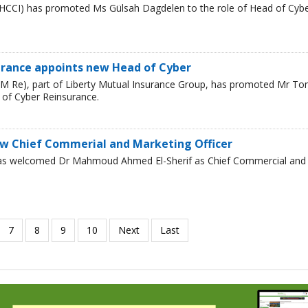
HCCI) has promoted Ms Gülsah Dagdelen to the role of Head of Cyb
urance appoints new Head of Cyber
LM Re), part of Liberty Mutual Insurance Group, has promoted Mr T
 of Cyber Reinsurance.
w Chief Commerial and Marketing Officer
has welcomed Dr Mahmoud Ahmed El-Sherif as Chief Commercial and