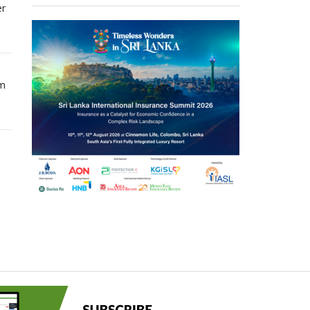
er
om