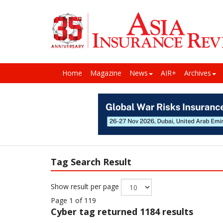
Home
Magazine
News
AIR+
Archives
Tag Search Result
Show result per page
Page 1 of 119
Cyber
tag returned 1184 results