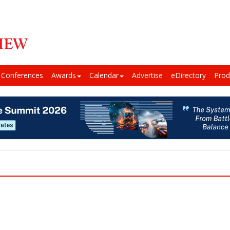
Conferences
Awards
Calendar
Advertise
eDirectory
Prod