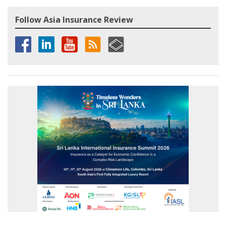
Follow Asia Insurance Review