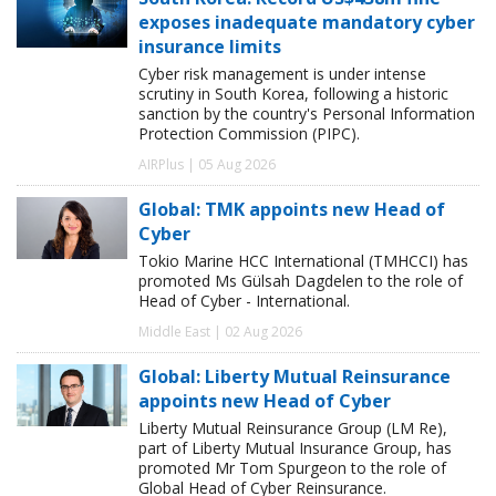
exposes inadequate mandatory cyber
insurance limits
Cyber risk management is under intense
scrutiny in South Korea, following a historic
sanction by the country's Personal Information
Protection Commission (PIPC).
AIRPlus | 05 Aug 2026
Global: TMK appoints new Head of
Cyber
Tokio Marine HCC International (TMHCCI) has
promoted Ms Gülsah Dagdelen to the role of
Head of Cyber - International.
Middle East | 02 Aug 2026
Global: Liberty Mutual Reinsurance
appoints new Head of Cyber
Liberty Mutual Reinsurance Group (LM Re),
part of Liberty Mutual Insurance Group, has
promoted Mr Tom Spurgeon to the role of
Global Head of Cyber Reinsurance.