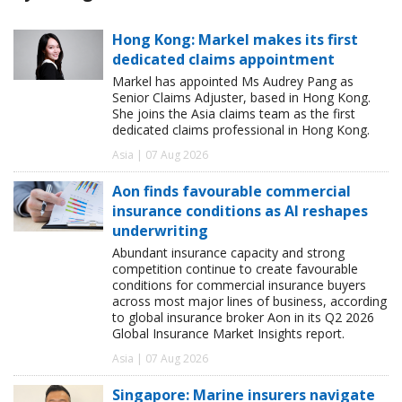
Hong Kong: Markel makes its first
dedicated claims appointment
Markel has appointed Ms Audrey Pang as
Senior Claims Adjuster, based in Hong Kong.
She joins the Asia claims team as the first
dedicated claims professional in Hong Kong.
Asia | 07 Aug 2026
Aon finds favourable commercial
insurance conditions as AI reshapes
underwriting
Abundant insurance capacity and strong
competition continue to create favourable
conditions for commercial insurance buyers
across most major lines of business, according
to global insurance broker Aon in its Q2 2026
Global Insurance Market Insights report.
Asia | 07 Aug 2026
Singapore: Marine insurers navigate