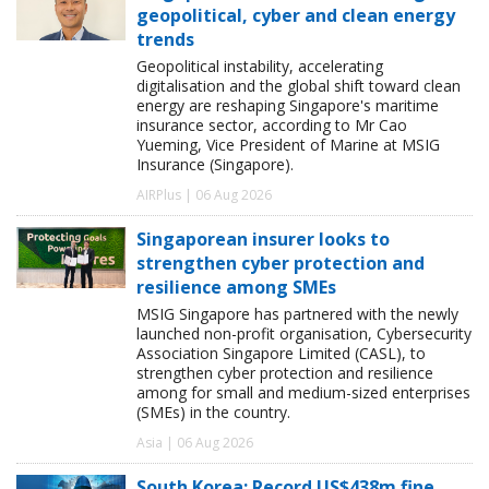
geopolitical, cyber and clean energy
trends
Geopolitical instability, accelerating
digitalisation and the global shift toward clean
energy are reshaping Singapore's maritime
insurance sector, according to Mr Cao
Yueming, Vice President of Marine at MSIG
Insurance (Singapore).
AIRPlus | 06 Aug 2026
Singaporean insurer looks to
strengthen cyber protection and
resilience among SMEs
MSIG Singapore has partnered with the newly
launched non-profit organisation, Cybersecurity
Association Singapore Limited (CASL), to
strengthen cyber protection and resilience
among for small and medium-sized enterprises
(SMEs) in the country.
Asia | 06 Aug 2026
South Korea: Record US$438m fine