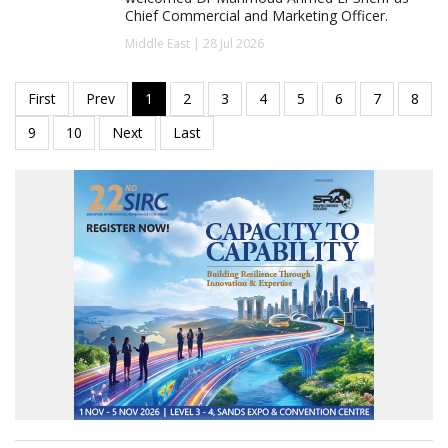
Chief Commercial and Marketing Officer.
Middle East | 28 Jul 2026