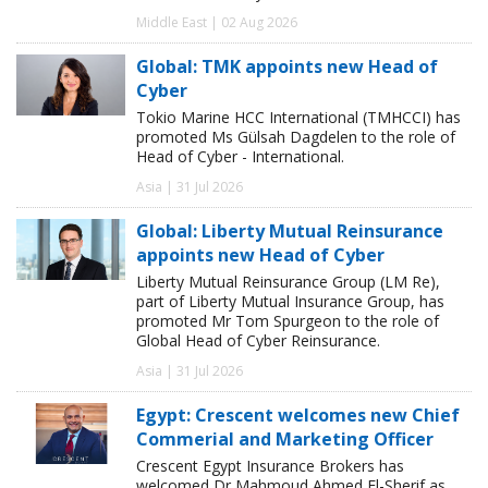
Middle East | 02 Aug 2026
Global: TMK appoints new Head of
Cyber
Tokio Marine HCC International (TMHCCI) has
promoted Ms Gülsah Dagdelen to the role of
Head of Cyber - International.
Asia | 31 Jul 2026
Global: Liberty Mutual Reinsurance
appoints new Head of Cyber
Liberty Mutual Reinsurance Group (LM Re),
part of Liberty Mutual Insurance Group, has
promoted Mr Tom Spurgeon to the role of
Global Head of Cyber Reinsurance.
Asia | 31 Jul 2026
Egypt: Crescent welcomes new Chief
Commerial and Marketing Officer
Crescent Egypt Insurance Brokers has
welcomed Dr Mahmoud Ahmed El-Sherif as