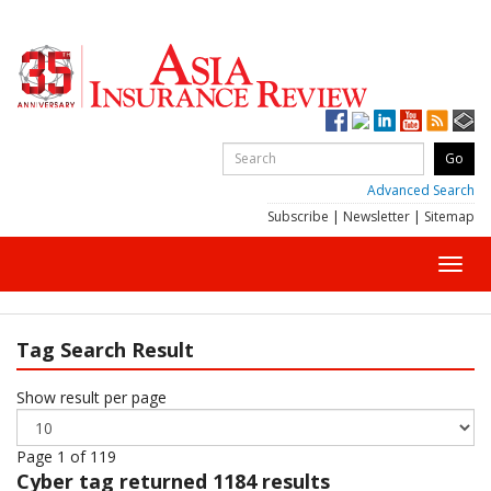
Advanced Search
Subscribe
|
Newsletter
|
Sitemap
Toggl
navig
Tag Search Result
Show result per page
Page 1 of 119
Cyber
tag returned 1184 results