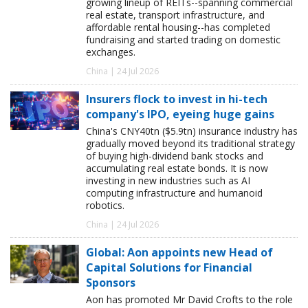
growing lineup of REITs--spanning commercial
real estate, transport infrastructure, and
affordable rental housing--has completed
fundraising and started trading on domestic
exchanges.
China | 24 Jul 2026
Insurers flock to invest in hi-tech
company's IPO, eyeing huge gains
China's CNY40tn ($5.9tn) insurance industry has
gradually moved beyond its traditional strategy
of buying high-dividend bank stocks and
accumulating real estate bonds. It is now
investing in new industries such as AI
computing infrastructure and humanoid
robotics.
China | 24 Jul 2026
Global: Aon appoints new Head of
Capital Solutions for Financial
Sponsors
Aon has promoted Mr David Crofts to the role