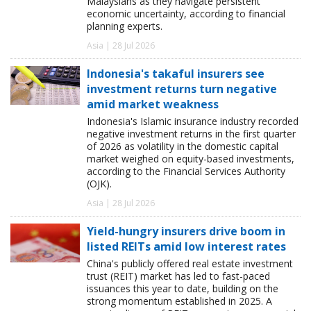
Malaysians as they navigate persistent
economic uncertainty, according to financial
planning experts.
Asia | 28 Jul 2026
Indonesia's takaful insurers see
investment returns turn negative
amid market weakness
Indonesia's Islamic insurance industry recorded
negative investment returns in the first quarter
of 2026 as volatility in the domestic capital
market weighed on equity-based investments,
according to the Financial Services Authority
(OJK).
Asia | 28 Jul 2026
Yield-hungry insurers drive boom in
listed REITs amid low interest rates
China's publicly offered real estate investment
trust (REIT) market has led to fast-paced
issuances this year to date, building on the
strong momentum established in 2025. A