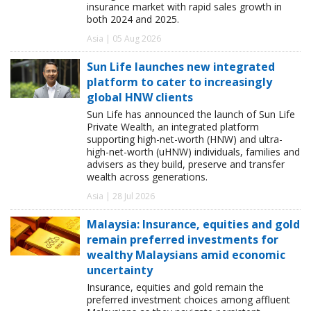
insurance market with rapid sales growth in
both 2024 and 2025.
Asia | 05 Aug 2026
Sun Life launches new integrated
platform to cater to increasingly
global HNW clients
Sun Life has announced the launch of Sun Life
Private Wealth, an integrated platform
supporting high-net-worth (HNW) and ultra-
high-net-worth (uHNW) individuals, families and
advisers as they build, preserve and transfer
wealth across generations.
Asia | 28 Jul 2026
Malaysia: Insurance, equities and gold
remain preferred investments for
wealthy Malaysians amid economic
uncertainty
Insurance, equities and gold remain the
preferred investment choices among affluent