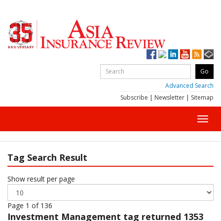
Advanced Search
Subscribe
|
Newsletter
|
Sitemap
Toggl
navig
Tag Search Result
Show result per page
Page 1 of 136
Investment Management
tag returned 1353