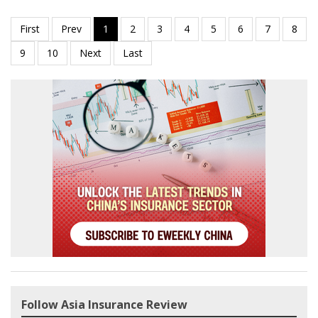
Follow Asia Insurance Review