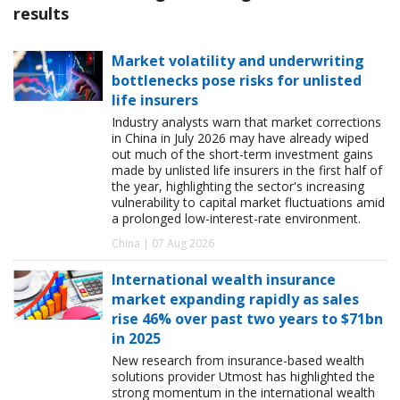
results
Market volatility and underwriting
bottlenecks pose risks for unlisted
life insurers
Industry analysts warn that market corrections
in China in July 2026 may have already wiped
out much of the short-term investment gains
made by unlisted life insurers in the first half of
the year, highlighting the sector's increasing
vulnerability to capital market fluctuations amid
a prolonged low-interest-rate environment.
China | 07 Aug 2026
International wealth insurance
market expanding rapidly as sales
rise 46% over past two years to $71bn
in 2025
New research from insurance-based wealth
solutions provider Utmost has highlighted the
strong momentum in the international wealth