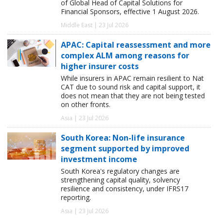
of Global Head of Capital Solutions for
Financial Sponsors, effective 1 August 2026.
Middle East | 23 Jul 2026
APAC: Capital reassessment and more
complex ALM among reasons for
higher insurer costs
While insurers in APAC remain resilient to Nat
CAT due to sound risk and capital support, it
does not mean that they are not being tested
on other fronts.
Asia | 23 Jul 2026
South Korea: Non-life insurance
segment supported by improved
investment income
South Korea's regulatory changes are
strengthening capital quality, solvency
resilience and consistency, under IFRS17
reporting.
Asia | 23 Jul 2026