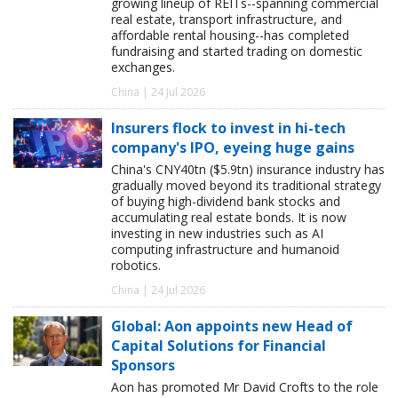
growing lineup of REITs--spanning commercial
real estate, transport infrastructure, and
affordable rental housing--has completed
fundraising and started trading on domestic
exchanges.
China | 24 Jul 2026
Insurers flock to invest in hi-tech
company's IPO, eyeing huge gains
China's CNY40tn ($5.9tn) insurance industry has
gradually moved beyond its traditional strategy
of buying high-dividend bank stocks and
accumulating real estate bonds. It is now
investing in new industries such as AI
computing infrastructure and humanoid
robotics.
China | 24 Jul 2026
Global: Aon appoints new Head of
Capital Solutions for Financial
Sponsors
Aon has promoted Mr David Crofts to the role