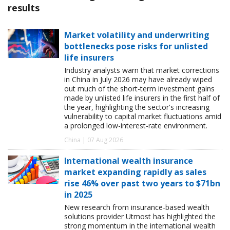
results
Market volatility and underwriting
bottlenecks pose risks for unlisted
life insurers
Industry analysts warn that market corrections
in China in July 2026 may have already wiped
out much of the short-term investment gains
made by unlisted life insurers in the first half of
the year, highlighting the sector's increasing
vulnerability to capital market fluctuations amid
a prolonged low-interest-rate environment.
China | 07 Aug 2026
International wealth insurance
market expanding rapidly as sales
rise 46% over past two years to $71bn
in 2025
New research from insurance-based wealth
solutions provider Utmost has highlighted the
strong momentum in the international wealth