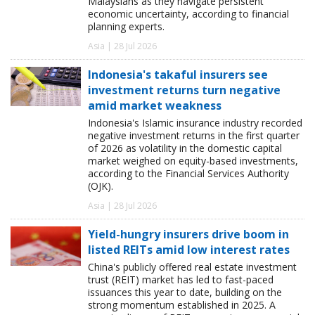
Malaysians as they navigate persistent
economic uncertainty, according to financial
planning experts.
Asia | 28 Jul 2026
Indonesia's takaful insurers see
investment returns turn negative
amid market weakness
Indonesia's Islamic insurance industry recorded
negative investment returns in the first quarter
of 2026 as volatility in the domestic capital
market weighed on equity-based investments,
according to the Financial Services Authority
(OJK).
Asia | 28 Jul 2026
Yield-hungry insurers drive boom in
listed REITs amid low interest rates
China's publicly offered real estate investment
trust (REIT) market has led to fast-paced
issuances this year to date, building on the
strong momentum established in 2025. A