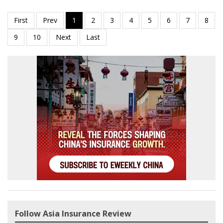
Follow Asia Insurance Review