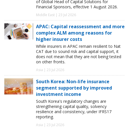
of Global Head of Capital Solutions for
Financial Sponsors, effective 1 August 2026.
Middle East | 23 Jul 2026
APAC: Capital reassessment and more
complex ALM among reasons for
higher insurer costs
While insurers in APAC remain resilient to Nat
CAT due to sound risk and capital support, it
does not mean that they are not being tested
on other fronts.
Asia | 23 Jul 2026
South Korea: Non-life insurance
segment supported by improved
investment income
South Korea's regulatory changes are
strengthening capital quality, solvency
resilience and consistency, under IFRS17
reporting.
Asia | 23 Jul 2026