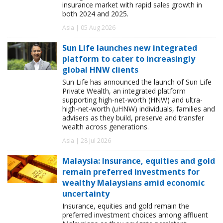
insurance market with rapid sales growth in
both 2024 and 2025.
Asia | 05 Aug 2026
Sun Life launches new integrated
platform to cater to increasingly
global HNW clients
Sun Life has announced the launch of Sun Life
Private Wealth, an integrated platform
supporting high-net-worth (HNW) and ultra-
high-net-worth (uHNW) individuals, families and
advisers as they build, preserve and transfer
wealth across generations.
Asia | 28 Jul 2026
Malaysia: Insurance, equities and gold
remain preferred investments for
wealthy Malaysians amid economic
uncertainty
Insurance, equities and gold remain the
preferred investment choices among affluent