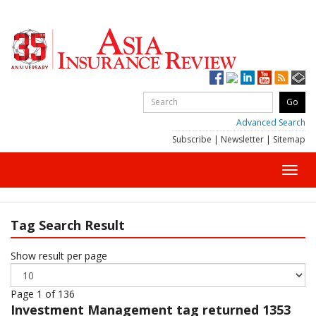
Advanced Search
Subscribe
|
Newsletter
|
Sitemap
Toggl
navig
Tag Search Result
Show result per page
Page 1 of 136
Investment Management
tag returned 1353