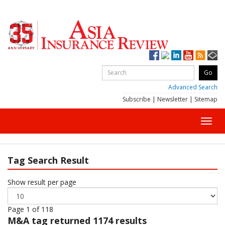
Advanced Search
Subscribe
|
Newsletter
|
Sitemap
Toggl
navig
Tag Search Result
Show result per page
Page 1 of 118
M&A
tag returned 1174 results