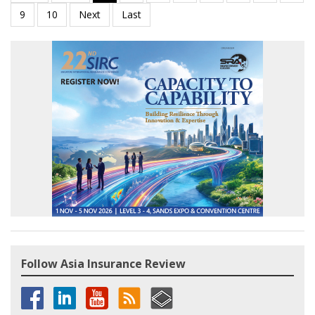
Follow Asia Insurance Review