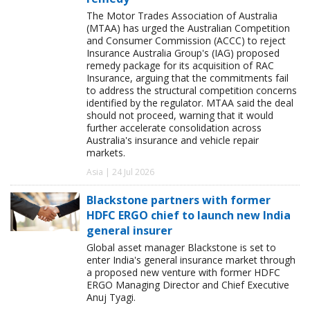
The Motor Trades Association of Australia
(MTAA) has urged the Australian Competition
and Consumer Commission (ACCC) to reject
Insurance Australia Group's (IAG) proposed
remedy package for its acquisition of RAC
Insurance, arguing that the commitments fail
to address the structural competition concerns
identified by the regulator. MTAA said the deal
should not proceed, warning that it would
further accelerate consolidation across
Australia's insurance and vehicle repair
markets.
Asia | 24 Jul 2026
Blackstone partners with former
HDFC ERGO chief to launch new India
general insurer
Global asset manager Blackstone is set to
enter India's general insurance market through
a proposed new venture with former HDFC
ERGO Managing Director and Chief Executive
Anuj Tyagi.