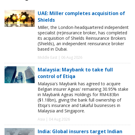
UAE: Miller completes acquisition of
Shields
Miller, the London-headquartered independent
specialist (re)insurance broker, has completed
its acquisition of Shields Reinsurance Brokers
(Shields), an independent reinsurance broker
based in Dubai.
Middle East | 06 Aug 2026
Malaysia: Maybank to take full
control of Etiqa
Malaysia's Maybank has agreed to acquire
Belgian insurer Ageas' remaining 30.95% stake
in Maybank Ageas Holdings for RM4.83bn
($1.18bn), giving the bank full ownership of
Etiqa's insurance and takaful businesses in
Malaysia and Singapore.
Asia | 04 Aug 2026
India: Global insurers target Indian