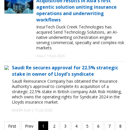
Acquisition results in Asia's first
agentic solution uniting insurance
operations and underwriting
workflows
InsurTech Duck Creek Technologies has
acquired Send Technology Solutions, an AI-
native underwriting orchestration engine
serving commercial, specialty and complex risk
markets.
Asia | 16 Jul 2026
Saudi Re secures approval for 22.5% strategic
stake in owner of Lloyd's syndicate
Saudi Reinsurance Company has obtained the Insurance
Authority's approval to complete its acquisition of a
strategic 22.5% stake in British company AdA Risk Holding,
which owns the operating rights for Syndicate 2024 in the
Lloyds insurance market.
Middle East | 15 Jul 2026