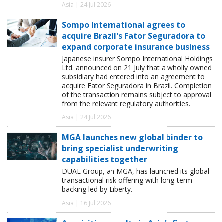
Asia | 24 Jul 2026
Sompo International agrees to
acquire Brazil's Fator Seguradora to
expand corporate insurance business
Japanese insurer Sompo International Holdings
Ltd. announced on 21 July that a wholly owned
subsidiary had entered into an agreement to
acquire Fator Seguradora in Brazil. Completion
of the transaction remains subject to approval
from the relevant regulatory authorities.
Asia | 24 Jul 2026
MGA launches new global binder to
bring specialist underwriting
capabilities together
DUAL Group, an MGA, has launched its global
transactional risk offering with long-term
backing led by Liberty.
Asia | 16 Jul 2026