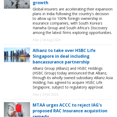
growth
Global insurers are accelerating their expansion
plans in India following the country's decision
to allow up to 100% foreign ownership in
insurance companies, with South Korea's
Hanwha Group and South Africa's Discovery
among the latest firms exploring opportunities.
Asia | 04 Aug 2026
Allianz to take over HSBC Life
Singapore in deal including
bancassurance partnership
Allianz Group (Allianz) and HSBC Holdings
(HSBC Group) today announced that Allianz,
through its wholly owned subsidiary Allianz Asia
Holding, has agreed to acquire HSBC Life
Singapore, subject to regulatory approval.
Asia | 24 Jul 2026
MTAA urges ACCC to reject IAG's
proposed RAC Insurance acquisition
remedy