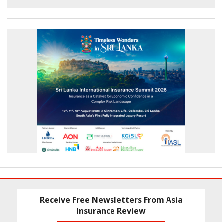
Receive Free Newsletters From Asia
Insurance Review