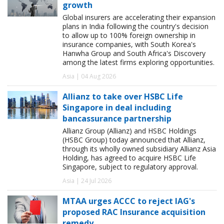
growth
Global insurers are accelerating their expansion
plans in India following the country's decision
to allow up to 100% foreign ownership in
insurance companies, with South Korea's
Hanwha Group and South Africa's Discovery
among the latest firms exploring opportunities.
Asia | 04 Aug 2026
Allianz to take over HSBC Life
Singapore in deal including
bancassurance partnership
Allianz Group (Allianz) and HSBC Holdings
(HSBC Group) today announced that Allianz,
through its wholly owned subsidiary Allianz Asia
Holding, has agreed to acquire HSBC Life
Singapore, subject to regulatory approval.
Asia | 24 Jul 2026
MTAA urges ACCC to reject IAG's
proposed RAC Insurance acquisition
remedy