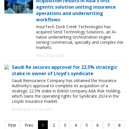
Acquisition results in Asia's first
agentic solution uniting insurance
operations and underwriting
workflows
InsurTech Duck Creek Technologies has
acquired Send Technology Solutions, an AI-
native underwriting orchestration engine
serving commercial, specialty and complex risk
markets.
Asia | 16 Jul 2026
Saudi Re secures approval for 22.5% strategic
stake in owner of Lloyd's syndicate
Saudi Reinsurance Company has obtained the Insurance
Authority's approval to complete its acquisition of a
strategic 22.5% stake in British company AdA Risk Holding,
which owns the operating rights for Syndicate 2024 in the
Lloyds insurance market.
Middle East | 15 Jul 2026