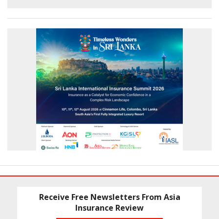
Receive Free Newsletters From Asia
Insurance Review