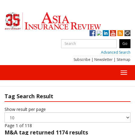
Advanced Search
Subscribe
|
Newsletter
|
Sitemap
Toggl
navig
Tag Search Result
Show result per page
Page 1 of 118
M&A
tag returned 1174 results