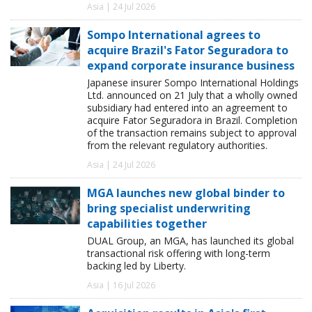
Asia | 24 Jul 2026
Sompo International agrees to
acquire Brazil's Fator Seguradora to
expand corporate insurance business
Japanese insurer Sompo International Holdings
Ltd. announced on 21 July that a wholly owned
subsidiary had entered into an agreement to
acquire Fator Seguradora in Brazil. Completion
of the transaction remains subject to approval
from the relevant regulatory authorities.
Asia | 24 Jul 2026
MGA launches new global binder to
bring specialist underwriting
capabilities together
DUAL Group, an MGA, has launched its global
transactional risk offering with long-term
backing led by Liberty.
Asia | 16 Jul 2026