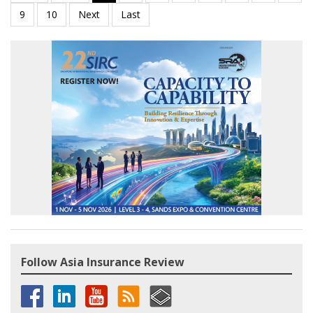
Follow Asia Insurance Review