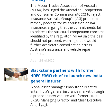
The Motor Trades Association of Australia
(MTAA) has urged the Australian Competition
and Consumer Commission (ACCC) to reject
Insurance Australia Group's (IAG) proposed
remedy package for its acquisition of RAC
Insurance, arguing that the commitments fail
to address the structural competition concerns
identified by the regulator. MTAA said the deal
should not proceed, warning that it would
further accelerate consolidation across
Australia's insurance and vehicle repair
markets.
Asia | 24 Jul 2026
Blackstone partners with former
HDFC ERGO chief to launch new India
general insurer
Global asset manager Blackstone is set to
enter India's general insurance market through
a proposed new venture with former HDFC
ERGO Managing Director and Chief Executive
Anuj Tyagi.