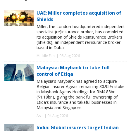
UAE: Miller completes acquisition of
Shields
Miller, the London-headquartered independent
specialist (re)insurance broker, has completed
its acquisition of Shields Reinsurance Brokers
(Shields), an independent reinsurance broker
based in Dubai.
Middle East | 06 Aug 2026
Malaysia: Maybank to take full
control of Etiqa
Malaysia's Maybank has agreed to acquire
Belgian insurer Ageas' remaining 30.95% stake
in Maybank Ageas Holdings for RM4.83bn
($1.18bn), giving the bank full ownership of
Etiqa's insurance and takaful businesses in
Malaysia and Singapore.
Asia | 04 Aug 2026
India: Global insurers target Indian