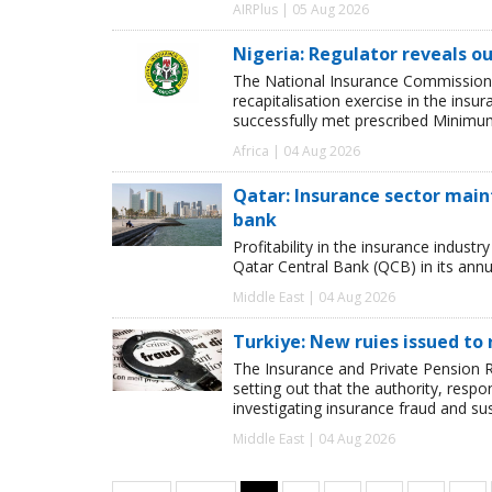
AIRPlus | 05 Aug 2026
Nigeria: Regulator reveals ou
The National Insurance Commission
recapitalisation exercise in the ins
successfully met prescribed Minimum
Africa | 04 Aug 2026
Qatar: Insurance sector maint
bank
Profitability in the insurance indust
Qatar Central Bank (QCB) in its annua
Middle East | 04 Aug 2026
Turkiye: New ruies issued to 
The Insurance and Private Pension R
setting out that the authority, respon
investigating insurance fraud and su
Middle East | 04 Aug 2026