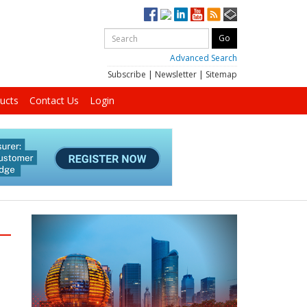
Advanced Search
Subscribe
|
Newsletter
|
Sitemap
ucts
Contact Us
Login