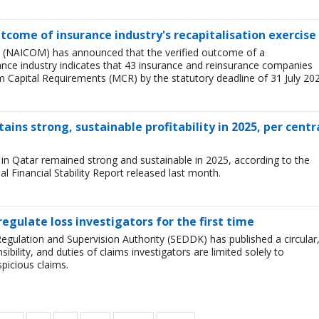
tcome of insurance industry's recapitalisation exercise
 (NAICOM) has announced that the verified outcome of a
urance industry indicates that 43 insurance and reinsurance companies
 Capital Requirements (MCR) by the statutory deadline of 31 July 202
ains strong, sustainable profitability in 2025, per centr
ry in Qatar remained strong and sustainable in 2025, according to the
l Financial Stability Report released last month.
regulate loss investigators for the first time
egulation and Supervision Authority (SEDDK) has published a circular
sibility, and duties of claims investigators are limited solely to
spicious claims.