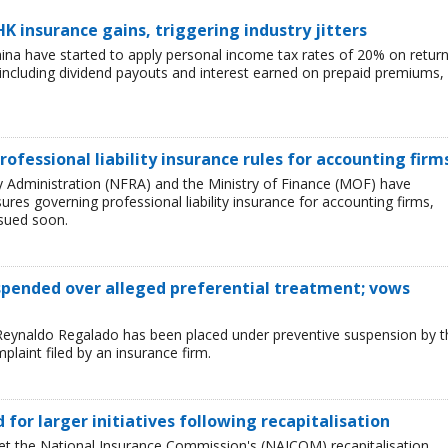
HK insurance gains, triggering industry jitters
China have started to apply personal income tax rates of 20% on retur
including dividend payouts and interest earned on prepaid premiums,
rofessional liability insurance rules for accounting firm
ry Administration (NFRA) and the Ministry of Finance (MOF) have
es governing professional liability insurance for accounting firms,
ssued soon.
uspended over alleged preferential treatment; vows
Reynaldo Regalado has been placed under preventive suspension by t
plaint filed by an insurance firm.
ed for larger initiatives following recapitalisation
et the National Insurance Commission's (NAICOM) recapitalisation