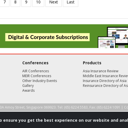
Conferences
Products
AIR Conferences
Asia Insurance Review
MEIR Conferences
Middle East Insurance Revi
Other Industry Events
Insurance Directory of Asia
Gallery
Reinsurance Directory of As
Awards
3A Amoy Street, Singapore 069923. Tel: (65) 6224 5583, Fax: (65) 6224 1091 |
Co
to ensure you get the best experience on our website and anal