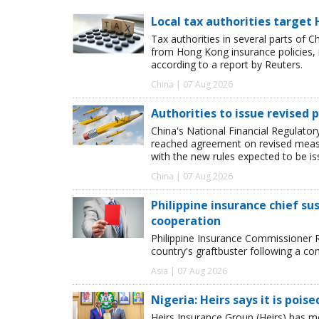
Local tax authorities target 
Tax authorities in several parts of 
from Hong Kong insurance policies, 
according to a report by Reuters.
China | 07 Aug 2026
Authorities to issue revised p
China's National Financial Regulato
reached agreement on revised measur
with the new rules expected to be i
China | 07 Aug 2026
Philippine insurance chief s
cooperation
Philippine Insurance Commissioner 
country's graftbuster following a com
Asia | 07 Aug 2026
Nigeria: Heirs says it is pois
Heirs Insurance Group (Heirs) has m