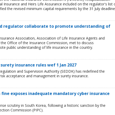
l Insurance and Heirs Life Assurance included on the regulator's list 
ied the revised minimum capital requirements by the 31 July deadline
and regulator collaborate to promote understanding of
Insurance Association, Association of Life Insurance Agents and
, the Office of the Insurance Commission, met to discuss
e public understanding of life insurance in the country.
surety insurance rules wef 1 Jan 2027
egulation and Supervision Authority (SEDDK) has redefined the
 risk acceptance and management in surety insurance.
 fine exposes inadequate mandatory cyber insurance
se scrutiny in South Korea, following a historic sanction by the
tection Commission (PIPC).