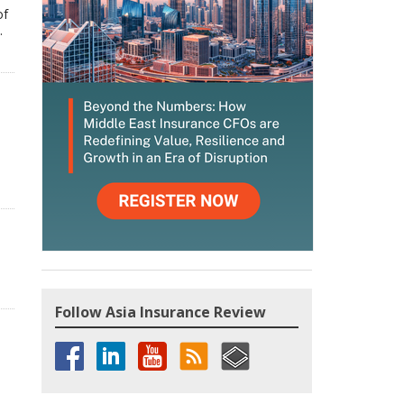
of
.
Follow Asia Insurance Review