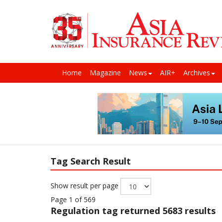
Home
Magazine
News
AIR+
Archives
Tag Search Result
Show result per page
Page 1 of 569
Regulation
tag returned 5683 results