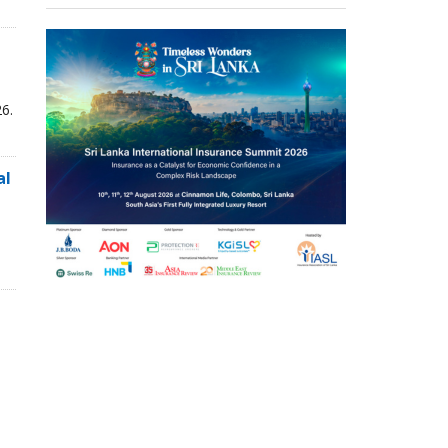
6.
al
,