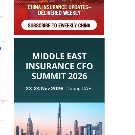
ns
s
he