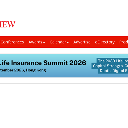
Conferences
Awards
Calendar
Advertise
eDirectory
Prod