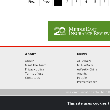
About
News
About
AIR eDaily
Meet The Team
MEIR eDaily
Privacy policy
eWeekly China
Terms of use
Agents
Contact us
People
Press releases
Ins Communications Pte Ltd., 10
This site uses cookies 