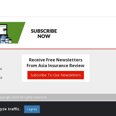
Receive Free Newsletters
From Asia Insurance Review
ew
Subscribe To Our Newsletters
ia
pyright 2026 All rights reserved.
yze traffic.
I agree