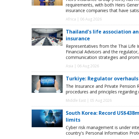
requirements, with both Heirs Genera
insurance companies that have satisf
Africa | 06 Aug 2026
Thailand's life association 
insurance
Representatives from the Thai Life 
Financial Advisors and the regulator
communication strategies and promot
Asia | 06 Aug 2026
Turkiye: Regulator overhauls 
The Insurance and Private Pension R
procedures and principles regarding
Middle East | 05 Aug 2026
South Korea: Record US$438m
limits
Cyber risk management is under inten
country's Personal Information Pro