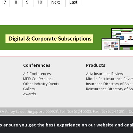
Conferences
Products
AIR Conferences
Asia Insurance Review
MEIR Conferences
Middle East Insurance Revi
Other Industry Events
Insurance Directory of Asia
Gallery
Reinsurance Directory of As
Awards
3A Amoy Street, Singapore 069923. Tel: (65) 6224 5583, Fax: (65) 6224 1091 |
Co
to ensure you get the best experience on our website and anal