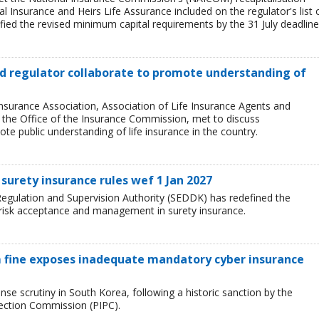
l Insurance and Heirs Life Assurance included on the regulator's list 
ied the revised minimum capital requirements by the 31 July deadline
and regulator collaborate to promote understanding of
Insurance Association, Association of Life Insurance Agents and
, the Office of the Insurance Commission, met to discuss
e public understanding of life insurance in the country.
surety insurance rules wef 1 Jan 2027
egulation and Supervision Authority (SEDDK) has redefined the
 risk acceptance and management in surety insurance.
 fine exposes inadequate mandatory cyber insurance
se scrutiny in South Korea, following a historic sanction by the
tection Commission (PIPC).