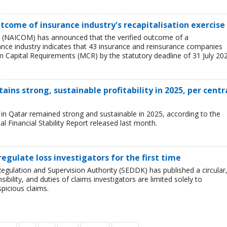
tcome of insurance industry's recapitalisation exercise
 (NAICOM) has announced that the verified outcome of a
urance industry indicates that 43 insurance and reinsurance companies
 Capital Requirements (MCR) by the statutory deadline of 31 July 202
ains strong, sustainable profitability in 2025, per centr
ry in Qatar remained strong and sustainable in 2025, according to the
l Financial Stability Report released last month.
regulate loss investigators for the first time
egulation and Supervision Authority (SEDDK) has published a circular
sibility, and duties of claims investigators are limited solely to
spicious claims.