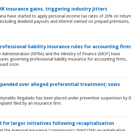
HK insurance gains, triggering industry jitters
China have started to apply personal income tax rates of 20% on retur
including dividend payouts and interest earned on prepaid premiums,
rofessional liability insurance rules for accounting firm
ry Administration (NFRA) and the Ministry of Finance (MOF) have
es governing professional liability insurance for accounting firms,
ssued soon.
uspended over alleged preferential treatment; vows
Reynaldo Regalado has been placed under preventive suspension by t
plaint filed by an insurance firm.
ed for larger initiatives following recapitalisation
et the National Insurance Commission's (NAICOM) recapitalisation