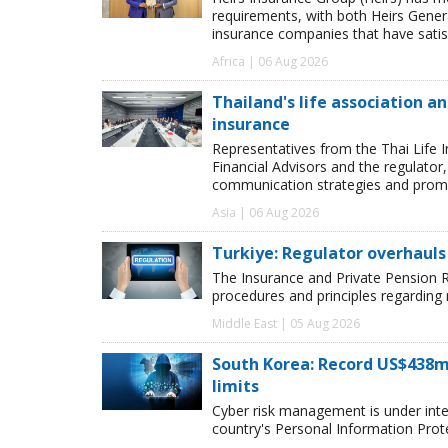
requirements, with both Heirs Genera
insurance companies that have satisf
Africa | 06 Aug 2026
Thailand's life association 
insurance
Representatives from the Thai Life 
Financial Advisors and the regulator
communication strategies and promot
Asia | 06 Aug 2026
Turkiye: Regulator overhauls 
The Insurance and Private Pension R
procedures and principles regarding
Middle East | 05 Aug 2026
South Korea: Record US$438m
limits
Cyber risk management is under inten
country's Personal Information Pro