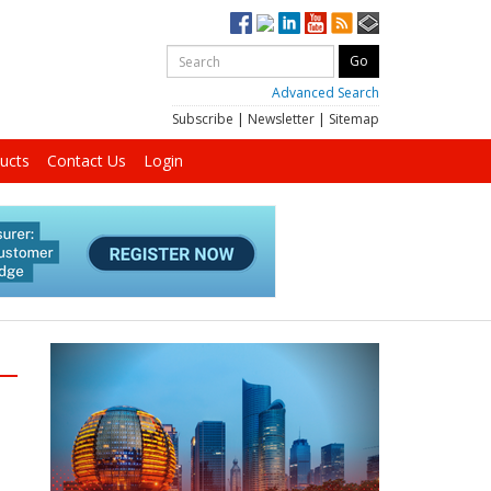
Advanced Search
Subscribe
|
Newsletter
|
Sitemap
ucts
Contact Us
Login