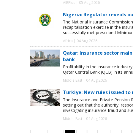
AIRPlus | 05 Aug 2026
Nigeria: Regulator reveals ou
The National Insurance Commission
recapitalisation exercise in the ins
successfully met prescribed Minimum
Africa | 04 Aug 2026
Qatar: Insurance sector maint
bank
Profitability in the insurance indust
Qatar Central Bank (QCB) in its annua
Middle East | 04 Aug 2026
Turkiye: New ruies issued to 
The Insurance and Private Pension R
setting out that the authority, respon
investigating insurance fraud and su
Middle East | 04 Aug 2026