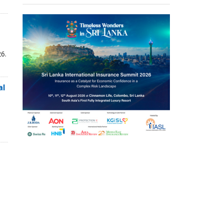
6.
al
,