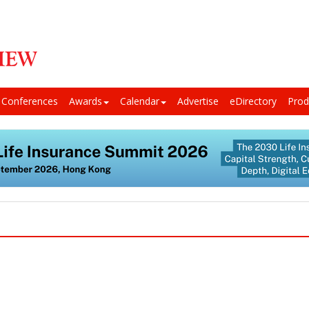
Conferences
Awards
Calendar
Advertise
eDirectory
Prod