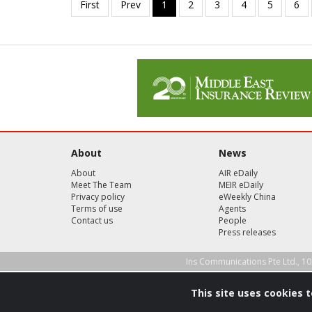
About
News
About
AIR eDaily
Meet The Team
MEIR eDaily
Privacy policy
eWeekly China
Terms of use
Agents
Contact us
People
Press releases
Ins Communications Pte Ltd., 10
This site uses cookies 