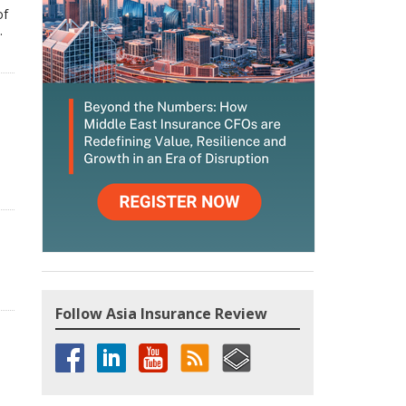
of
.
Follow Asia Insurance Review