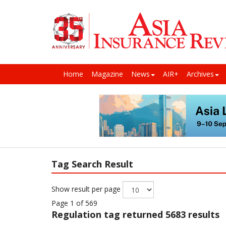
Home
Magazine
News
AIR+
Archives
Tag Search Result
Show result per page
Page 1 of 569
Regulation
tag returned 5683 results