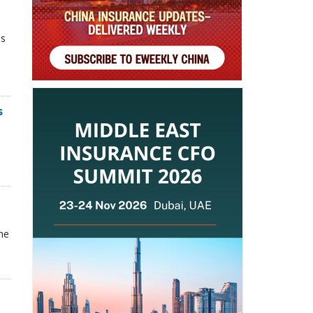
ns
s
he