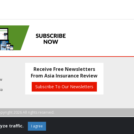
Receive Free Newsletters
From Asia Insurance Review
ew
Subscribe To Our Newsletters
ia
pyright 2026 All rights reserved.
yze traffic.
I agree