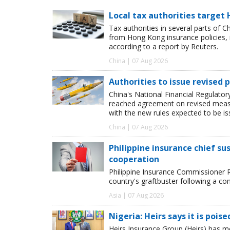
Local tax authorities target 
Tax authorities in several parts of 
from Hong Kong insurance policies, 
according to a report by Reuters.
China | 07 Aug 2026
Authorities to issue revised p
China's National Financial Regulato
reached agreement on revised measur
with the new rules expected to be i
China | 07 Aug 2026
Philippine insurance chief s
cooperation
Philippine Insurance Commissioner 
country's graftbuster following a com
Asia | 07 Aug 2026
Nigeria: Heirs says it is pois
Heirs Insurance Group (Heirs) has m