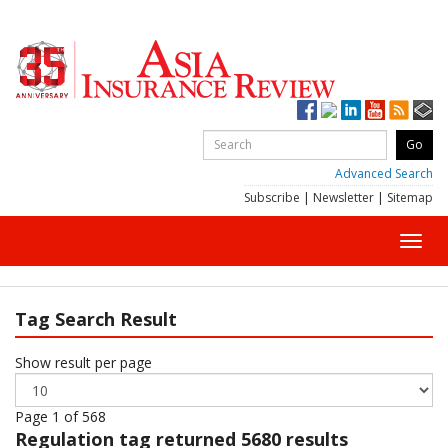
Advanced Search
Subscribe
|
Newsletter
|
Sitemap
Toggl
navig
Tag Search Result
Show result per page
Page 1 of 568
Regulation
tag returned 5680 results