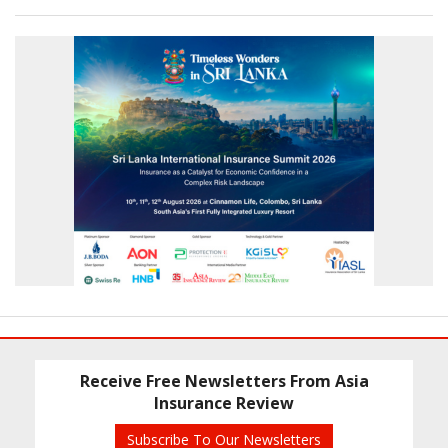
Receive Free Newsletters From Asia
Insurance Review
Subscribe To Our Newsletters