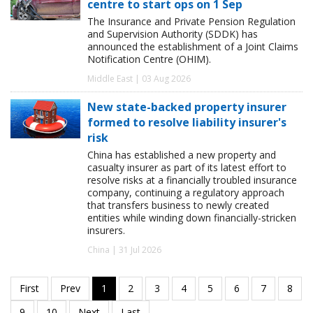
centre to start ops on 1 Sep
The Insurance and Private Pension Regulation
and Supervision Authority (SDDK) has
announced the establishment of a Joint Claims
Notification Centre (OHIM).
Middle East | 03 Aug 2026
New state-backed property insurer
formed to resolve liability insurer's
risk
China has established a new property and
casualty insurer as part of its latest effort to
resolve risks at a financially troubled insurance
company, continuing a regulatory approach
that transfers business to newly created
entities while winding down financially-stricken
insurers.
China | 31 Jul 2026