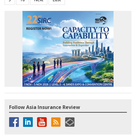
Follow Asia Insurance Review