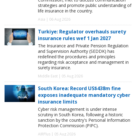
strategies and promote public understanding of
life insurance in the country.
Asia | 06 Aug 2026
Turkiye: Regulator overhauls surety
insurance rules wef 1 Jan 2027
The Insurance and Private Pension Regulation
and Supervision Authority (SEDDK) has
redefined the procedures and principles
regarding risk acceptance and management in
surety insurance.
Middle East | 05 Aug 2026
South Korea: Record US$438m fine
exposes inadequate mandatory cyber
insurance limits
Cyber risk management is under intense
scrutiny in South Korea, following a historic
sanction by the country's Personal Information
Protection Commission (PIPC).
AIRPlus | 05 Aug 2026