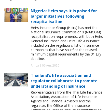
Nigeria: Heirs says it is poised for
larger initiatives following
recapitalisation
Heirs Insurance Group (Heirs) has met the
National Insurance Commission's (NAICOM)
recapitalisation requirements, with both Heirs
General Insurance and Heirs Life Assurance
included on the regulator's list of insurance
companies that have satisfied the revised
minimum capital requirements by the 31 July
deadline.
Africa | 06 Aug 2026
Thailand's life association and
regulator collaborate to promote
understanding of insurance
Representatives from the Thai Life Insurance
Association, Association of Life Insurance
Agents and Financial Advisors and the
regulator, the Office of the Insurance
Commission, met to discuss communication