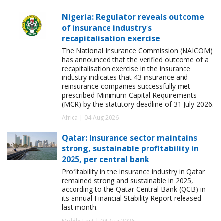
Nigeria: Regulator reveals outcome
of insurance industry's
recapitalisation exercise
The National Insurance Commission (NAICOM)
has announced that the verified outcome of a
recapitalisation exercise in the insurance
industry indicates that 43 insurance and
reinsurance companies successfully met
prescribed Minimum Capital Requirements
(MCR) by the statutory deadline of 31 July 2026.
Africa | 04 Aug 2026
Qatar: Insurance sector maintains
strong, sustainable profitability in
2025, per central bank
Profitability in the insurance industry in Qatar
remained strong and sustainable in 2025,
according to the Qatar Central Bank (QCB) in
its annual Financial Stability Report released
last month.
Middle East | 04 Aug 2026