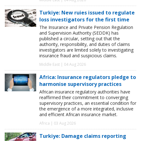
Turkiye: New ruies issued to regulate
loss investigators for the first time
The Insurance and Private Pension Regulation
and Supervision Authority (SEDDK) has
published a circular, setting out that the
authority, responsibility, and duties of claims
investigators are limited solely to investigating
insurance fraud and suspicious claims.
Middle East | 04 Aug 2026
Africa: Insurance regulators pledge to
harmonise supervisory practices
African insurance regulatory authorities have
reaffirmed their commitment to converging
supervisory practices, an essential condition for
the emergence of a more integrated, inclusive
and efficient African insurance market.
Africa | 03 Aug 2026
Turkiye: Damage claims reporting