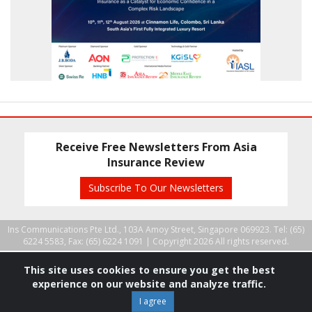
Receive Free Newsletters From Asia
Insurance Review
Subscribe To Our Newsletters
Ins Communications Pte Ltd., 103A Amoy Street, Singapore 069923. Tel: (65)
6224 5583, Fax: (65) 6224 1091 |
Copyright 2026 All rights reserved.
This site uses cookies to ensure you get the best
experience on our website and analyze traffic.
I agree