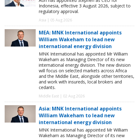
Aon has appointed Stephen as CEO for
Indonesia, effective 3 August 2026, subject to
regulatory approval.
Asia | 05 Aug 2026
MEA: MNK International appoints
William Wakeham to lead new
international energy division
MNK International has appointed Mr William
Wakeham as Managing Director of its new
international energy division. The new division
will focus on selected markets across Africa
and the Middle East, alongside other territories,
and work with insureds, local brokers and
cedants.
Middle East | 02 Aug 2026
Asia: MNK International appoints
William Wakeham to lead new
international energy division
MNK International has appointed Mr William
Wakeham as Managing Director of its new