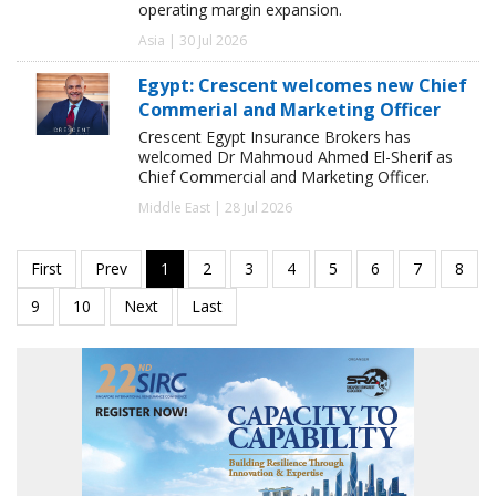
operating margin expansion.
Asia | 30 Jul 2026
Egypt: Crescent welcomes new Chief
Commerial and Marketing Officer
Crescent Egypt Insurance Brokers has
welcomed Dr Mahmoud Ahmed El-Sherif as
Chief Commercial and Marketing Officer.
Middle East | 28 Jul 2026