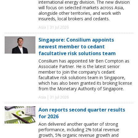
international energy division. The new division
will focus on selected markets across Asia,
alongside other territories, and work with
insureds, local brokers and cedants.
Asia | 31 Jul 2026
Singapore: Consilium appoints
newest member to cedant
facultative risk solutions team
Consilium has appointed Mr Ben Compton as
Associate Partner. He is the latest senior
member to join the company's cedant
facultative risk solutions team in Singapore,
which has also been granted its broking license
from the Monetary Authority of Singapore.
Asia | 31 Jul 2026
Aon reports second quarter results
for 2026
Aon delivered another quarter of strong
performance, including 2% total revenue
growth, 5% organic revenue growth and