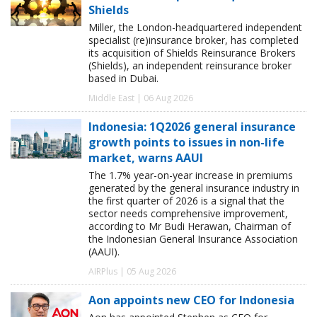
Shields
Miller, the London-headquartered independent
specialist (re)insurance broker, has completed
its acquisition of Shields Reinsurance Brokers
(Shields), an independent reinsurance broker
based in Dubai.
Middle East | 06 Aug 2026
Indonesia: 1Q2026 general insurance
growth points to issues in non-life
market, warns AAUI
The 1.7% year-on-year increase in premiums
generated by the general insurance industry in
the first quarter of 2026 is a signal that the
sector needs comprehensive improvement,
according to Mr Budi Herawan, Chairman of
the Indonesian General Insurance Association
(AAUI).
AIRPlus | 05 Aug 2026
Aon appoints new CEO for Indonesia