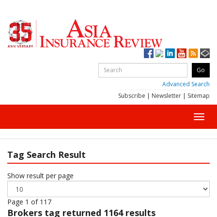
Advanced Search
Subscribe
|
Newsletter
|
Sitemap
Toggl
navig
Tag Search Result
Show result per page
Page 1 of 117
Brokers
tag returned 1164 results