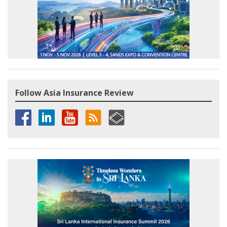
Follow Asia Insurance Review