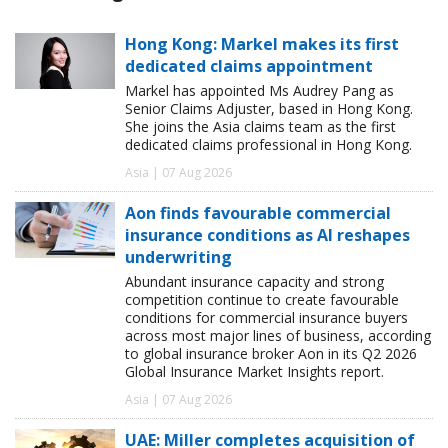
Hong Kong: Markel makes its first
dedicated claims appointment
Markel has appointed Ms Audrey Pang as
Senior Claims Adjuster, based in Hong Kong.
She joins the Asia claims team as the first
dedicated claims professional in Hong Kong.
Asia | 07 Aug 2026
Aon finds favourable commercial
insurance conditions as AI reshapes
underwriting
Abundant insurance capacity and strong
competition continue to create favourable
conditions for commercial insurance buyers
across most major lines of business, according
to global insurance broker Aon in its Q2 2026
Global Insurance Market Insights report.
Asia | 07 Aug 2026
UAE: Miller completes acquisition of