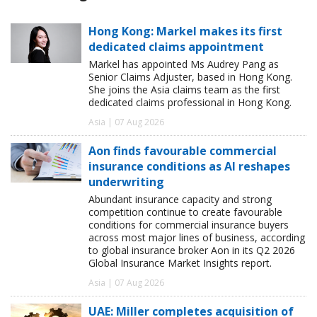
Hong Kong: Markel makes its first
dedicated claims appointment
Markel has appointed Ms Audrey Pang as
Senior Claims Adjuster, based in Hong Kong.
She joins the Asia claims team as the first
dedicated claims professional in Hong Kong.
Asia | 07 Aug 2026
Aon finds favourable commercial
insurance conditions as AI reshapes
underwriting
Abundant insurance capacity and strong
competition continue to create favourable
conditions for commercial insurance buyers
across most major lines of business, according
to global insurance broker Aon in its Q2 2026
Global Insurance Market Insights report.
Asia | 07 Aug 2026
UAE: Miller completes acquisition of