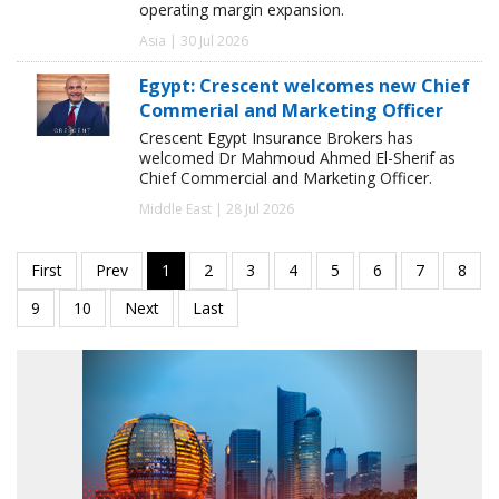
operating margin expansion.
Asia | 30 Jul 2026
Egypt: Crescent welcomes new Chief
Commerial and Marketing Officer
Crescent Egypt Insurance Brokers has
welcomed Dr Mahmoud Ahmed El-Sherif as
Chief Commercial and Marketing Officer.
Middle East | 28 Jul 2026