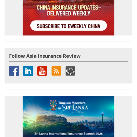
Follow Asia Insurance Review