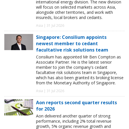
international energy division. The new division
will focus on selected markets across Asia,
alongside other territories, and work with
insureds, local brokers and cedants.
Asia | 31 Jul 2026
Singapore: Consilium appoints
newest member to cedant
facultative risk solutions team
Consilium has appointed Mr Ben Compton as
Associate Partner. He is the latest senior
member to join the company's cedant
facultative risk solutions team in Singapore,
which has also been granted its broking license
from the Monetary Authority of Singapore.
Asia | 31 Jul 2026
Aon reports second quarter results
for 2026
Aon delivered another quarter of strong
performance, including 2% total revenue
growth, 5% organic revenue growth and