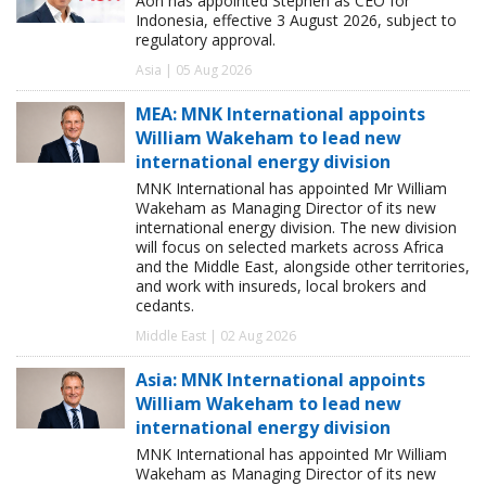
Aon has appointed Stephen as CEO for
Indonesia, effective 3 August 2026, subject to
regulatory approval.
Asia | 05 Aug 2026
MEA: MNK International appoints
William Wakeham to lead new
international energy division
MNK International has appointed Mr William
Wakeham as Managing Director of its new
international energy division. The new division
will focus on selected markets across Africa
and the Middle East, alongside other territories,
and work with insureds, local brokers and
cedants.
Middle East | 02 Aug 2026
Asia: MNK International appoints
William Wakeham to lead new
international energy division
MNK International has appointed Mr William
Wakeham as Managing Director of its new