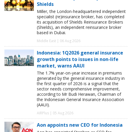
Shields
Miller, the London-headquartered independent
specialist (re)insurance broker, has completed
its acquisition of Shields Reinsurance Brokers
(Shields), an independent reinsurance broker
based in Dubai.
Middle East | 06 Aug 2026
Indonesia: 1Q2026 general insurance
growth points to issues in non-life
market, warns AAUI
The 1.7% year-on-year increase in premiums
generated by the general insurance industry in
the first quarter of 2026 is a signal that the
sector needs comprehensive improvement,
according to Mr Budi Herawan, Chairman of
the Indonesian General Insurance Association
(AAUI).
AIRPlus | 05 Aug 2026
Aon appoints new CEO for Indonesia