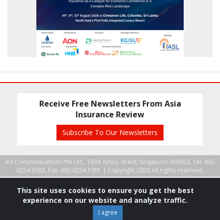
Receive Free Newsletters From Asia
Insurance Review
Subscribe To Our Newsletters
Ins Communications Pte Ltd., 103A Amoy Street, Singapore 069923. Tel: (65)
6224 5583, Fax: (65) 6224 1091 |
Copyright 2026 All rights reserved.
This site uses cookies to ensure you get the best
experience on our website and analyze traffic.
I agree