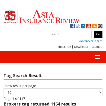
Advanced Search
Subscribe
|
Newsletter
|
Sitemap
Toggl
navig
Tag Search Result
Show result per page
Page 1 of 117
Brokers
tag returned 1164 results