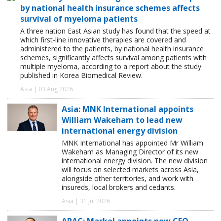
by national health insurance schemes affects
survival of myeloma patients
A three nation East Asian study has found that the speed at
which first-line innovative therapies are covered and
administered to the patients, by national health insurance
schemes, significantly affects survival among patients with
multiple myeloma, according to a report about the study
published in Korea Biomedical Review.
Asia | 03 Aug 2026
Asia: MNK International appoints
William Wakeham to lead new
international energy division
MNK International has appointed Mr William
Wakeham as Managing Director of its new
international energy division. The new division
will focus on selected markets across Asia,
alongside other territories, and work with
insureds, local brokers and cedants.
Asia | 31 Jul 2026
APAC: Markel appoints new CFO