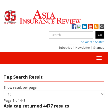
Advanced Search
Subscribe
|
Newsletter
|
Sitemap
Toggl
navig
Tag Search Result
Show result per page
Page 1 of 448
Asia
tag returned 4477 results