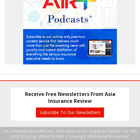
Receive Free Newsletters From Asia
Insurance Review
Subscribe To Our Newsletters
Ins Communications Pte Ltd., 103A Amoy Street, Singapore 069923. Tel: (65)
6224 5583, Fax: (65) 6224 1091 |
Copyright 2026 All rights reserved.