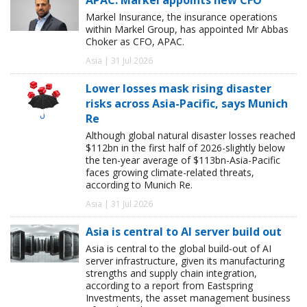
Markel Insurance, the insurance operations
within Markel Group, has appointed Mr Abbas
Choker as CFO, APAC.
Asia | 31 Jul 2026
Lower losses mask rising disaster
risks across Asia-Pacific, says Munich
Re
Although global natural disaster losses reached
$112bn in the first half of 2026-slightly below
the ten-year average of $113bn-Asia-Pacific
faces growing climate-related threats,
according to Munich Re.
Asia | 31 Jul 2026
Asia is central to AI server build out
Asia is central to the global build-out of AI
server infrastructure, given its manufacturing
strengths and supply chain integration,
according to a report from Eastspring
Investments, the asset management business