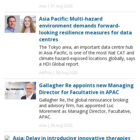
Asia | 07 Aug 2026
Asia Pacific: Multi-hazard
environment demands forward-
looking resilience measures for data
centres
The Tokyo area, an important data centre hub
in Asia-Pacific, is one of the most Nat CAT and
climate hazard-exposed locations globally, says
a HDI Global report.
AIRPlus | 06 Aug 2026
Gallagher Re appoints new Managing
Director for Facultative in APAC
Gallagher Re, the global reinsurance broking
and advisory firm, has appointed Luc
Morement as Managing Director, Facultative,
APAC.
Asia | 05 Aug 2026
Asia: Delay in introducing innovative therapies