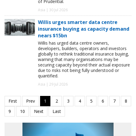
of Prudential.
Asia | 30 Jul 2026
Willis urges smarter data centre
insurance buying as capacity demand
nears $15bn
Willis has urged data centre owners,
developers, builders, operators and investors
globally to rethink traditional insurance buying,
warning that many organisations may be
securing capacity beyond their actual exposure
due to risks not being fully understood or
quantified.
Asia | 29 Jul 2026