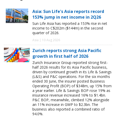
Asia: Sun Life's Asia reports record
153% jump in net income in 2Q26
Sun Life Asia has reported a 153% rise in net
income to C$202m ($144m) in the second
quarter of 2026.
Asia | 10 Aug 2026
Zurich reports strong Asia Pacific
growth in first half of 2026
Zurich Insurance Group reported strong first-
half 2026 results for its Asia Pacific business,
driven by continued growth in its Life & Savings
(L&S) and P&C operations. For the six months
ended 30 June, the insurer posted Business
Operating Profit (BOP) of $348m, up 15% from
a year earlier. Life & Savings BOP rose 19% as
insurance revenue increased 16% to $1.4bn.
P&C BOP, meanwhile, climbed 12% alongside
an 11% increase in GWP to $2.3bn. The
business also reported a combined ratio of
94.0%.