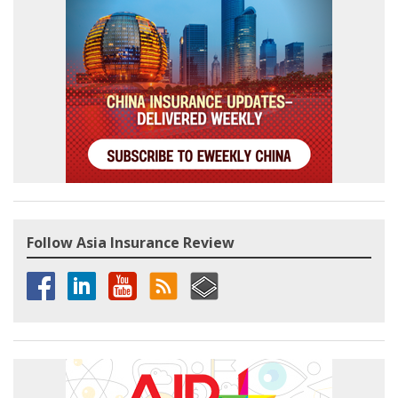
Follow Asia Insurance Review