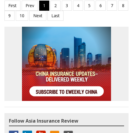
Follow Asia Insurance Review