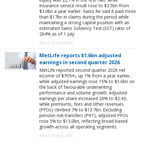
insurance service result rose to $3.5bn from
$3.0bn a year earlier. Swiss Re said it paid more
than $17bn in claims during the period while
maintaining a strong capital position with an
estimated Swiss Solvency Test (SST) ratio of
264% as of 1 July.
Asia | 07 Aug 2026
MetLife reports $1.6bn adjusted
earnings in second quarter 2026
MetLife reported second-quarter 2026 net
income of $705m, up 1% from a year earlier,
while adjusted earnings rose 15% to $1.6bn on
the back of favourable underwriting
performance and volume growth. Adjusted
earnings per share increased 20% to $2.43,
while premiums, fees and other revenues
(PFOs) climbed 7% to $13.7bn. Excluding
pension risk transfers (PRT), adjusted PFOs
rose 5% to $13.0bn, reflecting broad-based
growth across all operating segments.
Asia | 07 Aug 2026