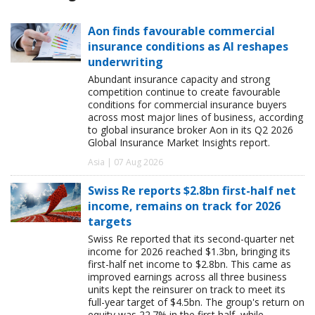
Aon finds favourable commercial
insurance conditions as AI reshapes
underwriting
Abundant insurance capacity and strong
competition continue to create favourable
conditions for commercial insurance buyers
across most major lines of business, according
to global insurance broker Aon in its Q2 2026
Global Insurance Market Insights report.
Asia | 07 Aug 2026
Swiss Re reports $2.8bn first-half net
income, remains on track for 2026
targets
Swiss Re reported that its second-quarter net
income for 2026 reached $1.3bn, bringing its
first-half net income to $2.8bn. This came as
improved earnings across all three business
units kept the reinsurer on track to meet its
full-year target of $4.5bn. The group's return on
equity was 22.7% in the first half, while