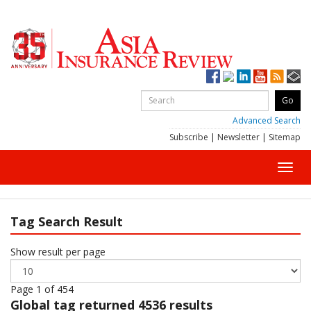
Advanced Search
Subscribe
|
Newsletter
|
Sitemap
Toggl
navig
Tag Search Result
Show result per page
Page 1 of 454
Global
tag returned 4536 results