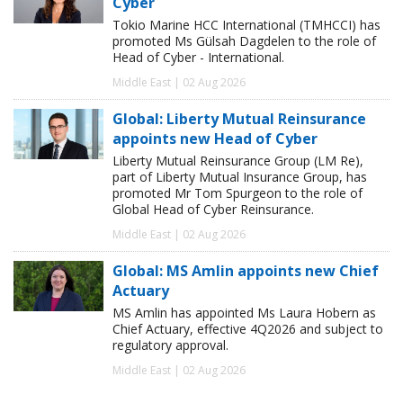
Cyber
Tokio Marine HCC International (TMHCCI) has
promoted Ms Gülsah Dagdelen to the role of
Head of Cyber - International.
Middle East | 02 Aug 2026
Global: Liberty Mutual Reinsurance
appoints new Head of Cyber
Liberty Mutual Reinsurance Group (LM Re),
part of Liberty Mutual Insurance Group, has
promoted Mr Tom Spurgeon to the role of
Global Head of Cyber Reinsurance.
Middle East | 02 Aug 2026
Global: MS Amlin appoints new Chief
Actuary
MS Amlin has appointed Ms Laura Hobern as
Chief Actuary, effective 4Q2026 and subject to
regulatory approval.
Middle East | 02 Aug 2026