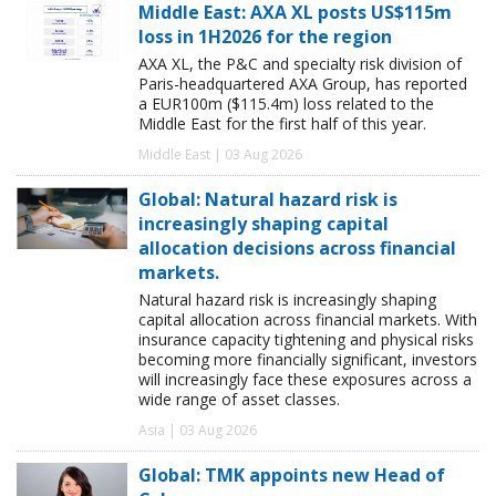
Middle East: AXA XL posts US$115m
loss in 1H2026 for the region
AXA XL, the P&C and specialty risk division of
Paris-headquartered AXA Group, has reported
a EUR100m ($115.4m) loss related to the
Middle East for the first half of this year.
Middle East | 03 Aug 2026
Global: Natural hazard risk is
increasingly shaping capital
allocation decisions across financial
markets.
Natural hazard risk is increasingly shaping
capital allocation across financial markets. With
insurance capacity tightening and physical risks
becoming more financially significant, investors
will increasingly face these exposures across a
wide range of asset classes.
Asia | 03 Aug 2026
Global: TMK appoints new Head of