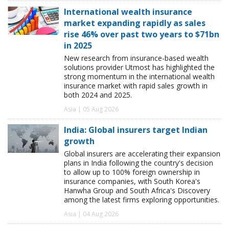
International wealth insurance
market expanding rapidly as sales
rise 46% over past two years to $71bn
in 2025
New research from insurance-based wealth
solutions provider Utmost has highlighted the
strong momentum in the international wealth
insurance market with rapid sales growth in
both 2024 and 2025.
Asia | 05 Aug 2026
India: Global insurers target Indian
growth
Global insurers are accelerating their expansion
plans in India following the country's decision
to allow up to 100% foreign ownership in
insurance companies, with South Korea's
Hanwha Group and South Africa's Discovery
among the latest firms exploring opportunities.
Asia | 04 Aug 2026