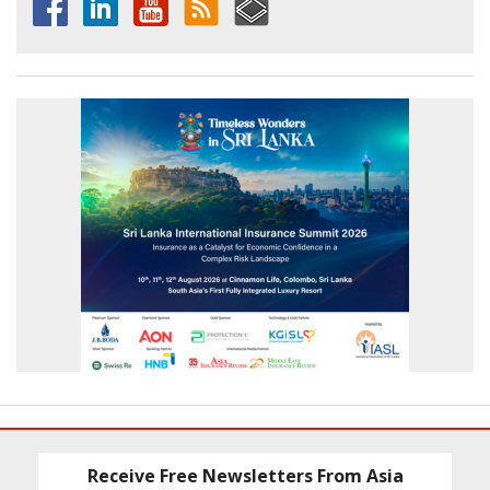
Receive Free Newsletters From Asia