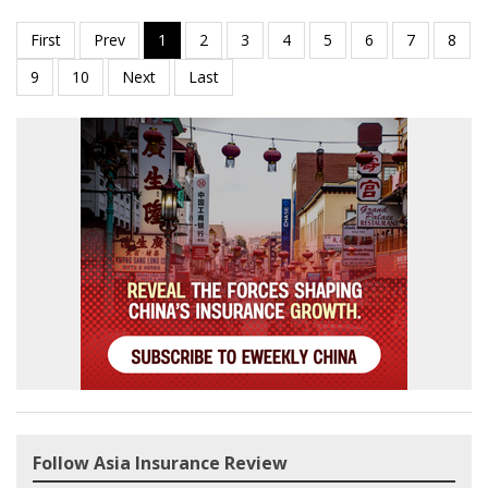
Follow Asia Insurance Review