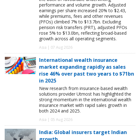
performance and volume growth. Adjusted
earnings per share increased 20% to $2.43,
while premiums, fees and other revenues
(PFOs) climbed 7% to $13.7bn. Excluding
pension risk transfers (PRT), adjusted PFOs
rose 5% to $13.0bn, reflecting broad-based
growth across all operating segments.
Asia | 07 Aug 2026
International wealth insurance
market expanding rapidly as sales
rise 46% over past two years to $71bn
in 2025
New research from insurance-based wealth
solutions provider Utmost has highlighted the
strong momentum in the international wealth
insurance market with rapid sales growth in
both 2024 and 2025.
Asia | 05 Aug 2026
India: Global insurers target Indian
growth