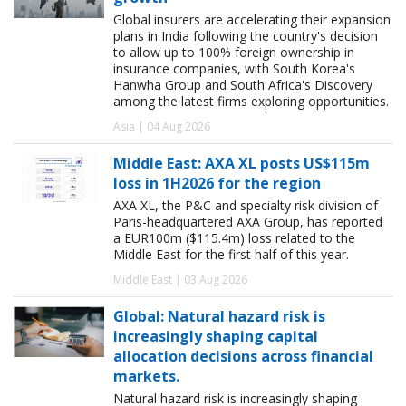
Global insurers are accelerating their expansion
plans in India following the country's decision
to allow up to 100% foreign ownership in
insurance companies, with South Korea's
Hanwha Group and South Africa's Discovery
among the latest firms exploring opportunities.
Asia | 04 Aug 2026
Middle East: AXA XL posts US$115m
loss in 1H2026 for the region
AXA XL, the P&C and specialty risk division of
Paris-headquartered AXA Group, has reported
a EUR100m ($115.4m) loss related to the
Middle East for the first half of this year.
Middle East | 03 Aug 2026
Global: Natural hazard risk is
increasingly shaping capital
allocation decisions across financial
markets.
Natural hazard risk is increasingly shaping