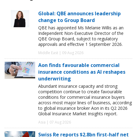
Global: QBE announces leadership
change to Group Board
QBE has appointed Ms Melanie Willis as an
Independent Non-Executive Director of the
QBE Group Board, subject to regulatory
approvals and effective 1 September 2026.
Middle East | 09 Aug 2026
Aon finds favourable commercial
insurance conditions as AI reshapes
underwriting
Abundant insurance capacity and strong
competition continue to create favourable
conditions for commercial insurance buyers
across most major lines of business, according
to global insurance broker Aon in its Q2 2026
Global Insurance Market Insights report.
Asia | 07 Aug 2026
Swiss Re reports $2.8bn first-half net