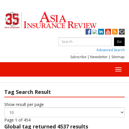
Advanced Search
Subscribe
|
Newsletter
|
Sitemap
Toggl
navig
Tag Search Result
Show result per page
Page 1 of 454
Global
tag returned 4537 results