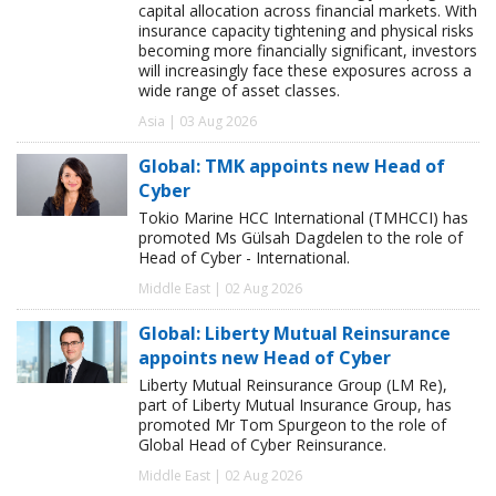
capital allocation across financial markets. With
insurance capacity tightening and physical risks
becoming more financially significant, investors
will increasingly face these exposures across a
wide range of asset classes.
Asia | 03 Aug 2026
Global: TMK appoints new Head of
Cyber
Tokio Marine HCC International (TMHCCI) has
promoted Ms Gülsah Dagdelen to the role of
Head of Cyber - International.
Middle East | 02 Aug 2026
Global: Liberty Mutual Reinsurance
appoints new Head of Cyber
Liberty Mutual Reinsurance Group (LM Re),
part of Liberty Mutual Insurance Group, has
promoted Mr Tom Spurgeon to the role of
Global Head of Cyber Reinsurance.
Middle East | 02 Aug 2026