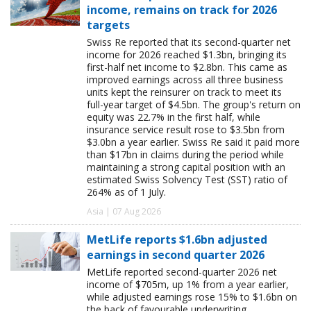
income, remains on track for 2026
targets
Swiss Re reported that its second-quarter net
income for 2026 reached $1.3bn, bringing its
first-half net income to $2.8bn. This came as
improved earnings across all three business
units kept the reinsurer on track to meet its
full-year target of $4.5bn. The group's return on
equity was 22.7% in the first half, while
insurance service result rose to $3.5bn from
$3.0bn a year earlier. Swiss Re said it paid more
than $17bn in claims during the period while
maintaining a strong capital position with an
estimated Swiss Solvency Test (SST) ratio of
264% as of 1 July.
Asia | 07 Aug 2026
MetLife reports $1.6bn adjusted
earnings in second quarter 2026
MetLife reported second-quarter 2026 net
income of $705m, up 1% from a year earlier,
while adjusted earnings rose 15% to $1.6bn on
the back of favourable underwriting