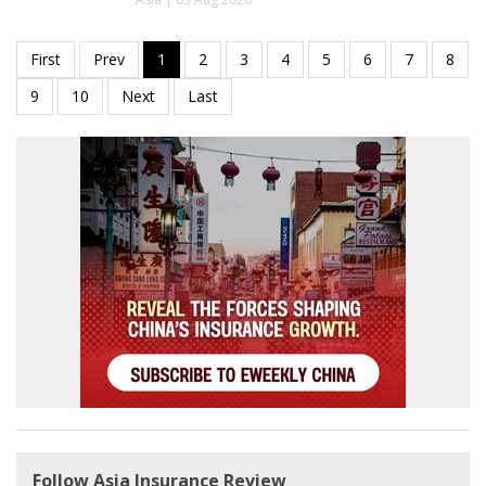
Follow Asia Insurance Review