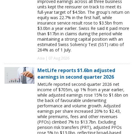
improved earnings across all three business
units kept the reinsurer on track to meet its
full-year target of $4.5bn. The group's return on
equity was 22.7% in the first half, while
insurance service result rose to $3.5bn from
$3.0bn a year earlier. Swiss Re said it paid more
than $17bn in claims during the period while
maintaining a strong capital position with an
estimated Swiss Solvency Test (SST) ratio of
264% as of 1 July.
Asia | 07 Aug 2026
MetLife reports $1.6bn adjusted
earnings in second quarter 2026
MetLife reported second-quarter 2026 net
income of $705m, up 1% from a year earlier,
while adjusted earnings rose 15% to $1.6bn on
the back of favourable underwriting
performance and volume growth. Adjusted
earnings per share increased 20% to $2.43,
while premiums, fees and other revenues
(PFOs) climbed 7% to $13.7bn. Excluding
pension risk transfers (PRT), adjusted PFOs
rose 5% to $13.0bn, reflecting broad-based