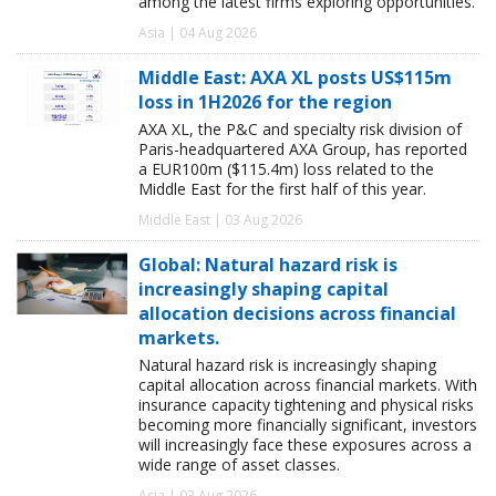
among the latest firms exploring opportunities.
Asia | 04 Aug 2026
Middle East: AXA XL posts US$115m
loss in 1H2026 for the region
AXA XL, the P&C and specialty risk division of
Paris-headquartered AXA Group, has reported
a EUR100m ($115.4m) loss related to the
Middle East for the first half of this year.
Middle East | 03 Aug 2026
Global: Natural hazard risk is
increasingly shaping capital
allocation decisions across financial
markets.
Natural hazard risk is increasingly shaping
capital allocation across financial markets. With
insurance capacity tightening and physical risks
becoming more financially significant, investors
will increasingly face these exposures across a
wide range of asset classes.
Asia | 03 Aug 2026