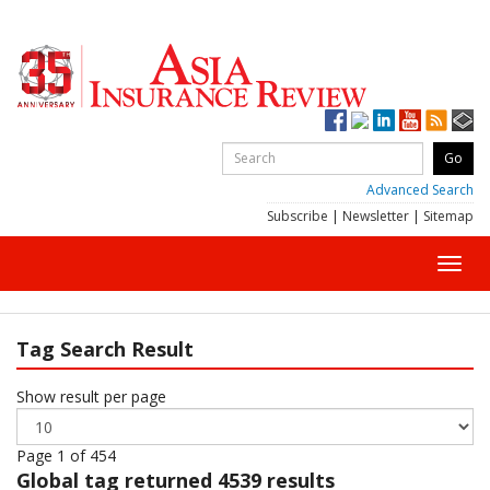
Advanced Search
Subscribe
|
Newsletter
|
Sitemap
Toggl
navig
Tag Search Result
Show result per page
Page 1 of 454
Global
tag returned 4539 results