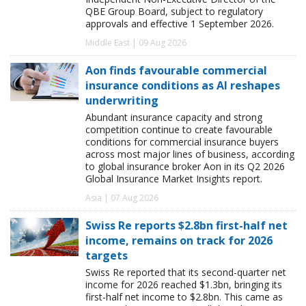
QBE Group Board, subject to regulatory
approvals and effective 1 September 2026.
Middle East | 09 Aug 2026
Aon finds favourable commercial
insurance conditions as AI reshapes
underwriting
Abundant insurance capacity and strong
competition continue to create favourable
conditions for commercial insurance buyers
across most major lines of business, according
to global insurance broker Aon in its Q2 2026
Global Insurance Market Insights report.
Asia | 07 Aug 2026
Swiss Re reports $2.8bn first-half net
income, remains on track for 2026
targets
Swiss Re reported that its second-quarter net
income for 2026 reached $1.3bn, bringing its
first-half net income to $2.8bn. This came as