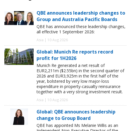
QBE announces leadership changes to
Group and Australia Pacific Boards
QBE has announced these leadership changes,
all effective 1 September 2026:
Asia | 10 Aug 2026
Global: Munich Re reports record
profit for 1H2026
Munich Re generated a net result of
EUR2,211m ($2.55bn) in the second quarter of
2026 and EUR3,925m in the first half of the
year, bolstered by very low major-loss
expenditure in property-casualty reinsurance
together with a very strong investment result.
Asia | 10 Aug 2026
Global: QBE announces leadership
change to Group Board
QBE has appointed Ms Melanie Willis as an
Independent Non-Executive Director of the