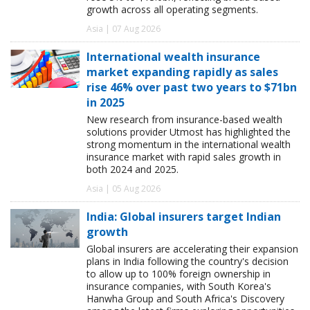
growth across all operating segments.
Asia | 07 Aug 2026
International wealth insurance
market expanding rapidly as sales
rise 46% over past two years to $71bn
in 2025
New research from insurance-based wealth
solutions provider Utmost has highlighted the
strong momentum in the international wealth
insurance market with rapid sales growth in
both 2024 and 2025.
Asia | 05 Aug 2026
India: Global insurers target Indian
growth
Global insurers are accelerating their expansion
plans in India following the country's decision
to allow up to 100% foreign ownership in
insurance companies, with South Korea's
Hanwha Group and South Africa's Discovery