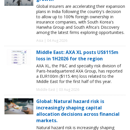
Global insurers are accelerating their expansion
plans in India following the country's decision
to allow up to 100% foreign ownership in
insurance companies, with South Korea's
Hanwha Group and South Africa's Discovery
among the latest firms exploring opportunities.
Asia | 04 Aug 2026
Middle East: AXA XL posts US$115m
loss in 1H2026 for the region
AXA XL, the P&C and specialty risk division of
Paris-headquartered AXA Group, has reported
a EUR100m ($115.4m) loss related to the
Middle East for the first half of this year.
Middle East | 03 Aug 2026
Global: Natural hazard risk is
increasingly shaping capital
allocation decisions across financial
markets.
Natural hazard risk is increasingly shaping