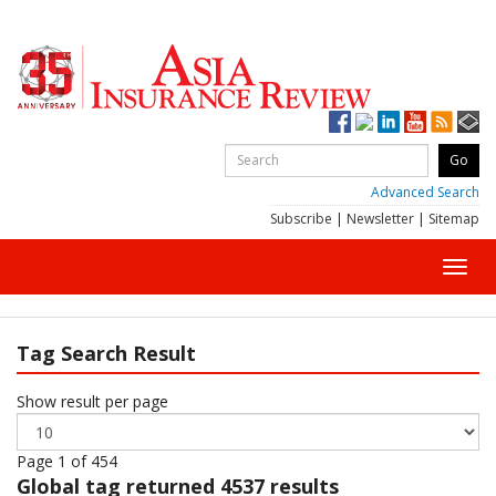
Advanced Search
Subscribe
|
Newsletter
|
Sitemap
Toggl
navig
Tag Search Result
Show result per page
Page 1 of 454
Global
tag returned 4537 results