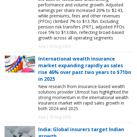
performance and volume growth. Adjusted
earnings per share increased 20% to $2.43,
while premiums, fees and other revenues
(PFOs) climbed 7% to $13.7bn. Excluding
pension risk transfers (PRT), adjusted PFOs
rose 5% to $13.0bn, reflecting broad-based
growth across all operating segments.
Asia | 07 Aug 2026
International wealth insurance
market expanding rapidly as sales
rise 46% over past two years to $71bn
in 2025
New research from insurance-based wealth
solutions provider Utmost has highlighted the
strong momentum in the international wealth
insurance market with rapid sales growth in
both 2024 and 2025.
Asia | 05 Aug 2026
India: Global insurers target Indian
growth