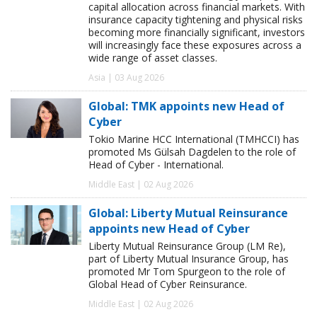
capital allocation across financial markets. With
insurance capacity tightening and physical risks
becoming more financially significant, investors
will increasingly face these exposures across a
wide range of asset classes.
Asia | 03 Aug 2026
Global: TMK appoints new Head of
Cyber
Tokio Marine HCC International (TMHCCI) has
promoted Ms Gülsah Dagdelen to the role of
Head of Cyber - International.
Middle East | 02 Aug 2026
Global: Liberty Mutual Reinsurance
appoints new Head of Cyber
Liberty Mutual Reinsurance Group (LM Re),
part of Liberty Mutual Insurance Group, has
promoted Mr Tom Spurgeon to the role of
Global Head of Cyber Reinsurance.
Middle East | 02 Aug 2026