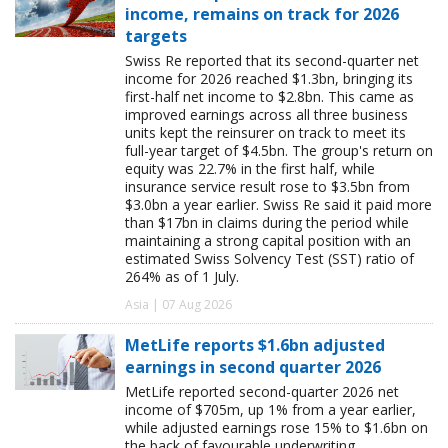
income, remains on track for 2026
targets
Swiss Re reported that its second-quarter net
income for 2026 reached $1.3bn, bringing its
first-half net income to $2.8bn. This came as
improved earnings across all three business
units kept the reinsurer on track to meet its
full-year target of $4.5bn. The group's return on
equity was 22.7% in the first half, while
insurance service result rose to $3.5bn from
$3.0bn a year earlier. Swiss Re said it paid more
than $17bn in claims during the period while
maintaining a strong capital position with an
estimated Swiss Solvency Test (SST) ratio of
264% as of 1 July.
Asia | 07 Aug 2026
MetLife reports $1.6bn adjusted
earnings in second quarter 2026
MetLife reported second-quarter 2026 net
income of $705m, up 1% from a year earlier,
while adjusted earnings rose 15% to $1.6bn on
the back of favourable underwriting