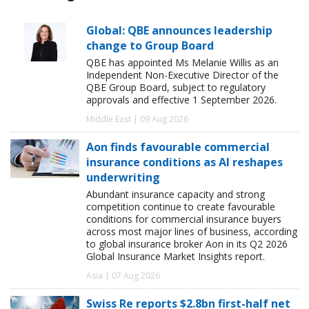
Global: QBE announces leadership
change to Group Board
QBE has appointed Ms Melanie Willis as an
Independent Non-Executive Director of the
QBE Group Board, subject to regulatory
approvals and effective 1 September 2026.
Middle East | 09 Aug 2026
Aon finds favourable commercial
insurance conditions as AI reshapes
underwriting
Abundant insurance capacity and strong
competition continue to create favourable
conditions for commercial insurance buyers
across most major lines of business, according
to global insurance broker Aon in its Q2 2026
Global Insurance Market Insights report.
Asia | 07 Aug 2026
Swiss Re reports $2.8bn first-half net