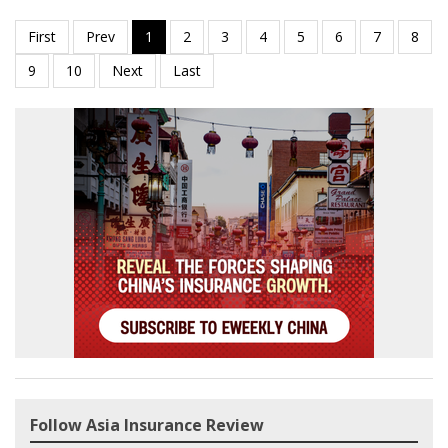
Follow Asia Insurance Review