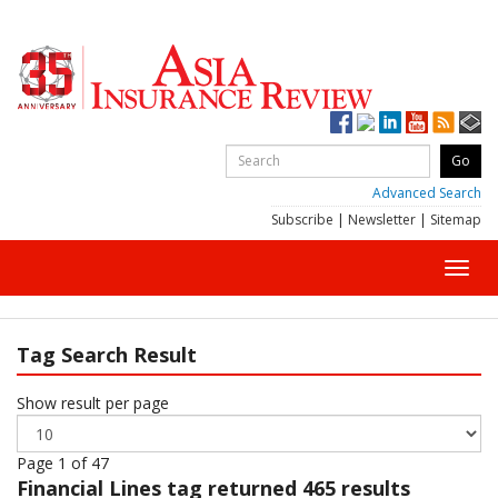
Advanced Search
Subscribe
|
Newsletter
|
Sitemap
Toggl
navig
Tag Search Result
Show result per page
Page 1 of 47
Financial Lines
tag returned 465 results