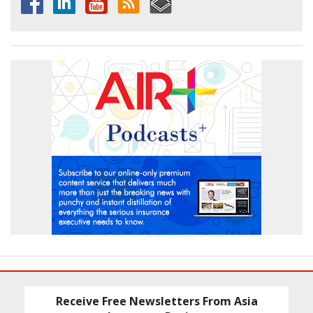
Receive Free Newsletters From Asia