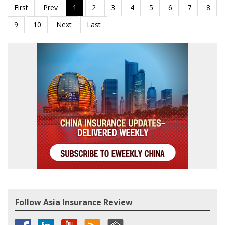
Follow Asia Insurance Review