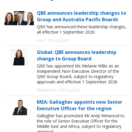
QBE announces leadership changes to
Group and Australia Pacific Boards
QBE has announced these leadership changes,
all effective 1 September 2026:
Asia | 10 Aug 2026
Global: QBE announces leadership
change to Group Board
QBE has appointed Ms Melanie Willis as an
Independent Non-Executive Director of the
QBE Group Board, subject to regulatory
approvals and effective 1 September 2026.
Middle East | 09 Aug 2026
MEA: Gallagher appoints new Senior
Executive Officer for the region
Gallagher has promoted Mr Andy Winwood to
the role of Senior Executive Officer for the
Middle East and Africa, subject to regulatory
approval.