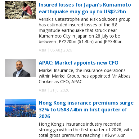
Insured losses for Japan's Kumamoto
earthquake may go up to US$2.2bn
Verisk's Catastrophe and Risk Solutions group
has estimated insured losses of the 6.8
magnitude earthquake that struck near
Kumamoto City in Japan on 28 July to be
between JPY220bn ($1.4bn) and JPY340bn.
Asia | 06 Aug 2026
APAC: Markel appoints new CFO
Markel Insurance, the insurance operations
within Markel Group, has appointed Mr Abbas
Choker as CFO, APAC.
Asia | 31 Jul 2026
Hong Kong insurance premiums surge
32% to US$37.4bn in first quarter of
2026
Hong Kong's insurance industry recorded
strong growth in the first quarter of 2026, with
total gross premiums reaching HK$291.6bn