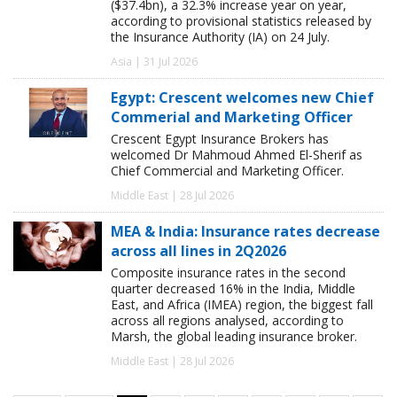
($37.4bn), a 32.3% increase year on year,
according to provisional statistics released by
the Insurance Authority (IA) on 24 July.
Asia | 31 Jul 2026
Egypt: Crescent welcomes new Chief
Commerial and Marketing Officer
Crescent Egypt Insurance Brokers has
welcomed Dr Mahmoud Ahmed El-Sherif as
Chief Commercial and Marketing Officer.
Middle East | 28 Jul 2026
MEA & India: Insurance rates decrease
across all lines in 2Q2026
Composite insurance rates in the second
quarter decreased 16% in the India, Middle
East, and Africa (IMEA) region, the biggest fall
across all regions analysed, according to
Marsh, the global leading insurance broker.
Middle East | 28 Jul 2026