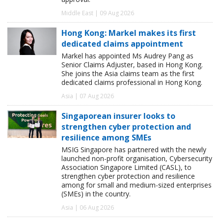
Middle East | 09 Aug 2026
Hong Kong: Markel makes its first
dedicated claims appointment
Markel has appointed Ms Audrey Pang as
Senior Claims Adjuster, based in Hong Kong.
She joins the Asia claims team as the first
dedicated claims professional in Hong Kong.
Asia | 07 Aug 2026
Singaporean insurer looks to
strengthen cyber protection and
resilience among SMEs
MSIG Singapore has partnered with the newly
launched non-profit organisation, Cybersecurity
Association Singapore Limited (CASL), to
strengthen cyber protection and resilience
among for small and medium-sized enterprises
(SMEs) in the country.
Asia | 06 Aug 2026