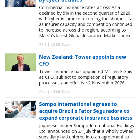
Commercial insurance rates across Asia
declined by 5% in the second quarter of 2026,
with cyber insurance recording the sharpest fall
as insurer capacity and competition continued
to increase across the region, according to
Marsh's latest Global Insurance Market Index.
Asia | 28 Jul 2026
New Zealand: Tower appoints new
CFO
Tower Insurance has appointed Mr Len Elikhis
as CFO, subject to completion of regulatory
processes and effective 2 November 2026.
Asia | 24 Jul 2026
Sompo International agrees to
acquire Brazil's Fator Seguradora to
expand corporate insurance business
Japanese insurer Sompo International Holdings
Ltd. announced on 21 July that a wholly owned
subsidiary had entered into an agreement to