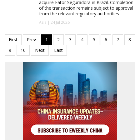
acquire Fator Seguradora in Brazil. Completion
of the transaction remains subject to approval
from the relevant regulatory authorities.
Asia | 24 Jul 2026