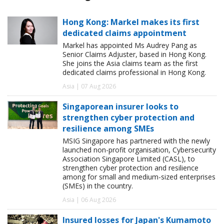
Hong Kong: Markel makes its first
dedicated claims appointment
Markel has appointed Ms Audrey Pang as
Senior Claims Adjuster, based in Hong Kong.
She joins the Asia claims team as the first
dedicated claims professional in Hong Kong.
Asia | 07 Aug 2026
Singaporean insurer looks to
strengthen cyber protection and
resilience among SMEs
MSIG Singapore has partnered with the newly
launched non-profit organisation, Cybersecurity
Association Singapore Limited (CASL), to
strengthen cyber protection and resilience
among for small and medium-sized enterprises
(SMEs) in the country.
Asia | 06 Aug 2026
Insured losses for Japan's Kumamoto