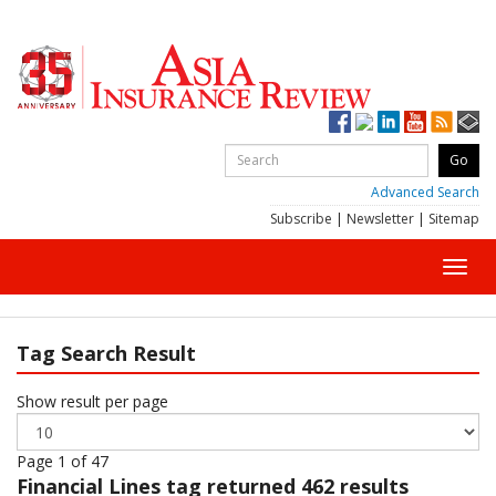
Advanced Search
Subscribe
|
Newsletter
|
Sitemap
Toggl
navig
Tag Search Result
Show result per page
Page 1 of 47
Financial Lines
tag returned 462 results