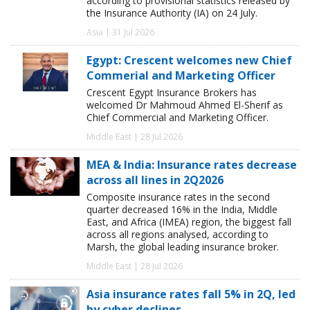
according to provisional statistics released by
the Insurance Authority (IA) on 24 July.
Asia | 31 Jul 2026
Egypt: Crescent welcomes new Chief
Commerial and Marketing Officer
Crescent Egypt Insurance Brokers has
welcomed Dr Mahmoud Ahmed El-Sherif as
Chief Commercial and Marketing Officer.
Middle East | 28 Jul 2026
MEA & India: Insurance rates decrease
across all lines in 2Q2026
Composite insurance rates in the second
quarter decreased 16% in the India, Middle
East, and Africa (IMEA) region, the biggest fall
across all regions analysed, according to
Marsh, the global leading insurance broker.
Middle East | 28 Jul 2026
Asia insurance rates fall 5% in 2Q, led
by cyber declines