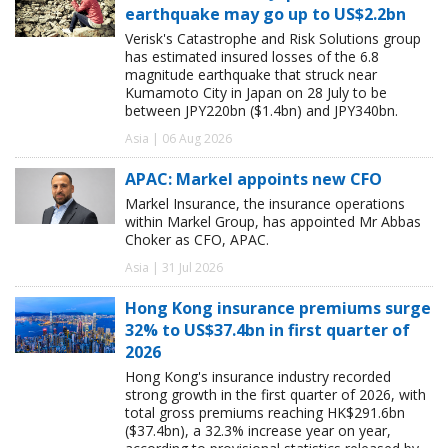
earthquake may go up to US$2.2bn
Verisk's Catastrophe and Risk Solutions group
has estimated insured losses of the 6.8
magnitude earthquake that struck near
Kumamoto City in Japan on 28 July to be
between JPY220bn ($1.4bn) and JPY340bn.
Asia | 06 Aug 2026
APAC: Markel appoints new CFO
Markel Insurance, the insurance operations
within Markel Group, has appointed Mr Abbas
Choker as CFO, APAC.
Asia | 31 Jul 2026
Hong Kong insurance premiums surge
32% to US$37.4bn in first quarter of
2026
Hong Kong's insurance industry recorded
strong growth in the first quarter of 2026, with
total gross premiums reaching HK$291.6bn
($37.4bn), a 32.3% increase year on year,