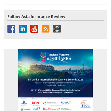
Follow Asia Insurance Review