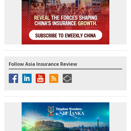
Follow Asia Insurance Review