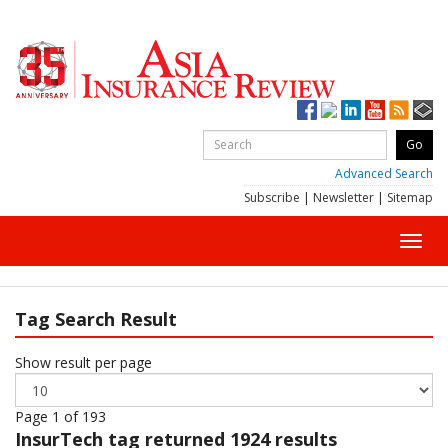
Advanced Search
Subscribe
|
Newsletter
|
Sitemap
Toggl
navig
Tag Search Result
Show result per page
Page 1 of 193
InsurTech
tag returned 1924 results