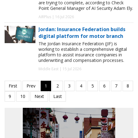
are trying to complete, according to Check
Point General Manager of AI Security Adam Ely.
AIRPlus | 16 Jul 2026
Jordan: Insurance Federation builds
digital platform for motor branch
The Jordan Insurance Federation (JIF) is
working to establish a comprehensive digital
platform to assist insurance companies in
underwriting and compensation processes.
Middle East | 15 Jul 2026