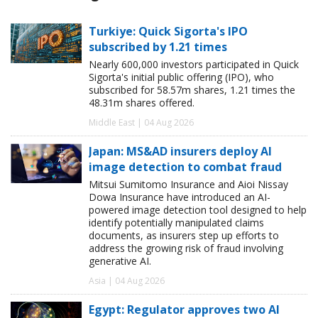
Turkiye: Quick Sigorta's IPO
subscribed by 1.21 times
Nearly 600,000 investors participated in Quick
Sigorta's initial public offering (IPO), who
subscribed for 58.57m shares, 1.21 times the
48.31m shares offered.
Middle East | 04 Aug 2026
Japan: MS&AD insurers deploy AI
image detection to combat fraud
Mitsui Sumitomo Insurance and Aioi Nissay
Dowa Insurance have introduced an AI-
powered image detection tool designed to help
identify potentially manipulated claims
documents, as insurers step up efforts to
address the growing risk of fraud involving
generative AI.
Asia | 04 Aug 2026
Egypt: Regulator approves two AI