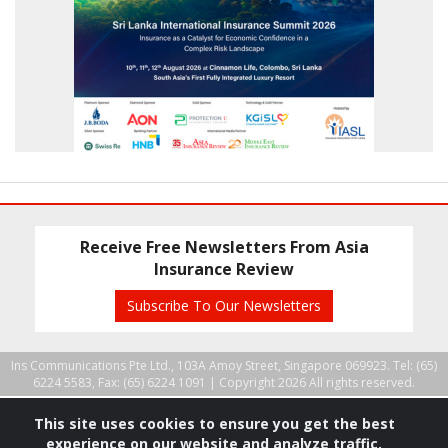
Receive Free Newsletters From Asia
Insurance Review
Subscribe To Our Newsletters
Ins Communications Pte Ltd., 103A Amoy Street, Singapore 069923. Tel: (65)
6224 5583, Fax: (65) 6224 1091 |
Copyright 2026 All rights reserved.
This site uses cookies to ensure you get the best
experience on our website and analyze traffic.