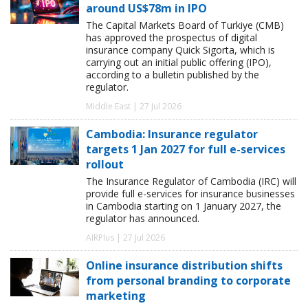
around US$78m in IPO
The Capital Markets Board of Turkiye (CMB)
has approved the prospectus of digital
insurance company Quick Sigorta, which is
carrying out an initial public offering (IPO),
according to a bulletin published by the
regulator.
Middle East | 27 Jul 2026
Cambodia: Insurance regulator
targets 1 Jan 2027 for full e-services
rollout
The Insurance Regulator of Cambodia (IRC) will
provide full e-services for insurance businesses
in Cambodia starting on 1 January 2027, the
regulator has announced.
AIRPlus | 27 Jul 2026
Online insurance distribution shifts
from personal branding to corporate
marketing