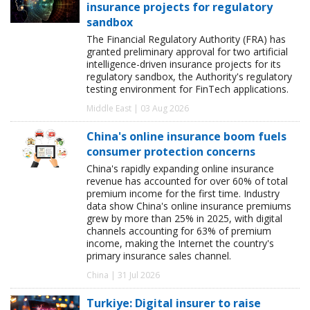
insurance projects for regulatory
sandbox
The Financial Regulatory Authority (FRA) has
granted preliminary approval for two artificial
intelligence-driven insurance projects for its
regulatory sandbox, the Authority's regulatory
testing environment for FinTech applications.
Middle East | 03 Aug 2026
China's online insurance boom fuels
consumer protection concerns
China's rapidly expanding online insurance
revenue has accounted for over 60% of total
premium income for the first time. Industry
data show China's online insurance premiums
grew by more than 25% in 2025, with digital
channels accounting for 63% of premium
income, making the Internet the country's
primary insurance sales channel.
China | 31 Jul 2026
Turkiye: Digital insurer to raise