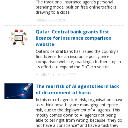
The traditional insurance agent's personal
branding model built on free online traffic is
drawing to a close.
China | 24 Jul 2026
Qatar: Central bank grants first
licence for insurance comparison
website
Qatar's central bank has issued the country's
first licence for an insurance policy price
comparison website, marking a further step in
its efforts to expand the FinTech sector.
Middle East | 21 Jul 2026
The real risk of AI agents lies in lack
of discernment of harm
In this era of agentic AI risk, organisations have
to rethink how they are managing enterprise
risk, due to the deployment of AI agents. This
mostly comes down to AI agents not being
able to tell right from wrong, because "they do
not have a conscience" and have a task they