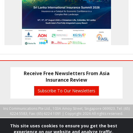
Receive Free Newsletters From Asia
Insurance Review
Subscribe To Our Newsletters
Ins Communications Pte Ltd., 103A Amoy Street, Singapore 069923. Tel: (65)
6224 5583, Fax: (65) 6224 1091 |
Copyright 2026 All rights reserved.
This site uses cookies to ensure you get the best
experience on our website and analyze traffic.