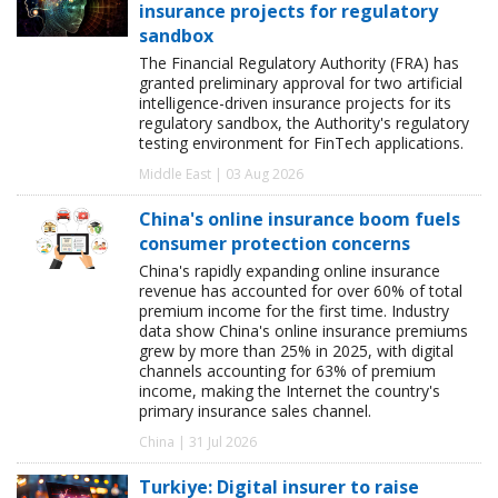
insurance projects for regulatory
sandbox
The Financial Regulatory Authority (FRA) has
granted preliminary approval for two artificial
intelligence-driven insurance projects for its
regulatory sandbox, the Authority's regulatory
testing environment for FinTech applications.
Middle East | 03 Aug 2026
China's online insurance boom fuels
consumer protection concerns
China's rapidly expanding online insurance
revenue has accounted for over 60% of total
premium income for the first time. Industry
data show China's online insurance premiums
grew by more than 25% in 2025, with digital
channels accounting for 63% of premium
income, making the Internet the country's
primary insurance sales channel.
China | 31 Jul 2026
Turkiye: Digital insurer to raise