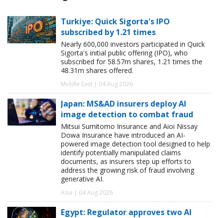
Turkiye: Quick Sigorta's IPO
subscribed by 1.21 times
Nearly 600,000 investors participated in Quick
Sigorta's initial public offering (IPO), who
subscribed for 58.57m shares, 1.21 times the
48.31m shares offered.
Middle East | 04 Aug 2026
Japan: MS&AD insurers deploy AI
image detection to combat fraud
Mitsui Sumitomo Insurance and Aioi Nissay
Dowa Insurance have introduced an AI-
powered image detection tool designed to help
identify potentially manipulated claims
documents, as insurers step up efforts to
address the growing risk of fraud involving
generative AI.
Asia | 04 Aug 2026
Egypt: Regulator approves two AI