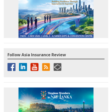
Follow Asia Insurance Review