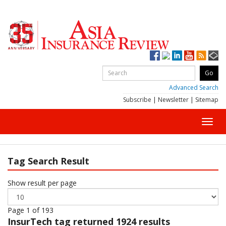
Advanced Search
Subscribe
|
Newsletter
|
Sitemap
Toggl
navig
Tag Search Result
Show result per page
Page 1 of 193
InsurTech
tag returned 1924 results