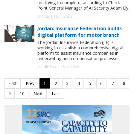
are trying to complete, according to Check
Point General Manager of AI Security Adam Ely.
AIRPlus | 16 Jul 2026
Jordan: Insurance Federation builds
digital platform for motor branch
The Jordan Insurance Federation (JIF) is
working to establish a comprehensive digital
platform to assist insurance companies in
underwriting and compensation processes.
Middle East | 15 Jul 2026