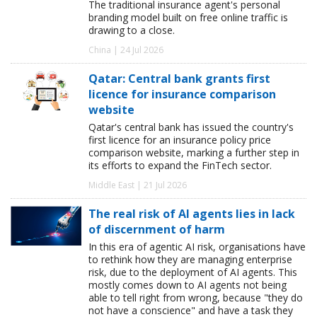
The traditional insurance agent's personal
branding model built on free online traffic is
drawing to a close.
China | 24 Jul 2026
Qatar: Central bank grants first
licence for insurance comparison
website
Qatar's central bank has issued the country's
first licence for an insurance policy price
comparison website, marking a further step in
its efforts to expand the FinTech sector.
Middle East | 21 Jul 2026
The real risk of AI agents lies in lack
of discernment of harm
In this era of agentic AI risk, organisations have
to rethink how they are managing enterprise
risk, due to the deployment of AI agents. This
mostly comes down to AI agents not being
able to tell right from wrong, because "they do
not have a conscience" and have a task they