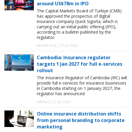
around US$78m in IPO
The Capital Markets Board of Turkiye (CMB)
has approved the prospectus of digital
insurance company Quick Sigorta, which is
carrying out an initial public offering (IPO),
according to a bulletin published by the
regulator.
Middle East | 27 Jul 2026
Cambodia: Insurance regulator
targets 1 Jan 2027 for full e-services
rollout
The Insurance Regulator of Cambodia (IRC) will
provide full e-services for insurance businesses
in Cambodia starting on 1 January 2027, the
regulator has announced.
AIRPlus | 27 Jul 2026
Online insurance distribution shifts
from personal branding to corporate
marketing