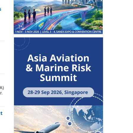
s
A)
r.
rt