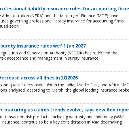
rofessional liability insurance rules for accounting firm
ry Administration (NFRA) and the Ministry of Finance (MOF) have
es governing professional liability insurance for accounting firms,
ssued soon.
surety insurance rules wef 1 Jan 2027
egulation and Supervision Authority (SEDDK) has redefined the
 risk acceptance and management in surety insurance.
decrease across all lines in 2Q2026
cond quarter decreased 16% in the India, Middle East, and Africa (IME
egions analysed, according to Marsh, the global leading insurance broke
t maturing as claims trends evolve, says new Aon repo
t transaction risk products, including warranty and indemnity (W&I)
y insurance, continue to be a key consideration in Asia dealmaking.