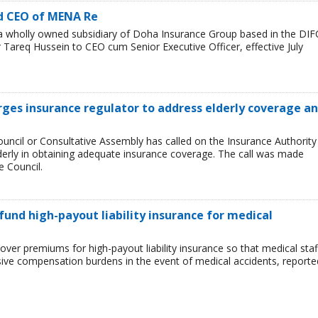
d CEO of MENA Re
wholly owned subsidiary of Doha Insurance Group based in the DIF
areq Hussein to CEO cum Senior Executive Officer, effective July
urges insurance regulator to address elderly coverage a
ncil or Consultative Assembly has called on the Insurance Authority
lderly in obtaining adequate insurance coverage. The call was made
e Council.
und high-payout liability insurance for medical
er premiums for high-payout liability insurance so that medical staf
ssive compensation burdens in the event of medical accidents, reporte