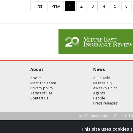
About
News
About
AIR eDaily
Meet The Team
MEIR eDaily
Privacy policy
eWeekly China
Terms of use
Agents
Contact us
People
Press releases
Ins Communications Pte Ltd., 10
This site uses cookies 