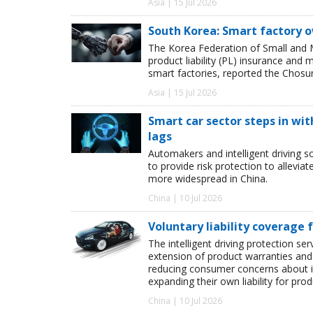
Asia | 15 Jul 2026
South Korea: Smart factory 
The Korea Federation of Small and 
product liability (PL) insurance and
smart factories, reported the Chosu
Asia | 15 Jul 2026
Smart car sector steps in wit
lags
Automakers and intelligent driving so
to provide risk protection to allevia
more widespread in China.
China | 10 Jul 2026
Voluntary liability coverage
The intelligent driving protection se
extension of product warranties and 
reducing consumer concerns about int
expanding their own liability for prod
China | 10 Jul 2026