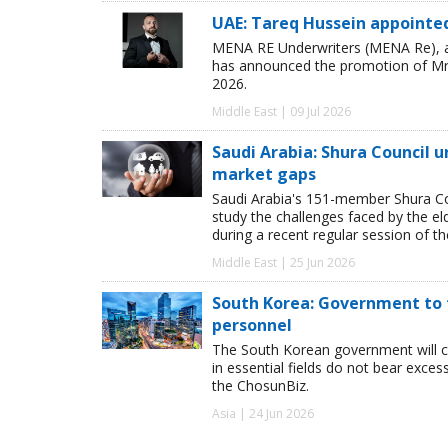
UAE: Tareq Hussein appointe
MENA RE Underwriters (MENA Re), a 
has announced the promotion of Mr T
2026.
Middle East | 09 Jul 2026
Saudi Arabia: Shura Council 
market gaps
Saudi Arabia's 151-member Shura Cou
study the challenges faced by the e
during a recent regular session of th
Middle East | 25 Jun 2026
South Korea: Government to f
personnel
The South Korean government will cov
in essential fields do not bear exce
the ChosunBiz.
Asia | 24 Jun 2026