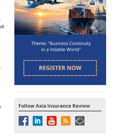
r
ilt
s
Follow Asia Insurance Review
n