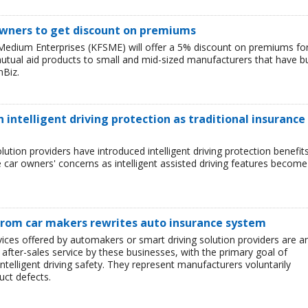
owners to get discount on premiums
Medium Enterprises (KFSME) will offer a 5% discount on premiums fo
 mutual aid products to small and mid-sized manufacturers that have bu
nBiz.
h intelligent driving protection as traditional insurance
lution providers have introduced intelligent driving protection benefit
te car owners' concerns as intelligent assisted driving features become
 from car makers rewrites auto insurance system
rvices offered by automakers or smart driving solution providers are a
after-sales service by these businesses, with the primary goal of
elligent driving safety. They represent manufacturers voluntarily
uct defects.