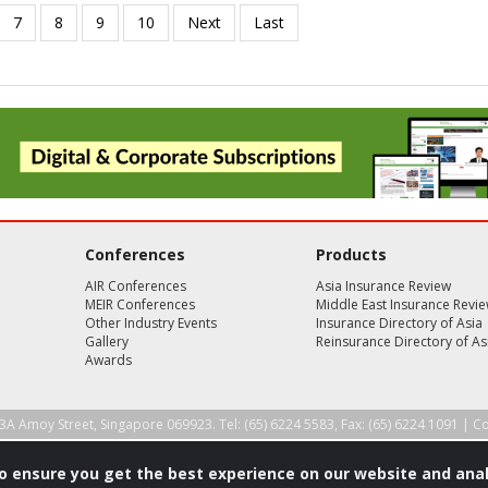
Conferences
Products
AIR Conferences
Asia Insurance Review
MEIR Conferences
Middle East Insurance Revi
Other Industry Events
Insurance Directory of Asia
Gallery
Reinsurance Directory of As
Awards
3A Amoy Street, Singapore 069923. Tel: (65) 6224 5583, Fax: (65) 6224 1091 |
Co
to ensure you get the best experience on our website and anal