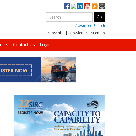
Advanced Search
Subscribe
|
Newsletter
|
Sitemap
ucts
Contact Us
Login