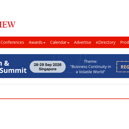
Conferences
Awards
Calendar
Advertise
eDirectory
Prod