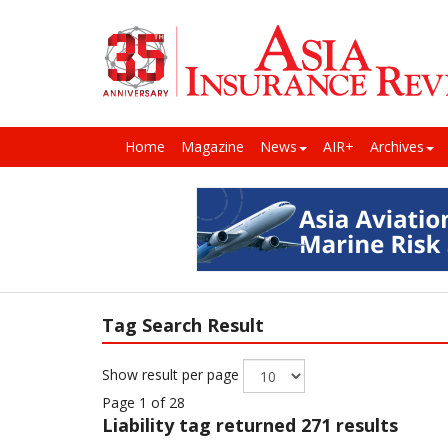
Home
Magazine
News
AIR+
Archives
Tag Search Result
Show result per page
Page 1 of 28
Liability
tag returned 271 results