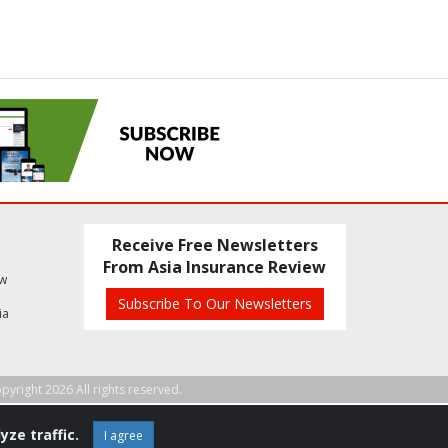
Receive Free Newsletters
From Asia Insurance Review
ew
Subscribe To Our Newsletters
ia
pyright 2026 All rights reserved.
yze traffic.
I agree