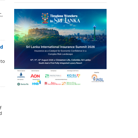
C,
nd
 to
f
d