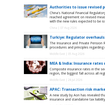
Authorities to issue revised p
China's National Financial Regulato
reached agreement on revised measur
with the new rules expected to be i
China | 07 Aug 2026
Turkiye: Regulator overhauls 
The Insurance and Private Pension R
procedures and principles regarding
Middle East | 05 Aug 2026
MEA & India: Insurance rates 
Composite insurance rates in the se
region, the biggest fall across all r
Middle East | 28 Jul 2026
APAC: Transaction risk marke
A new study by Aon has revealed tha
insurance and standalone tax liabilit