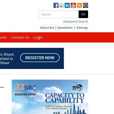
Advanced Search
Subscribe
|
Newsletter
|
Sitemap
ucts
Contact Us
Login