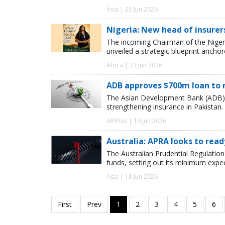
Asia | 25 Jun 2026
Nigeria: New head of insurer
The incoming Chairman of the Niger
unveiled a strategic blueprint ancho
Africa | 23 Jun 2026
ADB approves $700m loan to r
The Asian Development Bank (ADB) 
strengthening insurance in Pakistan.
AIRPlus | 19 Jun 2026
Australia: APRA looks to rea
The Australian Prudential Regulation
funds, setting out its minimum expect
Asia | 18 Jun 2026