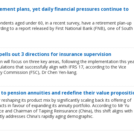
ement plans, yet daily financial pressures continue to
ondents aged under 60, in a recent survey, have a retirement plan-up
rding to a report released by First National Bank (FNB), one of South
pells out 3 directions for insurance supervision
n will focus on three key areas, following the implementation this ye
lations that successfully align with IFRS 17, according to the Vice
ry Commission (FSC), Dr Chen Yen-liang.
t to pension annuities and redefine their value propositi
y reshaping its product mix by significantly scaling back its offering of
cts in favour of expanding its annuity portfolio. According to Mr Yu
 and Chairman of Taiping Reinsurance (China), this shift aligns with
tly addresses China's rapidly aging demographic.