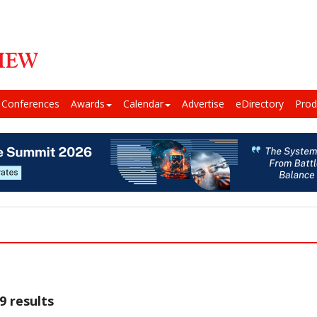
Conferences
Awards
Calendar
Advertise
eDirectory
Prod
9 results