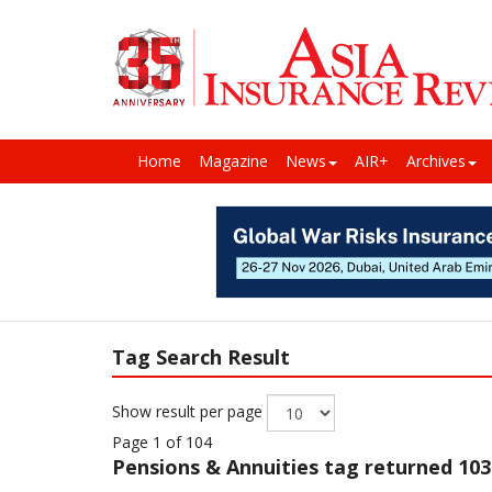
Home
Magazine
News
AIR+
Archives
Tag Search Result
Show result per page
Page 1 of 104
Pensions & Annuities
tag returned 103