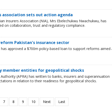
s association sets out action agenda
ian Insurers Association (NIA), Mrs Ebelechukwu Nwachukwu, has
red on collaboration, trust and regulatory compliance.
eform Pakistan's insurance sector
has approved a $700m policy-based loan to support reforms aimed 
dy member entities for geopolitical shocks
 Authority (APRA) has written to banks, insurers and superannuation
ations in relation to their readiness for geopolitical shocks.