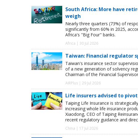
South Africa: More have retir
weigh
Nearly three quarters (73%) of resp
significantly from 60% in 2025, acco
Africa's "Big Four" banks.
Africa | 30 Jul 2026
Taiwan: Financial regulator s
Taiwan's insurance sector supervisio
of a new generation of solvency regu
Chairman of the Financial Superviso
AIRPlus | 29 Jul 2026
Life insurers advised to pivo
Taiping Life Insurance is strategicall
increasing whole life insurance produ
Xiaodong, CEO of Taiping Reinsurance
recent regulatory guidance and direc
China | 17 Jul 2026