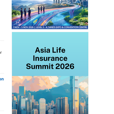
ar
on