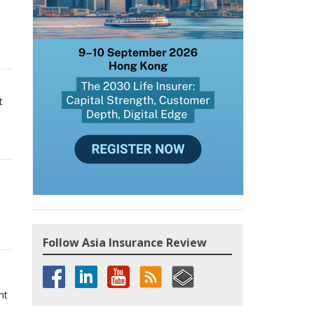
t
Follow Asia Insurance Review
nt