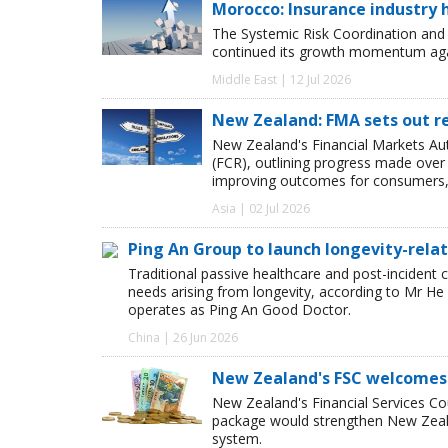
Morocco: Insurance industry h
The Systemic Risk Coordination and
continued its growth momentum agai
Middle East | 12 Jul 2026
New Zealand: FMA sets out re
New Zealand's Financial Markets Aut
(FCR), outlining progress made over 
improving outcomes for consumers, 
Asia | 02 Jul 2026
Ping An Group to launch longevity-relat
Traditional passive healthcare and post-incident 
needs arising from longevity, according to Mr 
operates as Ping An Good Doctor.
China | 26 Jun 2026
New Zealand's FSC welcomes
New Zealand's Financial Services Co
package would strengthen New Zealan
system.