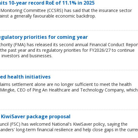
its 10-year record RoE of 11.1% in 2025
 Monitoring Committee (CCSRS) has said that the insurance sector
nst a generally favourable economic backdrop.
gulatory priorities for coming year
hority (FMA) has released its second annual Financial Conduct Repor
the past year and its regulatory priorities for FY2026/27 to continue
investors and businesses.
ed health initiatives
claims settlement alone are no longer sufficient to meet the health
He Mingke, CEO of Ping An Healthcare and Technology Company, which
 KiwiSaver package proposal
uncil (FSC) has welcomed National's KiwiSaver policy, saying the
ders' long-term financial resilience and help close gaps in the curre