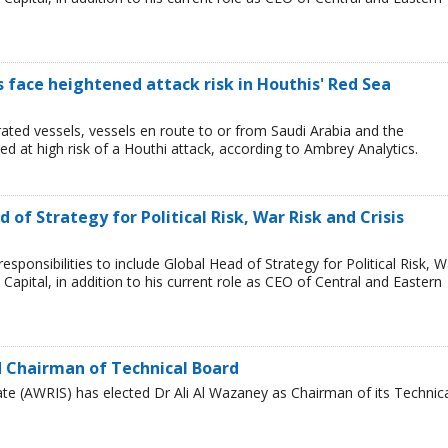
ps face heightened attack risk in Houthis' Red Sea
ated vessels, vessels en route to or from Saudi Arabia and the
 at high risk of a Houthi attack, according to Ambrey Analytics.
of Strategy for Political Risk, War Risk and Crisis
ponsibilities to include Global Head of Strategy for Political Risk, W
Capital, in addition to his current role as CEO of Central and Eastern
 Chairman of Technical Board
te (AWRIS) has elected Dr Ali Al Wazaney as Chairman of its Technic