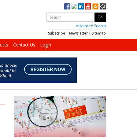
Advanced Search
Subscribe
|
Newsletter
|
Sitemap
ucts
Contact Us
Login