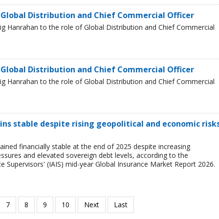
 Global Distribution and Chief Commercial Officer
g Hanrahan to the role of Global Distribution and Chief Commercial
 Global Distribution and Chief Commercial Officer
g Hanrahan to the role of Global Distribution and Chief Commercial
ns stable despite rising geopolitical and economic risks
ined financially stable at the end of 2025 despite increasing
ressures and elevated sovereign debt levels, according to the
ce Supervisors' (IAIS) mid-year Global Insurance Market Report 2026.