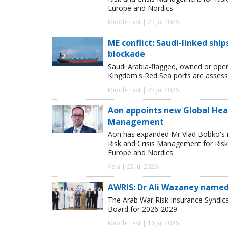
Europe and Nordics.
Middle East | 22 Jul 2026
ME conflict: Saudi-linked shi
blockade
Saudi Arabia-flagged, owned or oper
Kingdom's Red Sea ports are assessed
Middle East | 22 Jul 2026
Aon appoints new Global Head 
Management
Aon has expanded Mr Vlad Bobko's res
Risk and Crisis Management for Risk 
Europe and Nordics.
Asia | 22 Jul 2026
AWRIS: Dr Ali Wazaney named
The Arab War Risk Insurance Syndica
Board for 2026-2029.
Middle East | 16 Jul 2026