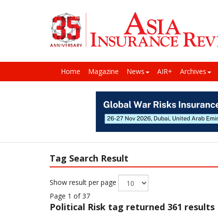
Home
Magazine
News
AIR+
Archives
Tag Search Result
Show result per page
Page 1 of 37
Political Risk
tag returned 361 results