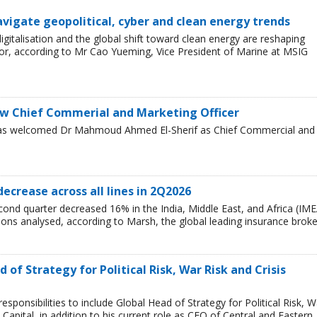
avigate geopolitical, cyber and clean energy trends
 digitalisation and the global shift toward clean energy are reshaping
or, according to Mr Cao Yueming, Vice President of Marine at MSIG
w Chief Commerial and Marketing Officer
has welcomed Dr Mahmoud Ahmed El-Sherif as Chief Commercial and
decrease across all lines in 2Q2026
cond quarter decreased 16% in the India, Middle East, and Africa (IME
egions analysed, according to Marsh, the global leading insurance broke
of Strategy for Political Risk, War Risk and Crisis
ponsibilities to include Global Head of Strategy for Political Risk, W
Capital, in addition to his current role as CEO of Central and Eastern