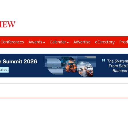
Conferences
Awards
Calendar
Advertise
eDirectory
Prod