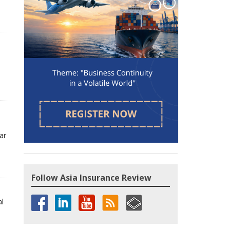
ar
Follow Asia Insurance Review
al