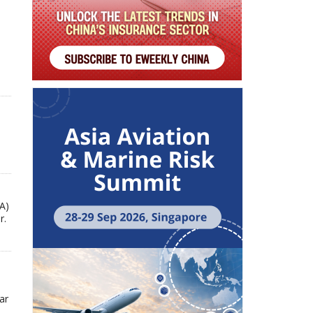
A)
r.
ar