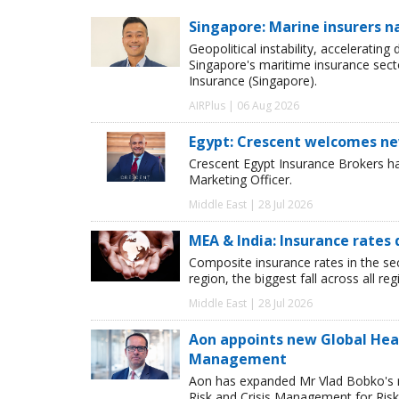
Singapore: Marine insurers n
Geopolitical instability, accelerating
Singapore's maritime insurance sect
Insurance (Singapore).
AIRPlus | 06 Aug 2026
Egypt: Crescent welcomes ne
Crescent Egypt Insurance Brokers 
Marketing Officer.
Middle East | 28 Jul 2026
MEA & India: Insurance rates 
Composite insurance rates in the se
region, the biggest fall across all r
Middle East | 28 Jul 2026
Aon appoints new Global Head 
Management
Aon has expanded Mr Vlad Bobko's res
Risk and Crisis Management for Risk 