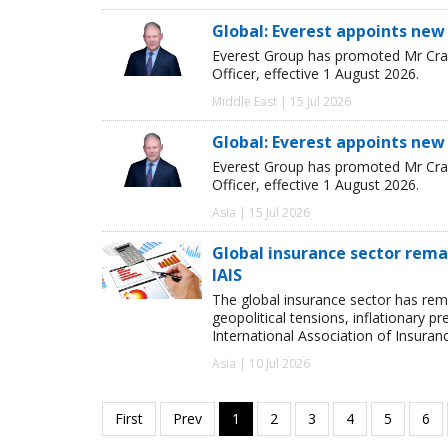
Global: Everest appoints new
Everest Group has promoted Mr Crai
Officer, effective 1 August 2026.
Middle East | 15 Jul 2026
Global: Everest appoints new
Everest Group has promoted Mr Crai
Officer, effective 1 August 2026.
Asia | 15 Jul 2026
Global insurance sector remai
IAIS
The global insurance sector has rema
geopolitical tensions, inflationary p
International Association of Insuran
Asia | 10 Jul 2026