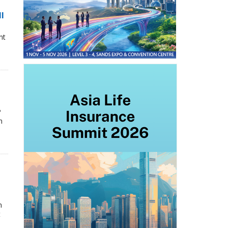
ll
nt
P
n
n
t