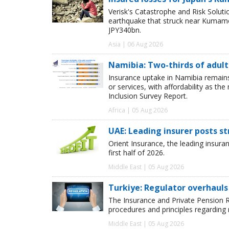
Verisk's Catastrophe and Risk Solut
earthquake that struck near Kumamot
JPY340bn.
Asia | 06 Aug 2026
Namibia: Two-thirds of adults
Insurance uptake in Namibia remains 
or services, with affordability as th
Inclusion Survey Report.
Africa | 05 Aug 2026
UAE: Leading insurer posts s
Orient Insurance, the leading insura
first half of 2026.
Middle East | 05 Aug 2026
Turkiye: Regulator overhauls 
The Insurance and Private Pension R
procedures and principles regarding
Middle East | 05 Aug 2026