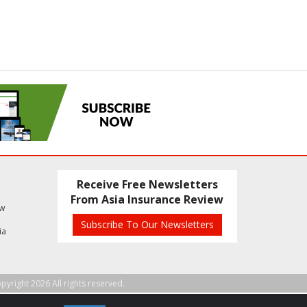
Receive Free Newsletters
From Asia Insurance Review
ew
Subscribe To Our Newsletters
ia
pyright 2026 All rights reserved.