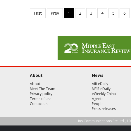
About
News
About
AIR eDaily
Meet The Team
MEIR eDaily
Privacy policy
eWeekly China
Terms of use
Agents
Contact us
People
Press releases
Ins Communications Pte Ltd., 10