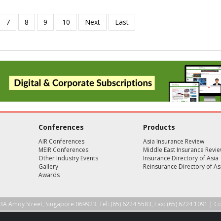
Conferences
Products
AIR Conferences
Asia Insurance Review
MEIR Conferences
Middle East Insurance Revi
Other Industry Events
Insurance Directory of Asia
Gallery
Reinsurance Directory of As
Awards
3A Amoy Street, Singapore 069923. Tel: (65) 6224 5583, Fax: (65) 6224 1091 |
Co