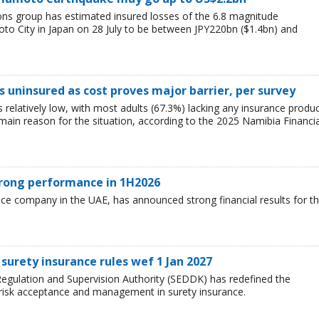
ions group has estimated insured losses of the 6.8 magnitude
o City in Japan on 28 July to be between JPY220bn ($1.4bn) and
 uninsured as cost proves major barrier, per survey
relatively low, with most adults (67.3%) lacking any insurance produ
e main reason for the situation, according to the 2025 Namibia Financia
trong performance in 1H2026
nce company in the UAE, has announced strong financial results for t
surety insurance rules wef 1 Jan 2027
egulation and Supervision Authority (SEDDK) has redefined the
 risk acceptance and management in surety insurance.