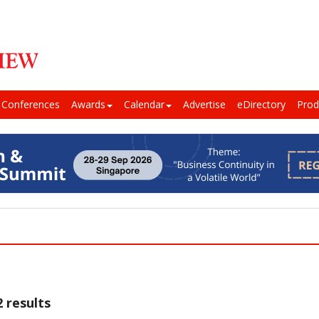
Conferences
Awards
Calendar
Advertise
eDirectory
Prod
 results