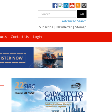
Advanced Search
Subscribe
|
Newsletter
|
Sitemap
ucts
Contact Us
Login