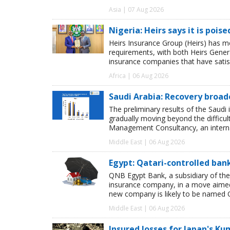
Asia | 07 Aug 2026
Nigeria: Heirs says it is pois
Heirs Insurance Group (Heirs) has m
requirements, with both Heirs Genera
insurance companies that have satisf
Africa | 06 Aug 2026
Saudi Arabia: Recovery broad
The preliminary results of the Saudi 
gradually moving beyond the difficu
Management Consultancy, an interna
Middle East | 06 Aug 2026
Egypt: Qatari-controlled ba
QNB Egypt Bank, a subsidiary of th
insurance company, in a move aimed 
new company is likely to be named 
Middle East | 06 Aug 2026
Insured losses for Japan's 