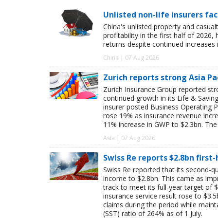
Unlisted non-life insurers fa
China's unlisted property and casua
profitability in the first half of 20
returns despite continued increases 
China | 07 Aug 2026
Zurich reports strong Asia Pac
Zurich Insurance Group reported stron
continued growth in its Life & Savi
insurer posted Business Operating P
rose 19% as insurance revenue inc
11% increase in GWP to $2.3bn. The 
Asia | 07 Aug 2026
Swiss Re reports $2.8bn first
Swiss Re reported that its second-qua
income to $2.8bn. This came as impro
track to meet its full-year target of 
insurance service result rose to $3.5
claims during the period while maint
(SST) ratio of 264% as of 1 July.