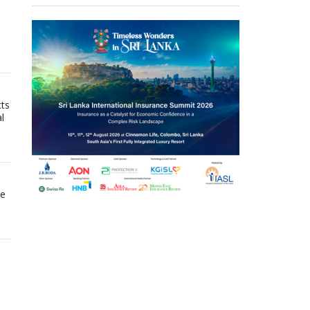
cts
l
he