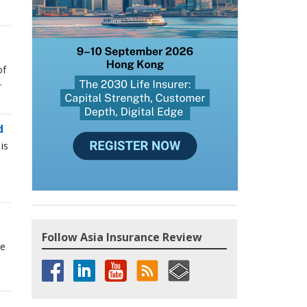
of
.
d
is
Follow Asia Insurance Review
he