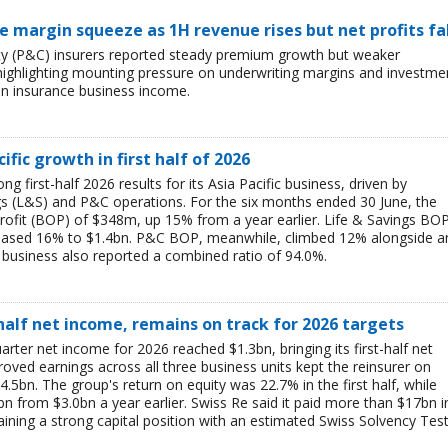
ce margin squeeze as 1H revenue rises but net profits fa
lty (P&C) insurers reported steady premium growth but weaker
26, highlighting mounting pressure on underwriting margins and investme
in insurance business income.
ific growth in first half of 2026
g first-half 2026 results for its Asia Pacific business, driven by
ngs (L&S) and P&C operations. For the six months ended 30 June, the
rofit (BOP) of $348m, up 15% from a year earlier. Life & Savings BO
reased 16% to $1.4bn. P&C BOP, meanwhile, climbed 12% alongside a
business also reported a combined ratio of 94.0%.
-half net income, remains on track for 2026 targets
rter net income for 2026 reached $1.3bn, bringing its first-half net
ved earnings across all three business units kept the reinsurer on
$4.5bn. The group's return on equity was 22.7% in the first half, while
bn from $3.0bn a year earlier. Swiss Re said it paid more than $17bn i
aining a strong capital position with an estimated Swiss Solvency Tes