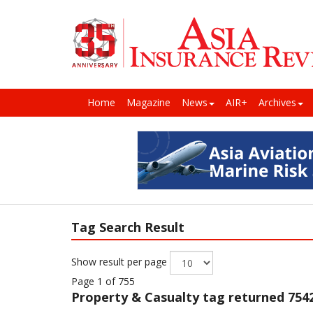
Home
Magazine
News
AIR+
Archives
Tag Search Result
Show result per page
Page 1 of 755
Property & Casualty
tag returned 7542