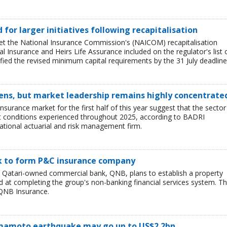
ed for larger initiatives following recapitalisation
et the National Insurance Commission's (NAICOM) recapitalisation
l Insurance and Heirs Life Assurance included on the regulator's list 
ied the revised minimum capital requirements by the 31 July deadline
ens, but market leadership remains highly concentrate
insurance market for the first half of this year suggest that the sector 
lt conditions experienced throughout 2025, according to BADRI
tional actuarial and risk management firm.
nk to form P&C insurance company
e Qatari-owned commercial bank, QNB, plans to establish a property
at completing the group's non-banking financial services system. T
QNB Insurance.
Kumamoto earthquake may go up to US$2.2bn