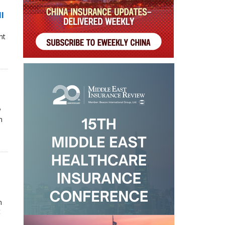
ll
nt
P
n
n
t