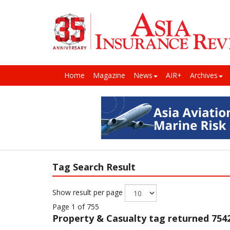
Home
Magazine
News
AIR+
Archives
Tag Search Result
Show result per page
Page 1 of 755
Property & Casualty
tag returned 7542