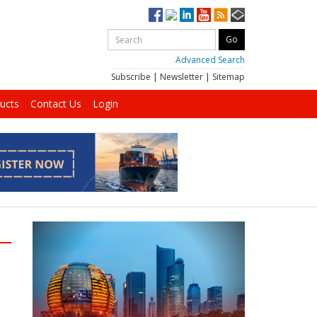
Advanced Search
Subscribe
|
Newsletter
|
Sitemap
ucts
Contact Us
Login