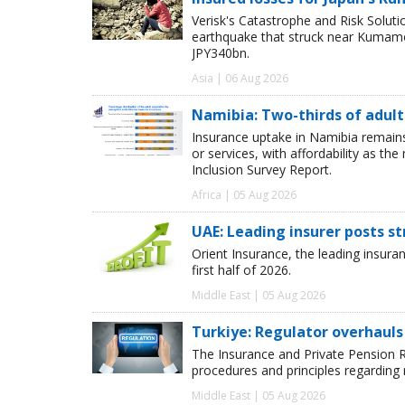
Verisk's Catastrophe and Risk Solut
earthquake that struck near Kumamot
JPY340bn.
Asia | 06 Aug 2026
Namibia: Two-thirds of adults
Insurance uptake in Namibia remains 
or services, with affordability as th
Inclusion Survey Report.
Africa | 05 Aug 2026
UAE: Leading insurer posts s
Orient Insurance, the leading insura
first half of 2026.
Middle East | 05 Aug 2026
Turkiye: Regulator overhauls 
The Insurance and Private Pension R
procedures and principles regarding
Middle East | 05 Aug 2026