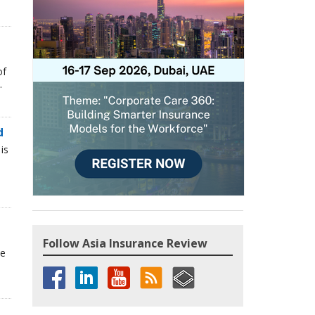
of
.
d
is
Follow Asia Insurance Review
he