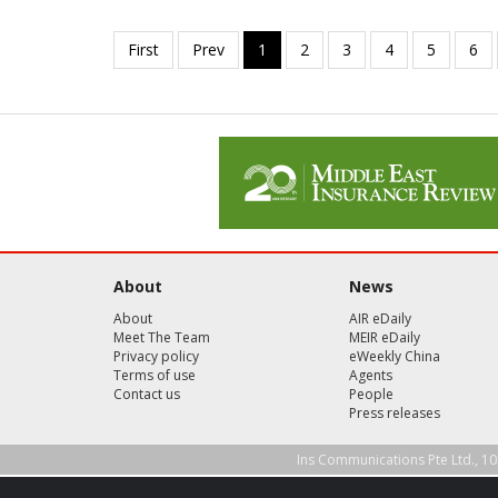
About
News
About
AIR eDaily
Meet The Team
MEIR eDaily
Privacy policy
eWeekly China
Terms of use
Agents
Contact us
People
Press releases
Ins Communications Pte Ltd., 10