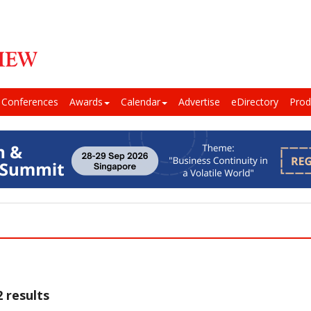
Conferences
Awards
Calendar
Advertise
eDirectory
Prod
 results