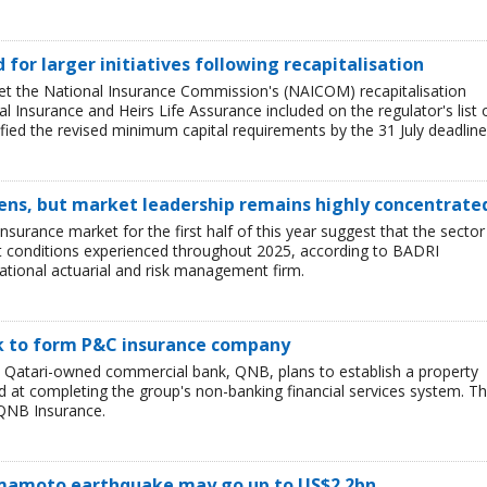
ed for larger initiatives following recapitalisation
et the National Insurance Commission's (NAICOM) recapitalisation
l Insurance and Heirs Life Assurance included on the regulator's list 
ied the revised minimum capital requirements by the 31 July deadline
ens, but market leadership remains highly concentrate
insurance market for the first half of this year suggest that the sector 
lt conditions experienced throughout 2025, according to BADRI
tional actuarial and risk management firm.
nk to form P&C insurance company
e Qatari-owned commercial bank, QNB, plans to establish a property
at completing the group's non-banking financial services system. T
QNB Insurance.
Kumamoto earthquake may go up to US$2.2bn