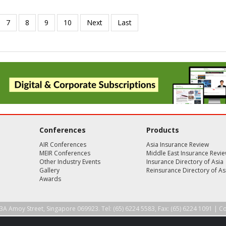
Conferences
Products
AIR Conferences
Asia Insurance Review
MEIR Conferences
Middle East Insurance Revi
Other Industry Events
Insurance Directory of Asia
Gallery
Reinsurance Directory of As
Awards
3A Amoy Street, Singapore 069923. Tel: (65) 6224 5583, Fax: (65) 6224 1091 |
Co