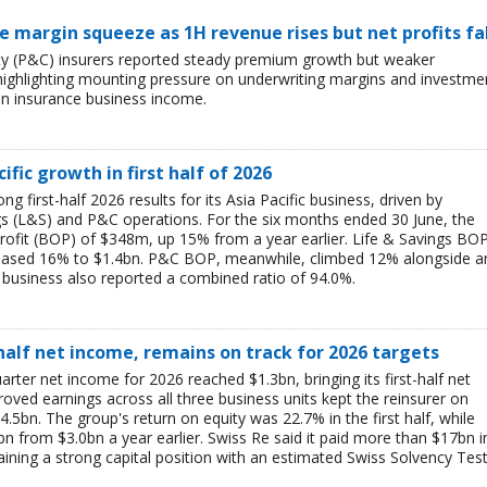
ce margin squeeze as 1H revenue rises but net profits fa
lty (P&C) insurers reported steady premium growth but weaker
26, highlighting mounting pressure on underwriting margins and investme
in insurance business income.
ific growth in first half of 2026
g first-half 2026 results for its Asia Pacific business, driven by
ngs (L&S) and P&C operations. For the six months ended 30 June, the
rofit (BOP) of $348m, up 15% from a year earlier. Life & Savings BO
reased 16% to $1.4bn. P&C BOP, meanwhile, climbed 12% alongside a
business also reported a combined ratio of 94.0%.
-half net income, remains on track for 2026 targets
rter net income for 2026 reached $1.3bn, bringing its first-half net
ved earnings across all three business units kept the reinsurer on
$4.5bn. The group's return on equity was 22.7% in the first half, while
bn from $3.0bn a year earlier. Swiss Re said it paid more than $17bn i
aining a strong capital position with an estimated Swiss Solvency Tes