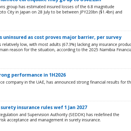
ions group has estimated insured losses of the 6.8 magnitude
o City in Japan on 28 July to be between JPY220bn ($1.4bn) and
 uninsured as cost proves major barrier, per survey
relatively low, with most adults (67.3%) lacking any insurance produ
e main reason for the situation, according to the 2025 Namibia Financia
trong performance in 1H2026
nce company in the UAE, has announced strong financial results for t
surety insurance rules wef 1 Jan 2027
egulation and Supervision Authority (SEDDK) has redefined the
 risk acceptance and management in surety insurance.