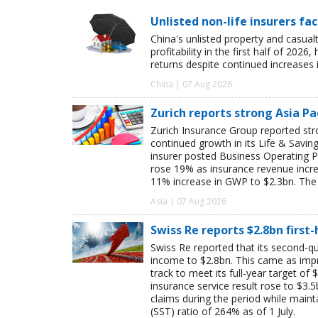
Unlisted non-life insurers fa
China's unlisted property and casua
profitability in the first half of 20
returns despite continued increases 
China | 07 Aug 2026
Zurich reports strong Asia Pac
Zurich Insurance Group reported stron
continued growth in its Life & Savi
insurer posted Business Operating P
rose 19% as insurance revenue inc
11% increase in GWP to $2.3bn. The 
Asia | 07 Aug 2026
Swiss Re reports $2.8bn first
Swiss Re reported that its second-qua
income to $2.8bn. This came as impro
track to meet its full-year target of 
insurance service result rose to $3.5
claims during the period while maint
(SST) ratio of 264% as of 1 July.