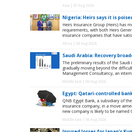
Asia | 07 Aug 2026
Nigeria: Heirs says it is pois
Heirs Insurance Group (Heirs) has m
requirements, with both Heirs Genera
insurance companies that have satisf
Africa | 06 Aug 2026
Saudi Arabia: Recovery broad
The preliminary results of the Saudi 
gradually moving beyond the difficu
Management Consultancy, an interna
Middle East | 06 Aug 2026
Egypt: Qatari-controlled ba
QNB Egypt Bank, a subsidiary of th
insurance company, in a move aimed 
new company is likely to be named 
Middle East | 06 Aug 2026
Insured losses for Japan's 