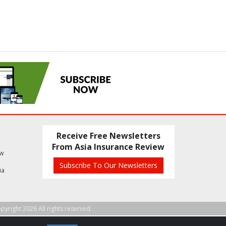
Receive Free Newsletters
From Asia Insurance Review
ew
Subscribe To Our Newsletters
ia
pyright 2026 All rights reserved.