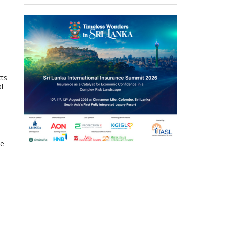
cts
l
he