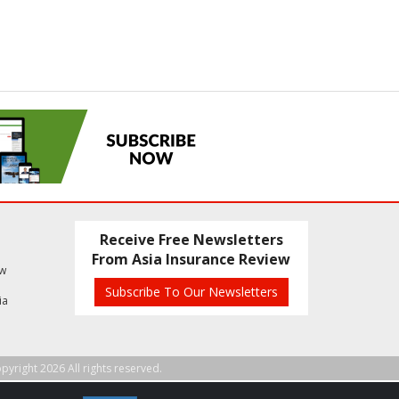
Receive Free Newsletters
From Asia Insurance Review
ew
Subscribe To Our Newsletters
ia
pyright 2026 All rights reserved.