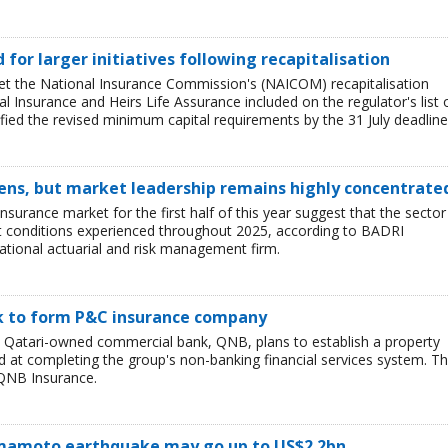
ed for larger initiatives following recapitalisation
et the National Insurance Commission's (NAICOM) recapitalisation
l Insurance and Heirs Life Assurance included on the regulator's list 
ied the revised minimum capital requirements by the 31 July deadline
ens, but market leadership remains highly concentrate
insurance market for the first half of this year suggest that the sector 
lt conditions experienced throughout 2025, according to BADRI
tional actuarial and risk management firm.
nk to form P&C insurance company
e Qatari-owned commercial bank, QNB, plans to establish a property
at completing the group's non-banking financial services system. T
QNB Insurance.
Kumamoto earthquake may go up to US$2.2bn