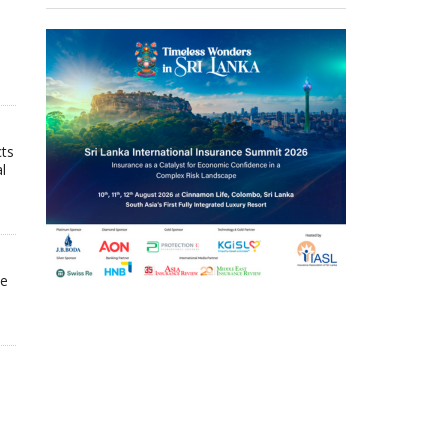
cts
l
he