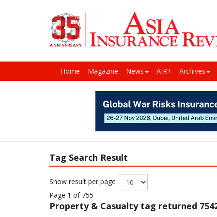
Home
Magazine
News
AIR+
Archives
Tag Search Result
Show result per page
Page 1 of 755
Property & Casualty
tag returned 7542