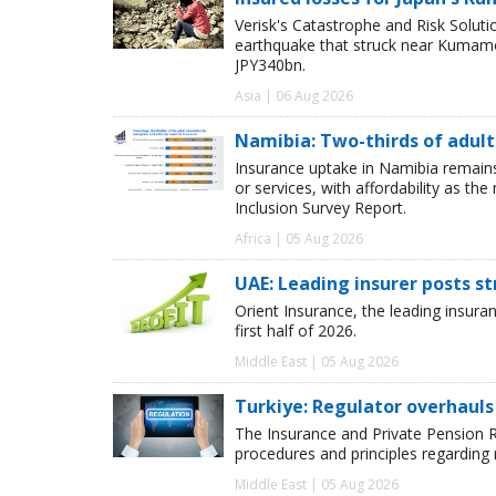
Verisk's Catastrophe and Risk Solut
earthquake that struck near Kumamot
JPY340bn.
Asia | 06 Aug 2026
Namibia: Two-thirds of adults
Insurance uptake in Namibia remains 
or services, with affordability as th
Inclusion Survey Report.
Africa | 05 Aug 2026
UAE: Leading insurer posts s
Orient Insurance, the leading insura
first half of 2026.
Middle East | 05 Aug 2026
Turkiye: Regulator overhauls 
The Insurance and Private Pension R
procedures and principles regarding
Middle East | 05 Aug 2026