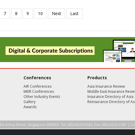
Conferences
Products
AIR Conferences
Asia Insurance Review
MEIR Conferences
Middle East Insurance Revi
Other Industry Events
Insurance Directory of Asia
Gallery
Reinsurance Directory of As
Awards
3A Amoy Street, Singapore 069923. Tel: (65) 6224 5583, Fax: (65) 6224 1091 |
Co