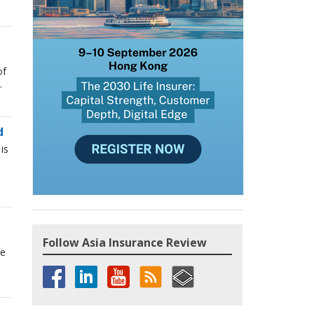
of
.
d
is
Follow Asia Insurance Review
he