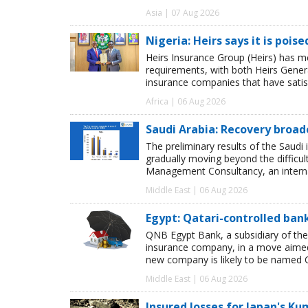
Asia | 07 Aug 2026
Nigeria: Heirs says it is pois
Heirs Insurance Group (Heirs) has m
requirements, with both Heirs Genera
insurance companies that have satisf
Africa | 06 Aug 2026
Saudi Arabia: Recovery broad
The preliminary results of the Saudi 
gradually moving beyond the difficu
Management Consultancy, an interna
Middle East | 06 Aug 2026
Egypt: Qatari-controlled ba
QNB Egypt Bank, a subsidiary of th
insurance company, in a move aimed 
new company is likely to be named 
Middle East | 06 Aug 2026
Insured losses for Japan's 