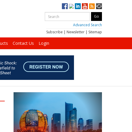
Advanced Search
Subscribe
|
Newsletter
|
Sitemap
ucts
Contact Us
Login