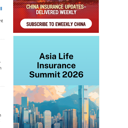
ll
nt
P
n
n
t