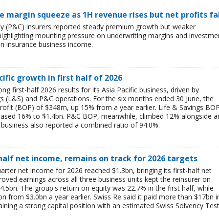
ce margin squeeze as 1H revenue rises but net profits fa
lty (P&C) insurers reported steady premium growth but weaker
26, highlighting mounting pressure on underwriting margins and investme
in insurance business income.
ific growth in first half of 2026
g first-half 2026 results for its Asia Pacific business, driven by
ngs (L&S) and P&C operations. For the six months ended 30 June, the
rofit (BOP) of $348m, up 15% from a year earlier. Life & Savings BO
reased 16% to $1.4bn. P&C BOP, meanwhile, climbed 12% alongside a
business also reported a combined ratio of 94.0%.
-half net income, remains on track for 2026 targets
rter net income for 2026 reached $1.3bn, bringing its first-half net
ved earnings across all three business units kept the reinsurer on
$4.5bn. The group's return on equity was 22.7% in the first half, while
bn from $3.0bn a year earlier. Swiss Re said it paid more than $17bn i
aining a strong capital position with an estimated Swiss Solvency Tes