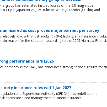
ions group has estimated insured losses of the 6.8 magnitude
o City in Japan on 28 July to be between JPY220bn ($1.4bn) and
 uninsured as cost proves major barrier, per survey
relatively low, with most adults (67.3%) lacking any insurance produ
e main reason for the situation, according to the 2025 Namibia Financia
trong performance in 1H2026
nce company in the UAE, has announced strong financial results for t
surety insurance rules wef 1 Jan 2027
egulation and Supervision Authority (SEDDK) has redefined the
 risk acceptance and management in surety insurance.