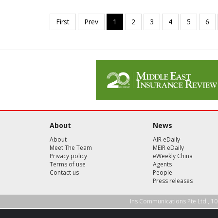
About
News
About
AIR eDaily
Meet The Team
MEIR eDaily
Privacy policy
eWeekly China
Terms of use
Agents
Contact us
People
Press releases
Ins Communications Pte Ltd., 10