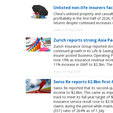
Unlisted non-life insurers fa
China's unlisted property and casua
profitability in the first half of 20
returns despite continued increases 
China | 07 Aug 2026
Zurich reports strong Asia Pac
Zurich Insurance Group reported stron
continued growth in its Life & Savi
insurer posted Business Operating P
rose 19% as insurance revenue inc
11% increase in GWP to $2.3bn. The 
Asia | 07 Aug 2026
Swiss Re reports $2.8bn first
Swiss Re reported that its second-qua
income to $2.8bn. This came as impro
track to meet its full-year target of 
insurance service result rose to $3.5
claims during the period while maint
(SST) ratio of 264% as of 1 July.