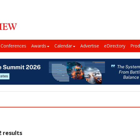
Conferences
Awards
Calendar
Advertise
eDirectory
Prod
 results