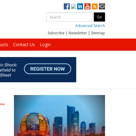
Advanced Search
Subscribe
|
Newsletter
|
Sitemap
ucts
Contact Us
Login