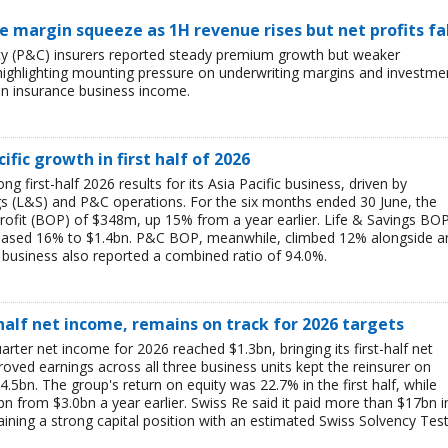
ce margin squeeze as 1H revenue rises but net profits fa
lty (P&C) insurers reported steady premium growth but weaker
26, highlighting mounting pressure on underwriting margins and investme
in insurance business income.
ific growth in first half of 2026
g first-half 2026 results for its Asia Pacific business, driven by
ngs (L&S) and P&C operations. For the six months ended 30 June, the
rofit (BOP) of $348m, up 15% from a year earlier. Life & Savings BO
reased 16% to $1.4bn. P&C BOP, meanwhile, climbed 12% alongside a
business also reported a combined ratio of 94.0%.
-half net income, remains on track for 2026 targets
rter net income for 2026 reached $1.3bn, bringing its first-half net
ved earnings across all three business units kept the reinsurer on
$4.5bn. The group's return on equity was 22.7% in the first half, while
bn from $3.0bn a year earlier. Swiss Re said it paid more than $17bn i
aining a strong capital position with an estimated Swiss Solvency Tes