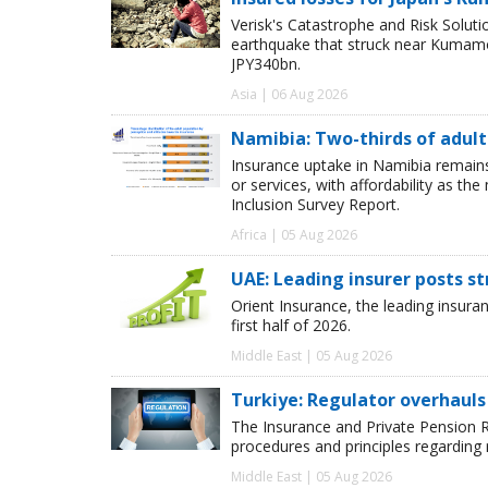
Verisk's Catastrophe and Risk Solut
earthquake that struck near Kumamot
JPY340bn.
Asia | 06 Aug 2026
Namibia: Two-thirds of adults
Insurance uptake in Namibia remains 
or services, with affordability as th
Inclusion Survey Report.
Africa | 05 Aug 2026
UAE: Leading insurer posts s
Orient Insurance, the leading insura
first half of 2026.
Middle East | 05 Aug 2026
Turkiye: Regulator overhauls 
The Insurance and Private Pension R
procedures and principles regarding
Middle East | 05 Aug 2026