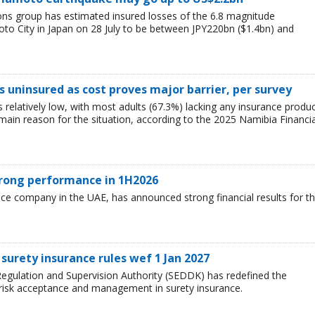
ions group has estimated insured losses of the 6.8 magnitude
o City in Japan on 28 July to be between JPY220bn ($1.4bn) and
 uninsured as cost proves major barrier, per survey
relatively low, with most adults (67.3%) lacking any insurance produ
e main reason for the situation, according to the 2025 Namibia Financia
trong performance in 1H2026
nce company in the UAE, has announced strong financial results for t
surety insurance rules wef 1 Jan 2027
egulation and Supervision Authority (SEDDK) has redefined the
 risk acceptance and management in surety insurance.