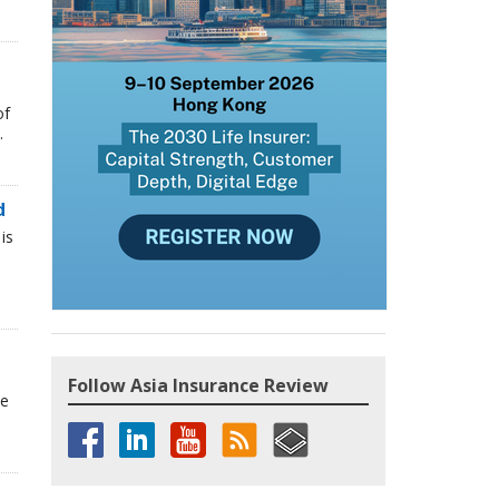
of
.
d
is
Follow Asia Insurance Review
he