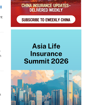
ll
nt
P
n
n
t