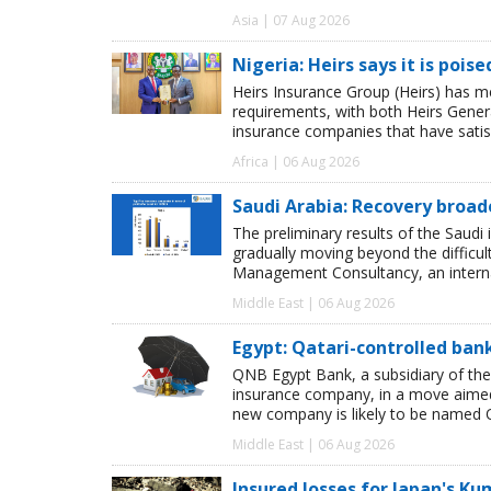
Asia | 07 Aug 2026
Nigeria: Heirs says it is pois
Heirs Insurance Group (Heirs) has m
requirements, with both Heirs Genera
insurance companies that have satisf
Africa | 06 Aug 2026
Saudi Arabia: Recovery broad
The preliminary results of the Saudi 
gradually moving beyond the difficu
Management Consultancy, an interna
Middle East | 06 Aug 2026
Egypt: Qatari-controlled ba
QNB Egypt Bank, a subsidiary of th
insurance company, in a move aimed 
new company is likely to be named 
Middle East | 06 Aug 2026
Insured losses for Japan's 