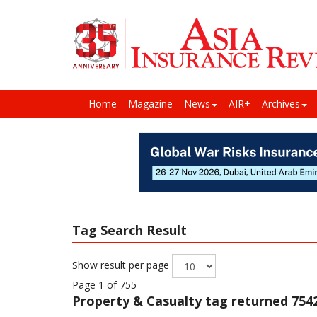
Home
Magazine
News
AIR+
Archives
Tag Search Result
Show result per page
Page 1 of 755
Property & Casualty
tag returned 7542