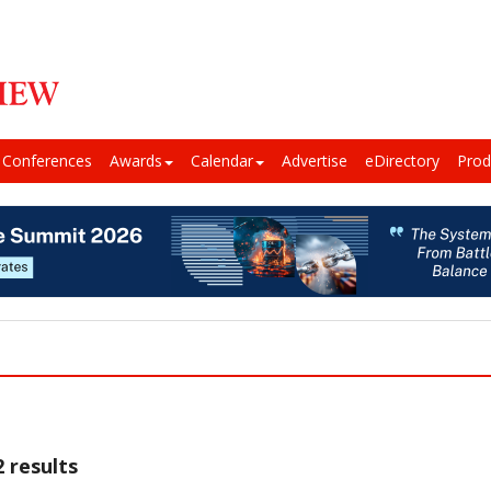
Conferences
Awards
Calendar
Advertise
eDirectory
Prod
 results