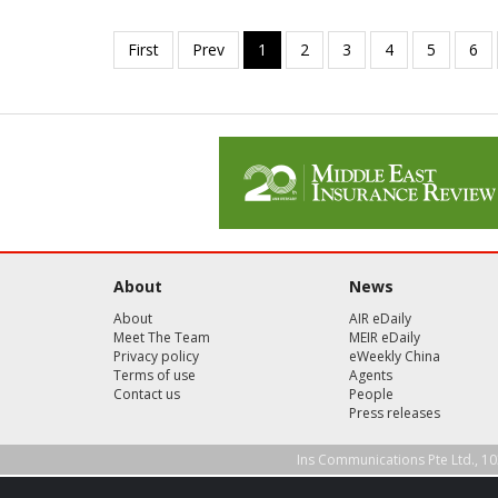
About
News
About
AIR eDaily
Meet The Team
MEIR eDaily
Privacy policy
eWeekly China
Terms of use
Agents
Contact us
People
Press releases
Ins Communications Pte Ltd., 10