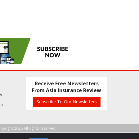
Receive Free Newsletters
From Asia Insurance Review
ew
Subscribe To Our Newsletters
ia
pyright 2026 All rights reserved.