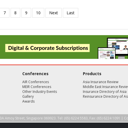
Conferences
Products
AIR Conferences
Asia Insurance Review
MEIR Conferences
Middle East Insurance Revi
Other Industry Events
Insurance Directory of Asia
Gallery
Reinsurance Directory of As
Awards
3A Amoy Street, Singapore 069923. Tel: (65) 6224 5583, Fax: (65) 6224 1091 |
Co