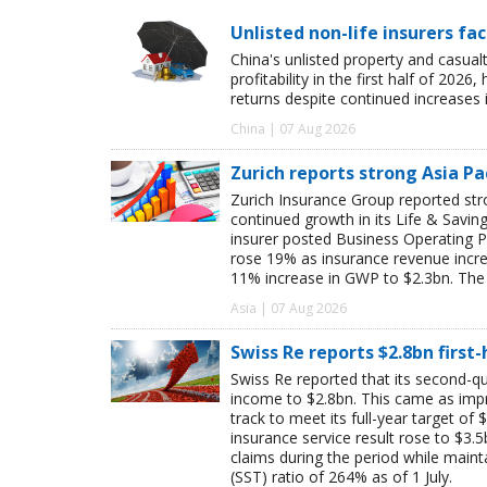
Unlisted non-life insurers fa
China's unlisted property and casua
profitability in the first half of 20
returns despite continued increases 
China | 07 Aug 2026
Zurich reports strong Asia Pac
Zurich Insurance Group reported stron
continued growth in its Life & Savi
insurer posted Business Operating P
rose 19% as insurance revenue inc
11% increase in GWP to $2.3bn. The 
Asia | 07 Aug 2026
Swiss Re reports $2.8bn first
Swiss Re reported that its second-qua
income to $2.8bn. This came as impro
track to meet its full-year target of 
insurance service result rose to $3.5
claims during the period while maint
(SST) ratio of 264% as of 1 July.