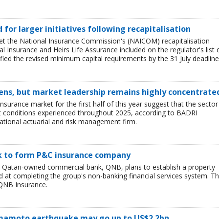
ed for larger initiatives following recapitalisation
et the National Insurance Commission's (NAICOM) recapitalisation
l Insurance and Heirs Life Assurance included on the regulator's list 
ied the revised minimum capital requirements by the 31 July deadline
ens, but market leadership remains highly concentrate
insurance market for the first half of this year suggest that the sector 
lt conditions experienced throughout 2025, according to BADRI
tional actuarial and risk management firm.
nk to form P&C insurance company
e Qatari-owned commercial bank, QNB, plans to establish a property
at completing the group's non-banking financial services system. T
QNB Insurance.
Kumamoto earthquake may go up to US$2.2bn