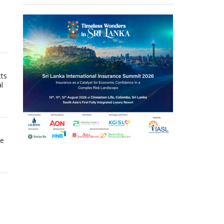
cts
l
he