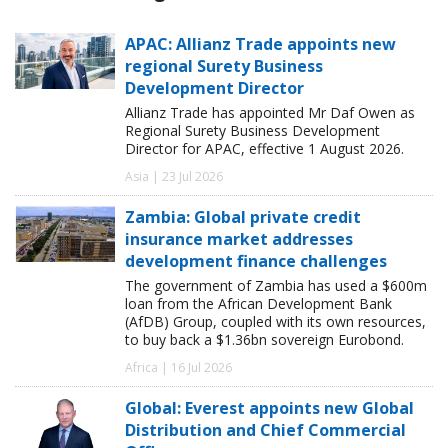
APAC: Allianz Trade appoints new
regional Surety Business
Development Director
Allianz Trade has appointed Mr Daf Owen as
Regional Surety Business Development
Director for APAC, effective 1 August 2026.
Asia | 23 Jul 2026
Zambia: Global private credit
insurance market addresses
development finance challenges
The government of Zambia has used a $600m
loan from the African Development Bank
(AfDB) Group, coupled with its own resources,
to buy back a $1.36bn sovereign Eurobond.
Africa | 16 Jul 2026
Global: Everest appoints new Global
Distribution and Chief Commercial