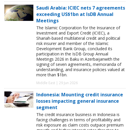
Saudi Arabia: ICIEC nets 7 agreements
exceeding US$1bn at IsDB Annual
Meetings
The Islamic Corporation for the Insurance of
Investment and Export Credit (ICIEC), a
Shariah-based multilateral credit and political
risk insurer and member of the Islamic
Development Bank Group, concluded its
participation in the IsDB Group Annual
Meetings 2026 in Baku in Azerbaijanwith the
signing of seven agreements, memoranda of
understanding, and insurance policies valued at
more than $1bn.
Middle East | 29 Jun 2026
Indonesia: Mounting credit insurance
losses impacting general insurance
segment
The credit insurance business in Indonesia is
facing challenges in terms of profitability and
risk exposure as claim costs outpace premium