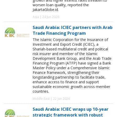
growth and higher interest rates threaten to
worsen loan quality, reported the
JakartaGlobe.id.
Asia | 24 Jun 2026
Saudi Arabia: ICIEC partners with Arab
Trade Financing Program
The Islamic Corporation for the Insurance of
Investment and Export Credit (ICIEC), a
Shariah-based multilateral credit and political
risk insurer and member of the Islamic
Development Bank Group, and the Arab Trade
Financing Program (ATFP) have signed a Bank
Master Policy under a Comprehensive Islamic
Finance framework, strengthening their
longstanding partnership to facilitate trade,
enhance access to finance and support
sustainable economic growth across member
countries.
Middle East | 22 Jun 2026
Saudi Arabia: ICIEC wraps up 10-year
strategic framework with robust