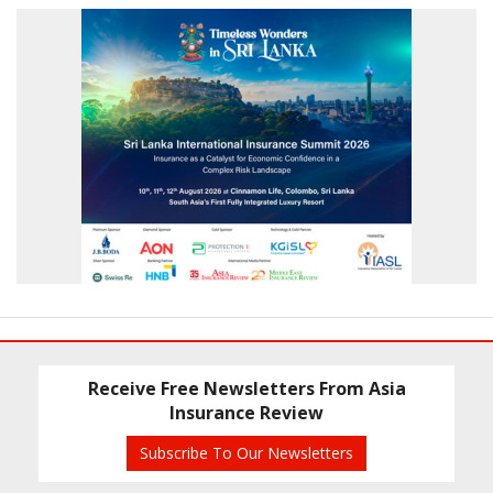
Receive Free Newsletters From Asia
Insurance Review
Subscribe To Our Newsletters