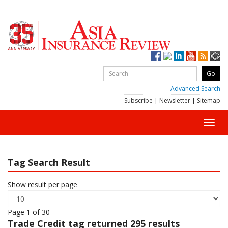
Advanced Search
Subscribe
|
Newsletter
|
Sitemap
Toggl
navig
Tag Search Result
Show result per page
Page 1 of 30
Trade Credit
tag returned 295 results