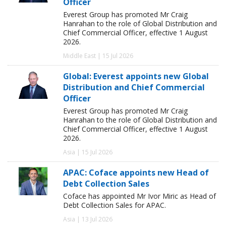
Officer
Everest Group has promoted Mr Craig
Hanrahan to the role of Global Distribution and
Chief Commercial Officer, effective 1 August
2026.
Middle East | 15 Jul 2026
Global: Everest appoints new Global
Distribution and Chief Commercial
Officer
Everest Group has promoted Mr Craig
Hanrahan to the role of Global Distribution and
Chief Commercial Officer, effective 1 August
2026.
Asia | 15 Jul 2026
APAC: Coface appoints new Head of
Debt Collection Sales
Coface has appointed Mr Ivor Miric as Head of
Debt Collection Sales for APAC.
Asia | 13 Jul 2026