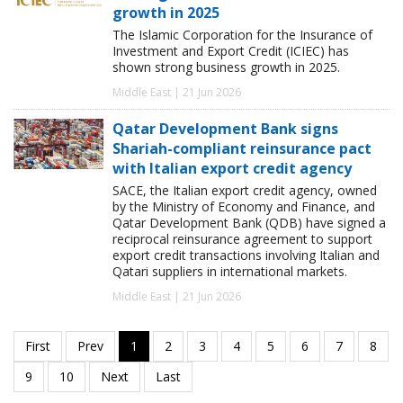
growth in 2025
The Islamic Corporation for the Insurance of
Investment and Export Credit (ICIEC) has
shown strong business growth in 2025.
Middle East | 21 Jun 2026
Qatar Development Bank signs
Shariah-compliant reinsurance pact
with Italian export credit agency
SACE, the Italian export credit agency, owned
by the Ministry of Economy and Finance, and
Qatar Development Bank (QDB) have signed a
reciprocal reinsurance agreement to support
export credit transactions involving Italian and
Qatari suppliers in international markets.
Middle East | 21 Jun 2026