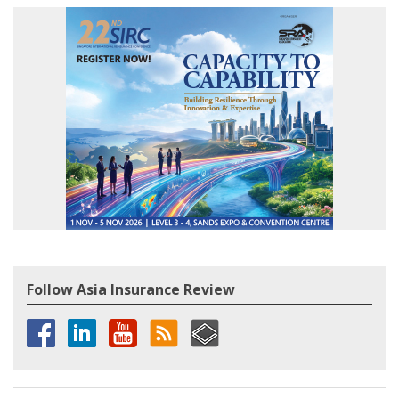
Follow Asia Insurance Review