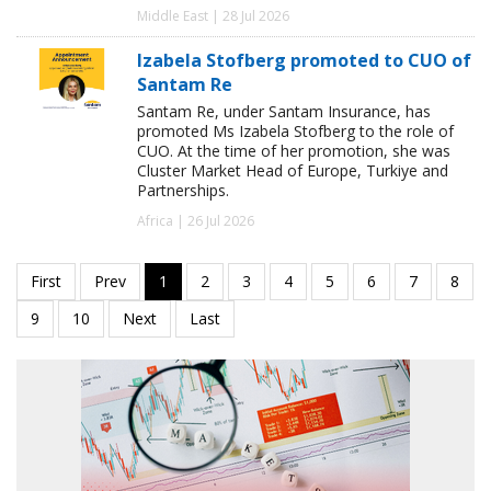
Middle East | 28 Jul 2026
Izabela Stofberg promoted to CUO of
Santam Re
Santam Re, under Santam Insurance, has
promoted Ms Izabela Stofberg to the role of
CUO. At the time of her promotion, she was
Cluster Market Head of Europe, Turkiye and
Partnerships.
Africa | 26 Jul 2026