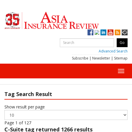
Advanced Search
Subscribe
|
Newsletter
|
Sitemap
Toggl
navig
Tag Search Result
Show result per page
Page 1 of 127
C-Suite
tag returned 1266 results