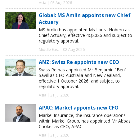
Asia | 03 Aug 2026
Global: MS Amlin appoints new Chief
Actuary
MS Amlin has appointed Ms Laura Hobern as
Chief Actuary, effective 4Q2026 and subject to
regulatory approval.
Middle East | 02 Aug 2026
ANZ: Swiss Re appoints new CEO
Swiss Re has appointed Mr Benjamin "Ben"
Savill as CEO Australia and New Zealand,
effective 1 October 2026, and subject to
regulatory approval.
Asia | 31 Jul 2026
APAC: Markel appoints new CFO
Markel Insurance, the insurance operations
within Markel Group, has appointed Mr Abbas
Choker as CFO, APAC.
Asia | 31 Jul 2026