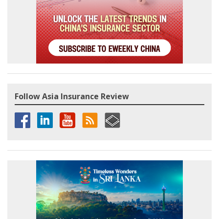
Follow Asia Insurance Review