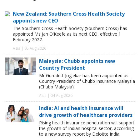
New Zealand: Southern Cross Health Society
appoints new CEO
The Southern Cross Health Society (Southern Cross) has
appointed Ms Jan O'Keefe as its next CEO, effective 1
February 2027.
Asia | 05 Aug 2026
Malaysia: Chubb appoints new
Country President
Mr Gurudutt Joglekar has been appointed as
Country President of Chubb Insurance Malaysia
(Chubb Malaysia).
Asia | 04 Aug 2026
India: AI and health insurance will
drive growth of healthcare providers
Rising health insurance penetration will support
the growth of Indian hospital sector, according
to a new survey report by Deloitte India.