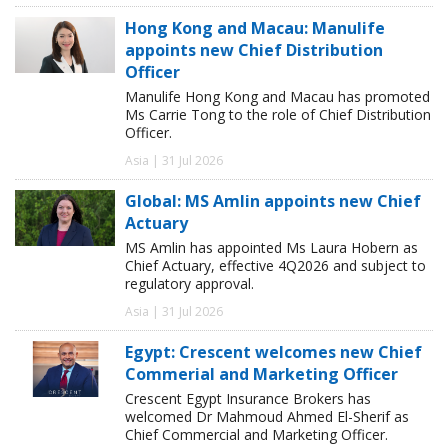
Hong Kong and Macau: Manulife
appoints new Chief Distribution
Officer
Manulife Hong Kong and Macau has promoted
Ms Carrie Tong to the role of Chief Distribution
Officer.
Asia | 31 Jul 2026
Global: MS Amlin appoints new Chief
Actuary
MS Amlin has appointed Ms Laura Hobern as
Chief Actuary, effective 4Q2026 and subject to
regulatory approval.
Asia | 31 Jul 2026
Egypt: Crescent welcomes new Chief
Commerial and Marketing Officer
Crescent Egypt Insurance Brokers has
welcomed Dr Mahmoud Ahmed El-Sherif as
Chief Commercial and Marketing Officer.