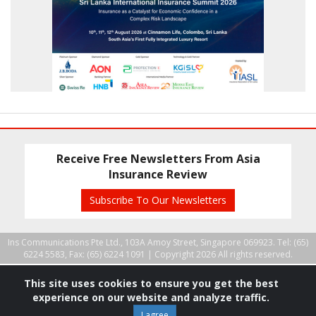
Receive Free Newsletters From Asia
Insurance Review
Subscribe To Our Newsletters
Ins Communications Pte Ltd., 103A Amoy Street, Singapore 069923. Tel: (65)
6224 5583, Fax: (65) 6224 1091 |
Copyright 2026 All rights reserved.
This site uses cookies to ensure you get the best
experience on our website and analyze traffic.
I agree