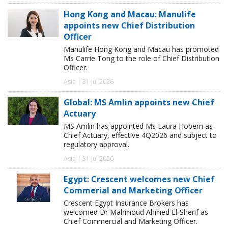
Hong Kong and Macau: Manulife
appoints new Chief Distribution
Officer
Manulife Hong Kong and Macau has promoted
Ms Carrie Tong to the role of Chief Distribution
Officer.
Asia | 31 Jul 2026
Global: MS Amlin appoints new Chief
Actuary
MS Amlin has appointed Ms Laura Hobern as
Chief Actuary, effective 4Q2026 and subject to
regulatory approval.
Asia | 31 Jul 2026
Egypt: Crescent welcomes new Chief
Commerial and Marketing Officer
Crescent Egypt Insurance Brokers has
welcomed Dr Mahmoud Ahmed El-Sherif as
Chief Commercial and Marketing Officer.