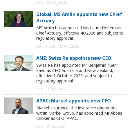
Asia | 03 Aug 2026
Global: MS Amlin appoints new Chief
Actuary
MS Amlin has appointed Ms Laura Hobern as
Chief Actuary, effective 4Q2026 and subject to
regulatory approval.
Middle East | 02 Aug 2026
ANZ: Swiss Re appoints new CEO
Swiss Re has appointed Mr Benjamin "Ben"
Savill as CEO Australia and New Zealand,
effective 1 October 2026, and subject to
regulatory approval.
Asia | 31 Jul 2026
APAC: Markel appoints new CFO
Markel Insurance, the insurance operations
within Markel Group, has appointed Mr Abbas
Choker as CFO, APAC.
Asia | 31 Jul 2026