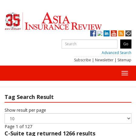
Advanced Search
Subscribe
|
Newsletter
|
Sitemap
Toggl
navig
Tag Search Result
Show result per page
Page 1 of 127
C-Suite
tag returned 1266 results