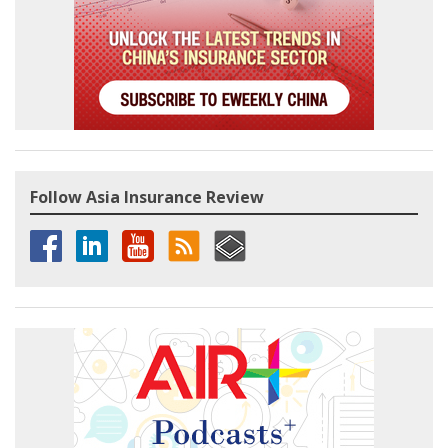
Follow Asia Insurance Review