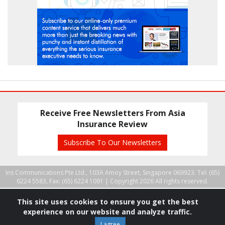
Receive Free Newsletters From Asia
Insurance Review
Subscribe To Our Newsletters
Ins Communications Pte Ltd., 103A Amoy Street, Singapore 069923. Tel: (65)
6224 5583, Fax: (65) 6224 1091 |
Copyright 2026 All rights reserved.
This site uses cookies to ensure you get the best
experience on our website and analyze traffic.
I agree