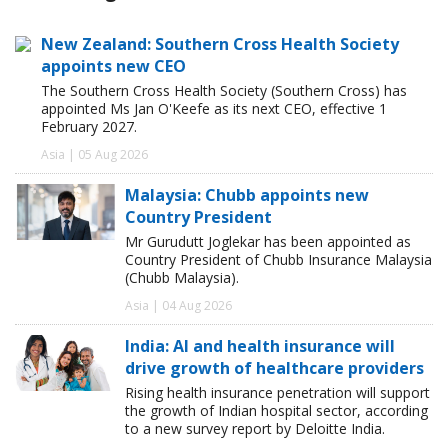
New Zealand: Southern Cross Health Society
appoints new CEO
The Southern Cross Health Society (Southern Cross) has
appointed Ms Jan O'Keefe as its next CEO, effective 1
February 2027.
Asia | 05 Aug 2026
Malaysia: Chubb appoints new
Country President
Mr Gurudutt Joglekar has been appointed as
Country President of Chubb Insurance Malaysia
(Chubb Malaysia).
Asia | 04 Aug 2026
India: AI and health insurance will
drive growth of healthcare providers
Rising health insurance penetration will support
the growth of Indian hospital sector, according
to a new survey report by Deloitte India.