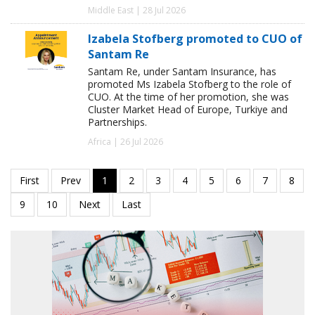
Middle East | 28 Jul 2026
Izabela Stofberg promoted to CUO of
Santam Re
Santam Re, under Santam Insurance, has
promoted Ms Izabela Stofberg to the role of
CUO. At the time of her promotion, she was
Cluster Market Head of Europe, Turkiye and
Partnerships.
Africa | 26 Jul 2026