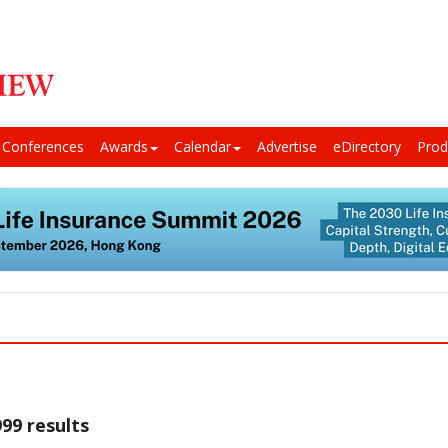
Conferences
Awards
Calendar
Advertise
eDirectory
Prod
99 results