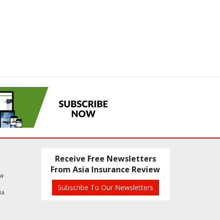
Receive Free Newsletters
From Asia Insurance Review
ew
Subscribe To Our Newsletters
ia