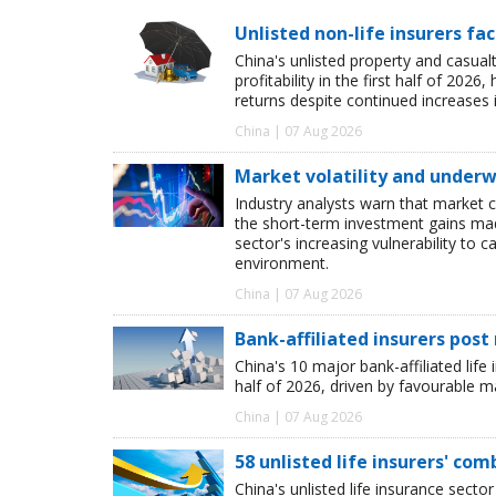
Unlisted non-life insurers fa
China's unlisted property and casua
profitability in the first half of 20
returns despite continued increases 
China | 07 Aug 2026
Market volatility and underwr
Industry analysts warn that market 
the short-term investment gains made b
sector's increasing vulnerability to 
environment.
China | 07 Aug 2026
Bank-affiliated insurers post
China's 10 major bank-affiliated lif
half of 2026, driven by favourable 
China | 07 Aug 2026
58 unlisted life insurers' co
China's unlisted life insurance sector