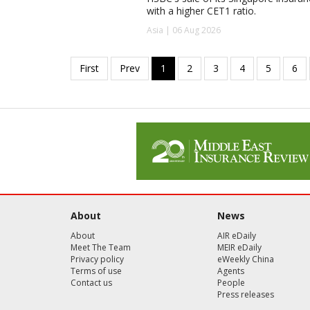
with a higher CET1 ratio.
Asia | 06 Aug 2026
About
News
About
AIR eDaily
Meet The Team
MEIR eDaily
Privacy policy
eWeekly China
Terms of use
Agents
Contact us
People
Press releases