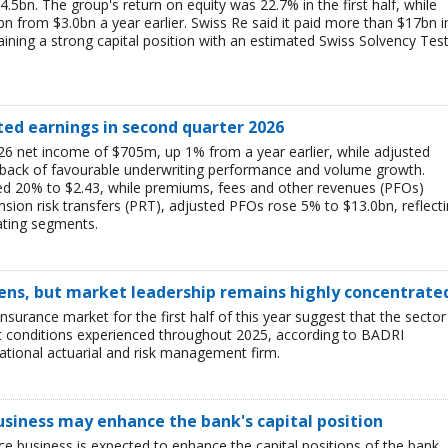
$4.5bn. The group's return on equity was 22.7% in the first half, while
bn from $3.0bn a year earlier. Swiss Re said it paid more than $17bn i
aining a strong capital position with an estimated Swiss Solvency Tes
ted earnings in second quarter 2026
6 net income of $705m, up 1% from a year earlier, while adjusted
 back of favourable underwriting performance and volume growth.
ed 20% to $2.43, while premiums, fees and other revenues (PFOs)
sion risk transfers (PRT), adjusted PFOs rose 5% to $13.0bn, reflect
ating segments.
ens, but market leadership remains highly concentrate
insurance market for the first half of this year suggest that the sector 
lt conditions experienced throughout 2025, according to BADRI
tional actuarial and risk management firm.
business may enhance the bank's capital position
ce business is expected to enhance the capital positions of the bank