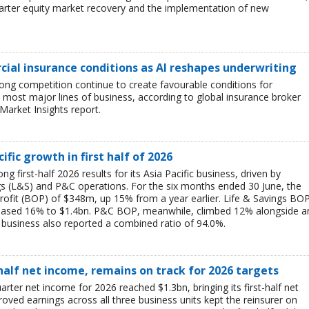
uarter equity market recovery and the implementation of new
ial insurance conditions as AI reshapes underwriting
ong competition continue to create favourable conditions for
most major lines of business, according to global insurance broker
Market Insights report.
ific growth in first half of 2026
g first-half 2026 results for its Asia Pacific business, driven by
ngs (L&S) and P&C operations. For the six months ended 30 June, the
rofit (BOP) of $348m, up 15% from a year earlier. Life & Savings BO
reased 16% to $1.4bn. P&C BOP, meanwhile, climbed 12% alongside a
business also reported a combined ratio of 94.0%.
-half net income, remains on track for 2026 targets
rter net income for 2026 reached $1.3bn, bringing its first-half net
ved earnings across all three business units kept the reinsurer on