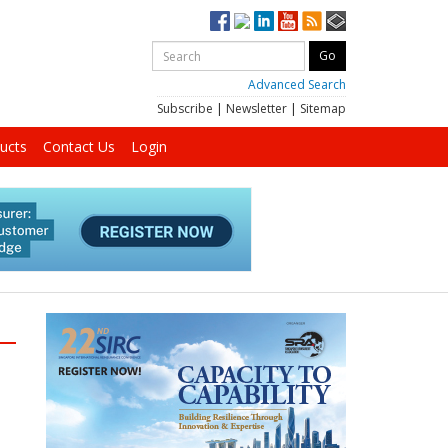
Advanced Search
Subscribe
|
Newsletter
|
Sitemap
ucts
Contact Us
Login