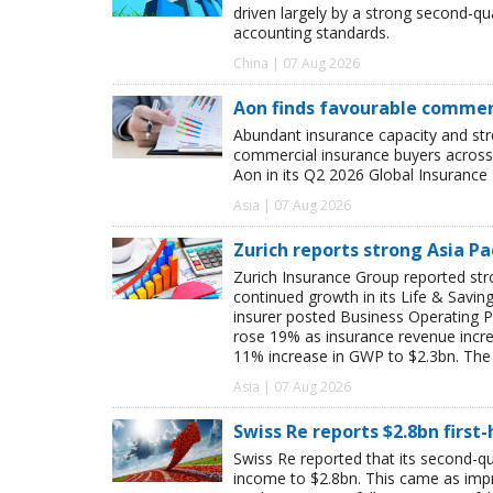
driven largely by a strong second-q
accounting standards.
China | 07 Aug 2026
Aon finds favourable commerc
Abundant insurance capacity and str
commercial insurance buyers across 
Aon in its Q2 2026 Global Insurance 
Asia | 07 Aug 2026
Zurich reports strong Asia Pac
Zurich Insurance Group reported stron
continued growth in its Life & Savi
insurer posted Business Operating P
rose 19% as insurance revenue inc
11% increase in GWP to $2.3bn. The 
Asia | 07 Aug 2026
Swiss Re reports $2.8bn first
Swiss Re reported that its second-qua
income to $2.8bn. This came as impro