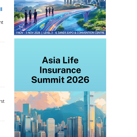
ll
nt
rst