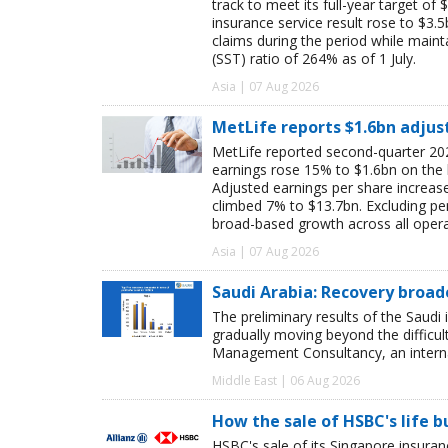
track to meet its full-year target of 
insurance service result rose to $3.5
claims during the period while maint
(SST) ratio of 264% as of 1 July.
Asia | 07 Aug 2026
MetLife reports $1.6bn adjus
MetLife reported second-quarter 202
earnings rose 15% to $1.6bn on the
Adjusted earnings per share increas
climbed 7% to $13.7bn. Excluding pen
broad-based growth across all oper
Asia | 07 Aug 2026
Saudi Arabia: Recovery broad
The preliminary results of the Saudi 
gradually moving beyond the difficu
Management Consultancy, an interna
Middle East | 06 Aug 2026
How the sale of HSBC's life 
HSBC's sale of its Singapore insuran