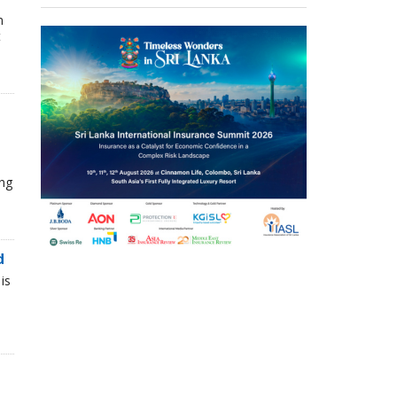
n
t
ing
d
is