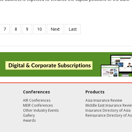
Conferences
Products
AIR Conferences
Asia Insurance Review
MEIR Conferences
Middle East Insurance Revi
Other Industry Events
Insurance Directory of Asia
Gallery
Reinsurance Directory of As
Awards