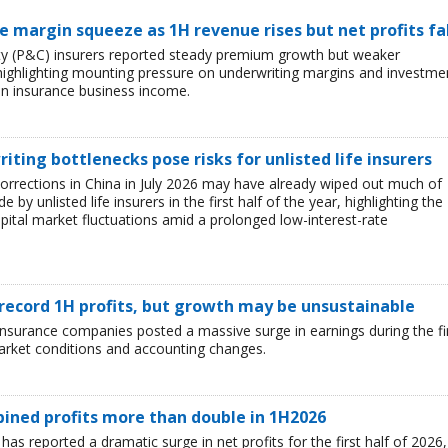
ce margin squeeze as 1H revenue rises but net profits fa
lty (P&C) insurers reported steady premium growth but weaker
26, highlighting mounting pressure on underwriting margins and investme
in insurance business income.
iting bottlenecks pose risks for unlisted life insurers
corrections in China in July 2026 may have already wiped out much of
y unlisted life insurers in the first half of the year, highlighting the
capital market fluctuations amid a prolonged low-interest-rate
 record 1H profits, but growth may be unsustainable
e insurance companies posted a massive surge in earnings during the fi
market conditions and accounting changes.
mbined profits more than double in 1H2026
 has reported a dramatic surge in net profits for the first half of 2026,