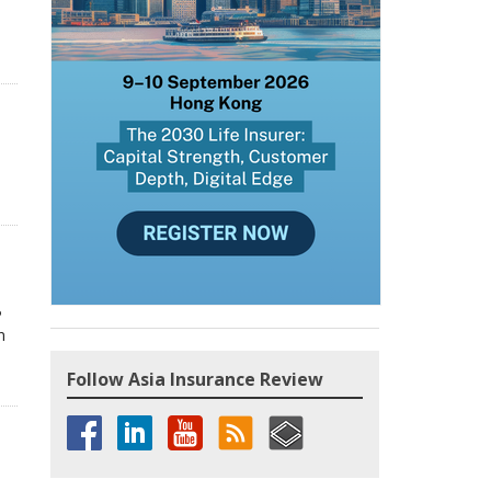
P
n
Follow Asia Insurance Review