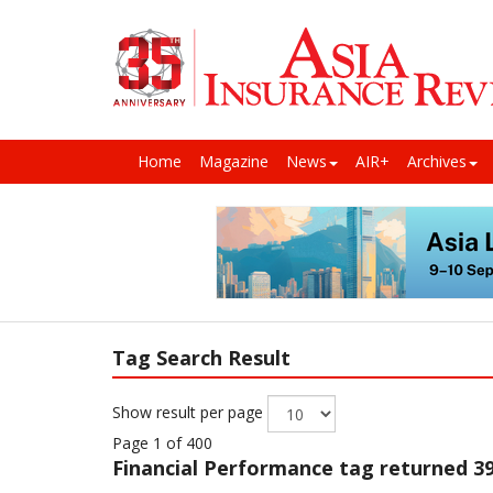
Home
Magazine
News
AIR+
Archives
Tag Search Result
Show result per page
Page 1 of 400
Financial Performance
tag returned 39