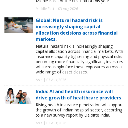
Middle East for the first half of this year.
Middle East | 03 Aug 2026
Global: Natural hazard risk is
increasingly shaping capital
allocation decisions across financial
markets.
Natural hazard risk is increasingly shaping
capital allocation across financial markets. With
insurance capacity tightening and physical risks
becoming more financially significant, investors
will increasingly face these exposures across a
wide range of asset classes.
Asia | 03 Aug 2026
India: AI and health insurance will
drive growth of healthcare providers
Rising health insurance penetration will support
the growth of Indian hospital sector, according
to a new survey report by Deloitte India.
Asia | 03 Aug 2026