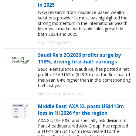
in 2025
New research from insurance-based wealth
solutions provider Utmost has highlighted the
strong momentum in the international wealth
insurance market with rapid sales growth in
both 2024 and 2025.
Asia | 05 Aug 2026
Saudi Re's 2Q2026 profits surge by
118%, driving first-half earnings
Saudi Reinsurance (Saudi Re) has posted a net
profit of SAR162m ($43.3m) for the first half of
this year, 84% higher than in the corresponding
half last year.
Middle East | 04 Aug 2026
Middle East: AXA XL posts US$115m
loss in 1H2026 for the region
AXA XL, the P&C and specialty risk division of
Paris-headquartered AXA Group, has reported
a EUR100m ($115.4m) loss related to the