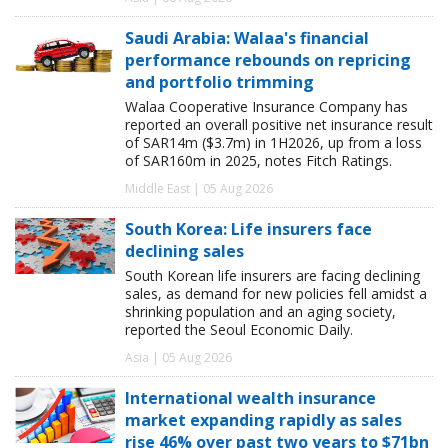
Saudi Arabia: Walaa's financial
performance rebounds on repricing
and portfolio trimming
Walaa Cooperative Insurance Company has
reported an overall positive net insurance result
of SAR14m ($3.7m) in 1H2026, up from a loss
of SAR160m in 2025, notes Fitch Ratings.
Middle East | 05 Aug 2026
South Korea: Life insurers face
declining sales
South Korean life insurers are facing declining
sales, as demand for new policies fell amidst a
shrinking population and an aging society,
reported the Seoul Economic Daily.
Asia | 05 Aug 2026
International wealth insurance
market expanding rapidly as sales
rise 46% over past two years to $71bn