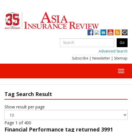
Advanced Search
Subscribe
|
Newsletter
|
Sitemap
Toggl
navig
Tag Search Result
Show result per page
Page 1 of 400
Financial Performance
tag returned 3991