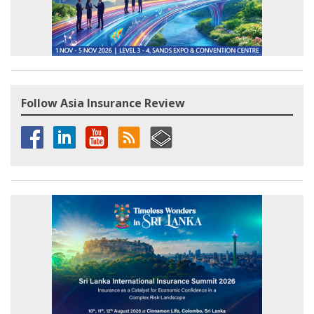
Follow Asia Insurance Review