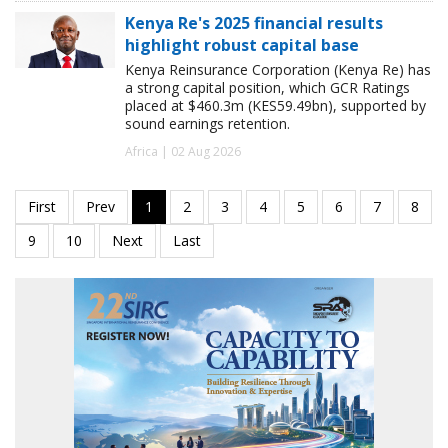
Kenya Re's 2025 financial results
highlight robust capital base
Kenya Reinsurance Corporation (Kenya Re) has
a strong capital position, which GCR Ratings
placed at $460.3m (KES59.49bn), supported by
sound earnings retention.
Africa | 02 Aug 2026