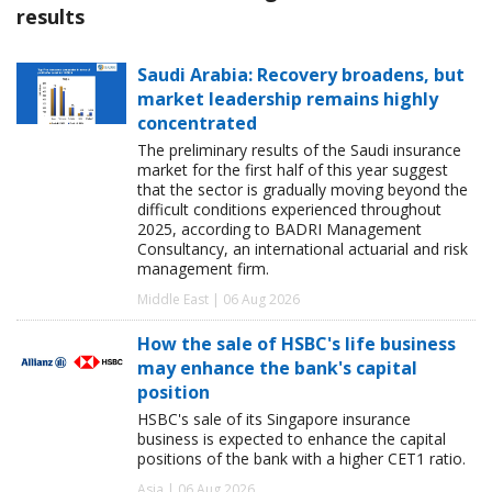
results
Saudi Arabia: Recovery broadens, but
market leadership remains highly
concentrated
The preliminary results of the Saudi insurance
market for the first half of this year suggest
that the sector is gradually moving beyond the
difficult conditions experienced throughout
2025, according to BADRI Management
Consultancy, an international actuarial and risk
management firm.
Middle East | 06 Aug 2026
How the sale of HSBC's life business
may enhance the bank's capital
position
HSBC's sale of its Singapore insurance
business is expected to enhance the capital
positions of the bank with a higher CET1 ratio.
Asia | 06 Aug 2026