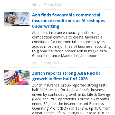
China | 07 Aug 2026
Aon finds favourable commercial
insurance conditions as AI reshapes
underwriting
Abundant insurance capacity and strong
competition continue to create favourable
conditions for commercial insurance buyers
across most major lines of business, according
to global insurance broker Aon in its Q2 2026
Global Insurance Market Insights report.
Asia | 07 Aug 2026
Zurich reports strong Asia Pacific
growth in first half of 2026
Zurich Insurance Group reported strong first-
half 2026 results for its Asia Pacific business,
driven by continued growth in its Life & Savings
(L&S) and P&C operations. For the six months
ended 30 June, the insurer posted Business
Operating Profit (BOP) of $348m, up 15% from
a year earlier. Life & Savings BOP rose 19% as