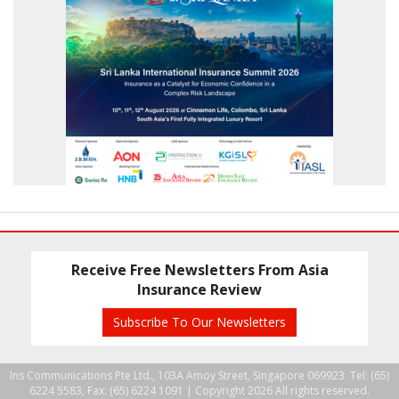
Receive Free Newsletters From Asia
Insurance Review
Subscribe To Our Newsletters
Ins Communications Pte Ltd., 103A Amoy Street, Singapore 069923. Tel: (65)
6224 5583, Fax: (65) 6224 1091 |
Copyright 2026 All rights reserved.