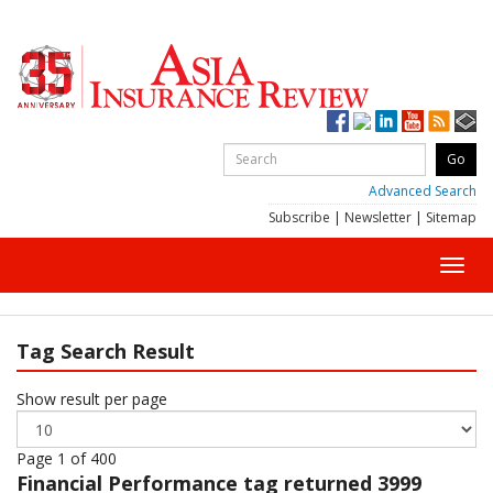
Advanced Search
Subscribe
|
Newsletter
|
Sitemap
Toggl
navig
Tag Search Result
Show result per page
Page 1 of 400
Financial Performance
tag returned 3999