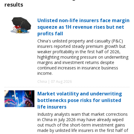
results
Unlisted non-life insurers face margin
squeeze as 1H revenue rises but net
profits fall
China's unlisted property and casualty (P&C)
insurers reported steady premium growth but
weaker profitability in the first half of 2026,
highlighting mounting pressure on underwriting
margins and investment returns despite
continued increases in insurance business
income.
China | 07 Aug 2026
Market volatility and underwriting
bottlenecks pose risks for unlisted
life insurers
Industry analysts warn that market corrections
in China in July 2026 may have already wiped
out much of the short-term investment gains
made by unlisted life insurers in the first half of