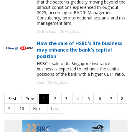
that the sector is gradually moving beyond the
difficult conditions experienced throughout
2025, according to BADRI Management
Consultancy, an international actuarial and risk
management firm.
Middle East | 06 Aug 2026
How the sale of HSBC's life business
may enhance the bank's capital
position
HSBC's sale of its Singapore insurance
business is expected to enhance the capital
positions of the bank with a higher CET1 ratio.
Asia | 06 Aug 2026