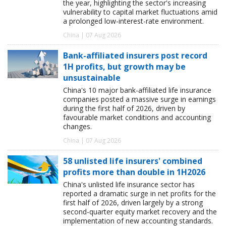
the year, highlighting the sector's increasing
vulnerability to capital market fluctuations amid
a prolonged low-interest-rate environment.
China | 07 Aug 2026
Bank-affiliated insurers post record
1H profits, but growth may be
unsustainable
China's 10 major bank-affiliated life insurance
companies posted a massive surge in earnings
during the first half of 2026, driven by
favourable market conditions and accounting
changes.
China | 07 Aug 2026
58 unlisted life insurers' combined
profits more than double in 1H2026
China's unlisted life insurance sector has
reported a dramatic surge in net profits for the
first half of 2026, driven largely by a strong
second-quarter equity market recovery and the
implementation of new accounting standards.