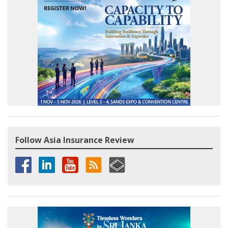
Follow Asia Insurance Review