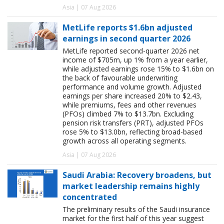
Asia | 07 Aug 2026
MetLife reports $1.6bn adjusted
earnings in second quarter 2026
MetLife reported second-quarter 2026 net
income of $705m, up 1% from a year earlier,
while adjusted earnings rose 15% to $1.6bn on
the back of favourable underwriting
performance and volume growth. Adjusted
earnings per share increased 20% to $2.43,
while premiums, fees and other revenues
(PFOs) climbed 7% to $13.7bn. Excluding
pension risk transfers (PRT), adjusted PFOs
rose 5% to $13.0bn, reflecting broad-based
growth across all operating segments.
Asia | 07 Aug 2026
Saudi Arabia: Recovery broadens, but
market leadership remains highly
concentrated
The preliminary results of the Saudi insurance
market for the first half of this year suggest