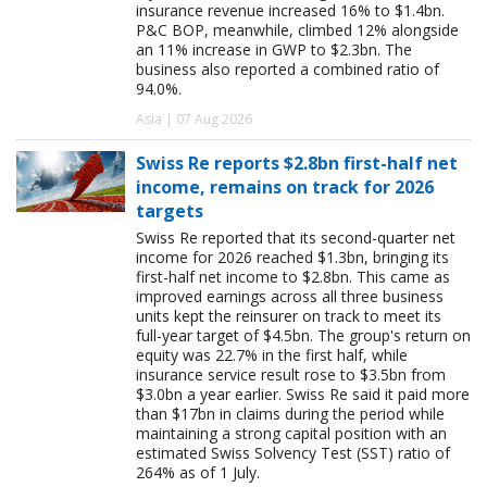
insurance revenue increased 16% to $1.4bn.
P&C BOP, meanwhile, climbed 12% alongside
an 11% increase in GWP to $2.3bn. The
business also reported a combined ratio of
94.0%.
Asia | 07 Aug 2026
Swiss Re reports $2.8bn first-half net
income, remains on track for 2026
targets
Swiss Re reported that its second-quarter net
income for 2026 reached $1.3bn, bringing its
first-half net income to $2.8bn. This came as
improved earnings across all three business
units kept the reinsurer on track to meet its
full-year target of $4.5bn. The group's return on
equity was 22.7% in the first half, while
insurance service result rose to $3.5bn from
$3.0bn a year earlier. Swiss Re said it paid more
than $17bn in claims during the period while
maintaining a strong capital position with an
estimated Swiss Solvency Test (SST) ratio of
264% as of 1 July.