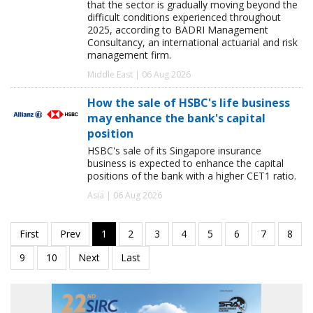
that the sector is gradually moving beyond the
difficult conditions experienced throughout
2025, according to BADRI Management
Consultancy, an international actuarial and risk
management firm.
Middle East | 06 Aug 2026
How the sale of HSBC's life business
may enhance the bank's capital
position
HSBC's sale of its Singapore insurance
business is expected to enhance the capital
positions of the bank with a higher CET1 ratio.
Asia | 06 Aug 2026