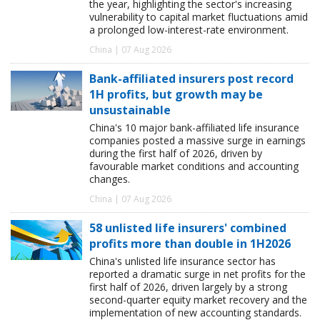
the year, highlighting the sector's increasing
vulnerability to capital market fluctuations amid
a prolonged low-interest-rate environment.
China | 07 Aug 2026
Bank-affiliated insurers post record
1H profits, but growth may be
unsustainable
China's 10 major bank-affiliated life insurance
companies posted a massive surge in earnings
during the first half of 2026, driven by
favourable market conditions and accounting
changes.
China | 07 Aug 2026
58 unlisted life insurers' combined
profits more than double in 1H2026
China's unlisted life insurance sector has
reported a dramatic surge in net profits for the
first half of 2026, driven largely by a strong
second-quarter equity market recovery and the
implementation of new accounting standards.