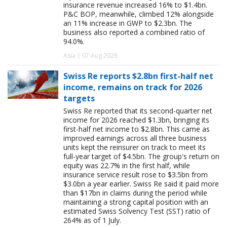
insurance revenue increased 16% to $1.4bn.
P&C BOP, meanwhile, climbed 12% alongside
an 11% increase in GWP to $2.3bn. The
business also reported a combined ratio of
94.0%.
Asia | 07 Aug 2026
Swiss Re reports $2.8bn first-half net
income, remains on track for 2026
targets
Swiss Re reported that its second-quarter net
income for 2026 reached $1.3bn, bringing its
first-half net income to $2.8bn. This came as
improved earnings across all three business
units kept the reinsurer on track to meet its
full-year target of $4.5bn. The group's return on
equity was 22.7% in the first half, while
insurance service result rose to $3.5bn from
$3.0bn a year earlier. Swiss Re said it paid more
than $17bn in claims during the period while
maintaining a strong capital position with an
estimated Swiss Solvency Test (SST) ratio of
264% as of 1 July.