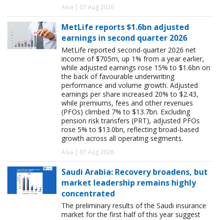
Asia | 07 Aug 2026
MetLife reports $1.6bn adjusted
earnings in second quarter 2026
MetLife reported second-quarter 2026 net
income of $705m, up 1% from a year earlier,
while adjusted earnings rose 15% to $1.6bn on
the back of favourable underwriting
performance and volume growth. Adjusted
earnings per share increased 20% to $2.43,
while premiums, fees and other revenues
(PFOs) climbed 7% to $13.7bn. Excluding
pension risk transfers (PRT), adjusted PFOs
rose 5% to $13.0bn, reflecting broad-based
growth across all operating segments.
Asia | 07 Aug 2026
Saudi Arabia: Recovery broadens, but
market leadership remains highly
concentrated
The preliminary results of the Saudi insurance
market for the first half of this year suggest