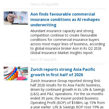
China | 07 Aug 2026
Aon finds favourable commercial
insurance conditions as AI reshapes
underwriting
Abundant insurance capacity and strong
competition continue to create favourable
conditions for commercial insurance buyers
across most major lines of business, according
to global insurance broker Aon in its Q2 2026
Global Insurance Market Insights report.
Asia | 07 Aug 2026
Zurich reports strong Asia Pacific
growth in first half of 2026
Zurich Insurance Group reported strong first-
half 2026 results for its Asia Pacific business,
driven by continued growth in its Life & Savings
(L&S) and P&C operations. For the six months
ended 30 June, the insurer posted Business
Operating Profit (BOP) of $348m, up 15% from
a year earlier. Life & Savings BOP rose 19% as