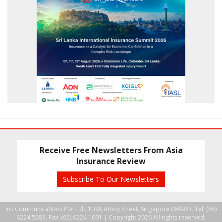
Receive Free Newsletters From Asia
Insurance Review
Subscribe To Our Newsletters
Ins Communications Pte Ltd., 103A Amoy Street, Singapore 069923. Tel: (65)
6224 5583, Fax: (65) 6224 1091 |
Copyright 2026 All rights reserved.