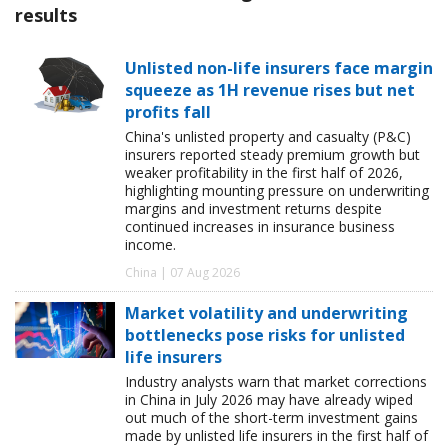
results
Unlisted non-life insurers face margin
squeeze as 1H revenue rises but net
profits fall
China's unlisted property and casualty (P&C)
insurers reported steady premium growth but
weaker profitability in the first half of 2026,
highlighting mounting pressure on underwriting
margins and investment returns despite
continued increases in insurance business
income.
China | 07 Aug 2026
Market volatility and underwriting
bottlenecks pose risks for unlisted
life insurers
Industry analysts warn that market corrections
in China in July 2026 may have already wiped
out much of the short-term investment gains
made by unlisted life insurers in the first half of