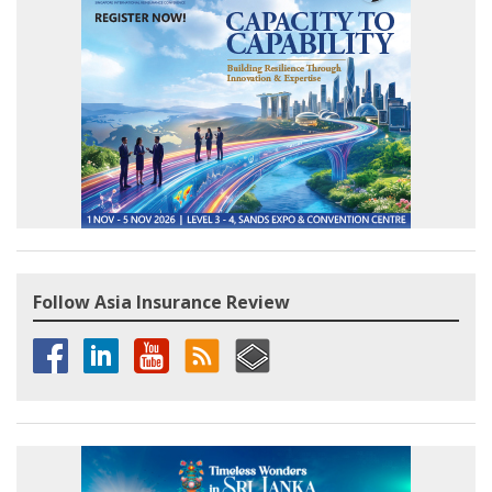
Follow Asia Insurance Review