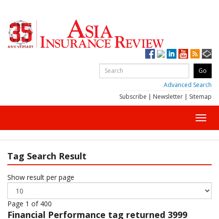
Advanced Search
Subscribe
|
Newsletter
|
Sitemap
Toggl
navig
Tag Search Result
Show result per page
Page 1 of 400
Financial Performance
tag returned 3999