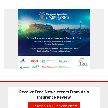
Receive Free Newsletters From Asia
Insurance Review
Subscribe To Our Newsletters