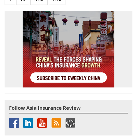
Follow Asia Insurance Review