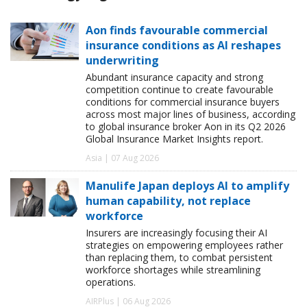
Aon finds favourable commercial
insurance conditions as AI reshapes
underwriting
Abundant insurance capacity and strong
competition continue to create favourable
conditions for commercial insurance buyers
across most major lines of business, according
to global insurance broker Aon in its Q2 2026
Global Insurance Market Insights report.
Asia | 07 Aug 2026
Manulife Japan deploys AI to amplify
human capability, not replace
workforce
Insurers are increasingly focusing their AI
strategies on empowering employees rather
than replacing them, to combat persistent
workforce shortages while streamlining
operations.
AIRPlus | 06 Aug 2026