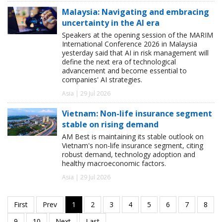
Malaysia: Navigating and embracing
uncertainty in the AI era
Speakers at the opening session of the MARIM
International Conference 2026 in Malaysia
yesterday said that AI in risk management will
define the next era of technological
advancement and become essential to
companies' AI strategies.
Asia | 29 Jul 2026
Vietnam: Non-life insurance segment
stable on rising demand
AM Best is maintaining its stable outlook on
Vietnam's non-life insurance segment, citing
robust demand, technology adoption and
healthy macroeconomic factors.
Asia | 29 Jul 2026