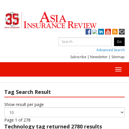
Advanced Search
Subscribe
|
Newsletter
|
Sitemap
Toggl
navig
Tag Search Result
Show result per page
Page 1 of 278
Technology
tag returned 2780 results