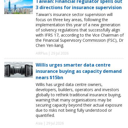
Taiwan: Financial regulator spells out
3 directions for insurance supervision
Taiwan's insurance sector supervision will
focus on three key areas, following the
implementation this year of a new generation
of solvency regulations that successfully align
with IFRS 17, according to the Vice Chairman of
the Financial Supervisory Commission (FSC), Dr
Chen Yen-liang.
AIRPlus | 29 Jul 2026
Willis urges smarter data centre
insurance buying as capacity demand
nears $15bn
Willis has urged data centre owners,
developers, builders, operators and investors
globally to rethink traditional insurance buying,
warning that many organisations may be
securing capacity beyond their actual exposure
due to risks not being fully understood or
quantified.
Asia | 29 Jul 2026