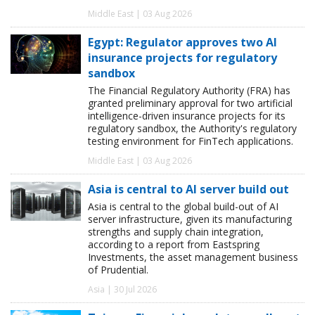
Middle East | 03 Aug 2026
Egypt: Regulator approves two AI
insurance projects for regulatory
sandbox
The Financial Regulatory Authority (FRA) has
granted preliminary approval for two artificial
intelligence-driven insurance projects for its
regulatory sandbox, the Authority's regulatory
testing environment for FinTech applications.
Middle East | 03 Aug 2026
Asia is central to AI server build out
Asia is central to the global build-out of AI
server infrastructure, given its manufacturing
strengths and supply chain integration,
according to a report from Eastspring
Investments, the asset management business
of Prudential.
Asia | 30 Jul 2026