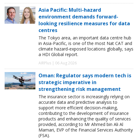
Asia Pacific: Multi-hazard
environment demands forward-
looking resilience measures for data
centres
The Tokyo area, an important data centre hub
in Asia-Pacific, is one of the most Nat CAT and
climate hazard-exposed locations globally, says
a HDI Global report.
AIRPlus | 06 Aug 2026
Oman: Regulator says modern tech is
strategic imperative in
strengthening risk management
The insurance sector is increasingly relying on
accurate data and predictive analysis to
support more efficient decision-making,
contributing to the development of insurance
products and enhancing the quality of services
provided, according to Mr Ahmed bin Ali Al
Mamari, EVP of the Financial Services Authority
(FSA).