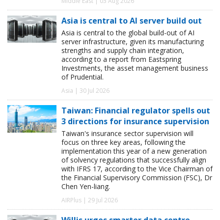
Middle East | 03 Aug 2026
Asia is central to AI server build out
Asia is central to the global build-out of AI
server infrastructure, given its manufacturing
strengths and supply chain integration,
according to a report from Eastspring
Investments, the asset management business
of Prudential.
Asia | 30 Jul 2026
Taiwan: Financial regulator spells out
3 directions for insurance supervision
Taiwan's insurance sector supervision will
focus on three key areas, following the
implementation this year of a new generation
of solvency regulations that successfully align
with IFRS 17, according to the Vice Chairman of
the Financial Supervisory Commission (FSC), Dr
Chen Yen-liang.
AIRPlus | 29 Jul 2026
Willis urges smarter data centre