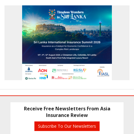
Receive Free Newsletters From Asia
Insurance Review
Subscribe To Our Newsletters