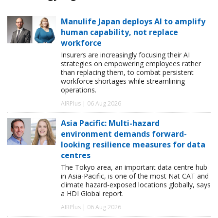
Manulife Japan deploys AI to amplify
human capability, not replace
workforce
Insurers are increasingly focusing their AI
strategies on empowering employees rather
than replacing them, to combat persistent
workforce shortages while streamlining
operations.
AIRPlus | 06 Aug 2026
Asia Pacific: Multi-hazard
environment demands forward-
looking resilience measures for data
centres
The Tokyo area, an important data centre hub
in Asia-Pacific, is one of the most Nat CAT and
climate hazard-exposed locations globally, says
a HDI Global report.
AIRPlus | 06 Aug 2026