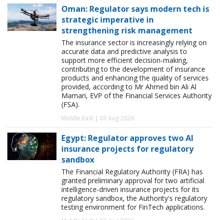
Oman: Regulator says modern tech is
strategic imperative in
strengthening risk management
The insurance sector is increasingly relying on
accurate data and predictive analysis to
support more efficient decision-making,
contributing to the development of insurance
products and enhancing the quality of services
provided, according to Mr Ahmed bin Ali Al
Mamari, EVP of the Financial Services Authority
(FSA).
Middle East | 03 Aug 2026
Egypt: Regulator approves two AI
insurance projects for regulatory
sandbox
The Financial Regulatory Authority (FRA) has
granted preliminary approval for two artificial
intelligence-driven insurance projects for its
regulatory sandbox, the Authority's regulatory
testing environment for FinTech applications.