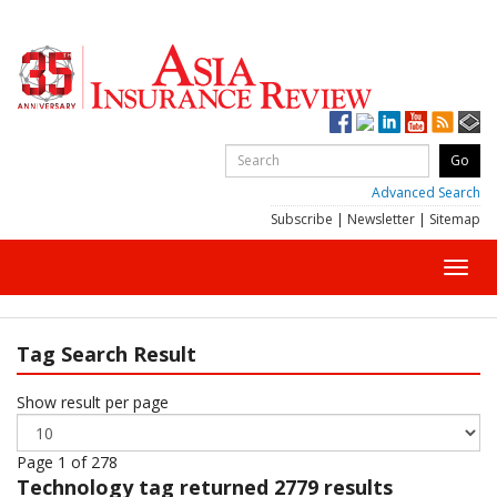
Advanced Search
Subscribe
|
Newsletter
|
Sitemap
Toggl
navig
Tag Search Result
Show result per page
Page 1 of 278
Technology
tag returned 2779 results