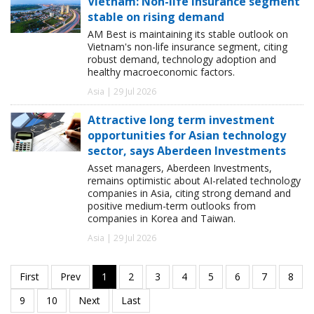
Vietnam: Non-life insurance segment
stable on rising demand
AM Best is maintaining its stable outlook on
Vietnam's non-life insurance segment, citing
robust demand, technology adoption and
healthy macroeconomic factors.
Asia | 29 Jul 2026
Attractive long term investment
opportunities for Asian technology
sector, says Aberdeen Investments
Asset managers, Aberdeen Investments,
remains optimistic about AI-related technology
companies in Asia, citing strong demand and
positive medium-term outlooks from
companies in Korea and Taiwan.
Asia | 29 Jul 2026