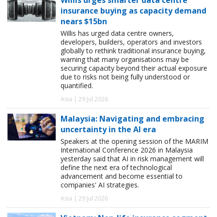
insurance buying as capacity demand
nears $15bn
Willis has urged data centre owners,
developers, builders, operators and investors
globally to rethink traditional insurance buying,
warning that many organisations may be
securing capacity beyond their actual exposure
due to risks not being fully understood or
quantified.
Asia | 29 Jul 2026
Malaysia: Navigating and embracing
uncertainty in the AI era
Speakers at the opening session of the MARIM
International Conference 2026 in Malaysia
yesterday said that AI in risk management will
define the next era of technological
advancement and become essential to
companies' AI strategies.
Asia | 29 Jul 2026