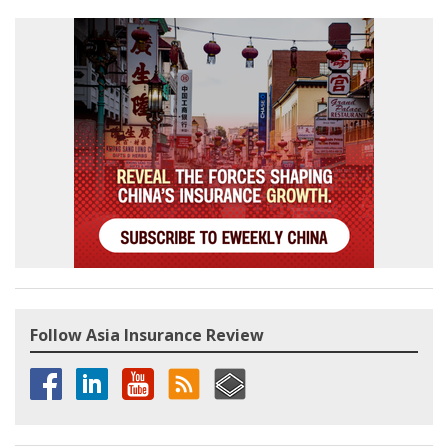
Follow Asia Insurance Review