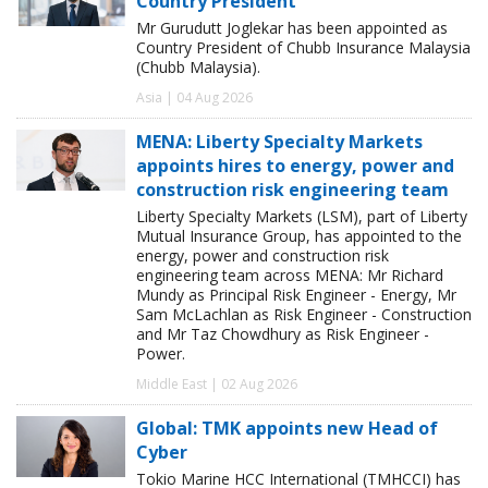
Country President
Mr Gurudutt Joglekar has been appointed as
Country President of Chubb Insurance Malaysia
(Chubb Malaysia).
Asia | 04 Aug 2026
MENA: Liberty Specialty Markets
appoints hires to energy, power and
construction risk engineering team
Liberty Specialty Markets (LSM), part of Liberty
Mutual Insurance Group, has appointed to the
energy, power and construction risk
engineering team across MENA: Mr Richard
Mundy as Principal Risk Engineer - Energy, Mr
Sam McLachlan as Risk Engineer - Construction
and Mr Taz Chowdhury as Risk Engineer -
Power.
Middle East | 02 Aug 2026
Global: TMK appoints new Head of
Cyber
Tokio Marine HCC International (TMHCCI) has