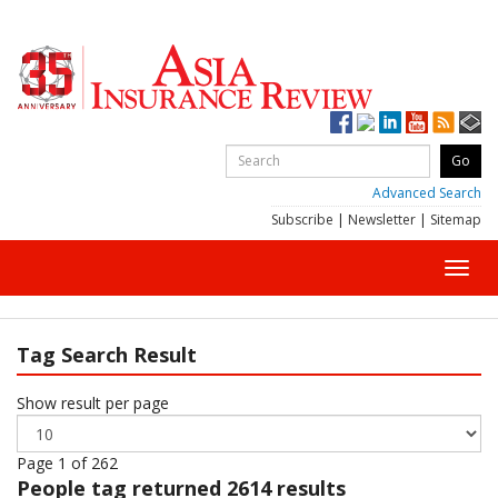
Advanced Search
Subscribe
|
Newsletter
|
Sitemap
Toggl
navig
Tag Search Result
Show result per page
Page 1 of 262
People
tag returned 2614 results