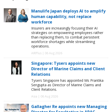
Manulife Japan deploys AI to amplify
human capability, not replace
workforce
Insurers are increasingly focusing their AI
strategies on empowering employees rather
than replacing them, to combat persistent
workforce shortages while streamlining
operations.
AIRPlus | 06 Aug 2026
Singapore: Tysers appoints new
Director of Marine Claims and Client
Relations
Tysers Singapore has appointed Ms Prantika
Sengupta as Director of Marine Claims and
Client Relations.
Asia | 06 Aug 2026
Gallagher Re appoints new Managing
Director for Facultative in APAC