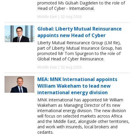
promoted Ms Gülsah Dagdelen to the role of
Head of Cyber - International.
Middle East | 02 Aug 2026
Global: Liberty Mutual Reinsurance
appoints new Head of Cyber
Liberty Mutual Reinsurance Group (LM Re),
part of Liberty Mutual Insurance Group, has
promoted Mr Tom Spurgeon to the role of
Global Head of Cyber Reinsurance.
Middle East | 02 Aug 2026
MEA: MNK International appoints
William Wakeham to lead new
international energy division
MNK International has appointed Mr William
Wakeham as Managing Director of its new
international energy division. The new division
will focus on selected markets across Africa
and the Middle East, alongside other territories,
and work with insureds, local brokers and
cedants.