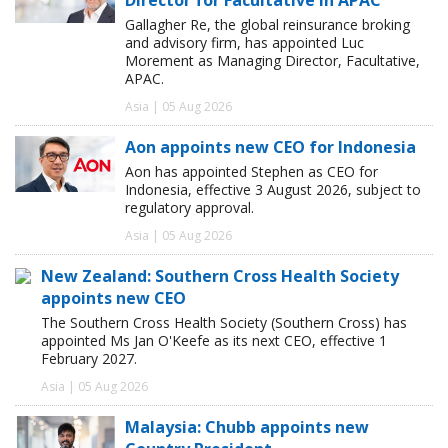
Gallagher Re, the global reinsurance broking
and advisory firm, has appointed Luc
Morement as Managing Director, Facultative,
APAC.
Asia | 05 Aug 2026
Aon appoints new CEO for Indonesia
Aon has appointed Stephen as CEO for
Indonesia, effective 3 August 2026, subject to
regulatory approval.
Asia | 05 Aug 2026
New Zealand: Southern Cross Health Society
appoints new CEO
The Southern Cross Health Society (Southern Cross) has
appointed Ms Jan O'Keefe as its next CEO, effective 1
February 2027.
Asia | 05 Aug 2026
Malaysia: Chubb appoints new