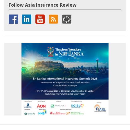
Follow Asia Insurance Review