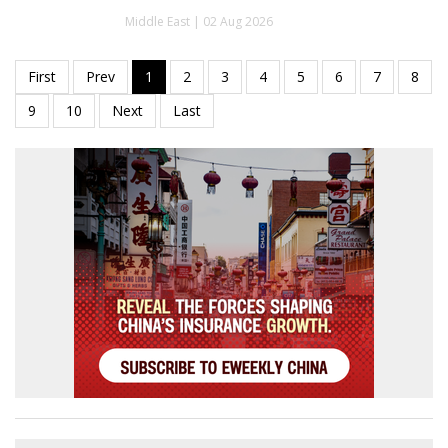
Middle East | 02 Aug 2026