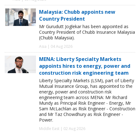
Malaysia: Chubb appoints new
Country President
Mr Gurudutt Joglekar has been appointed as
Country President of Chubb Insurance Malaysia
(Chubb Malaysia).
Asia | 04 Aug 2026
MENA: Liberty Specialty Markets
appoints hires to energy, power and
construction risk engineering team
Liberty Specialty Markets (LSM), part of Liberty
Mutual Insurance Group, has appointed to the
energy, power and construction risk
engineering team across MENA: Mr Richard
Mundy as Principal Risk Engineer - Energy, Mr
Sam McLachlan as Risk Engineer - Construction
and Mr Taz Chowdhury as Risk Engineer -
Power.
Middle East | 02 Aug 2026