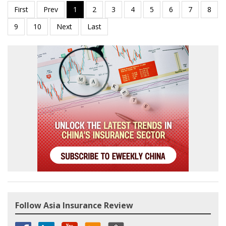
Follow Asia Insurance Review