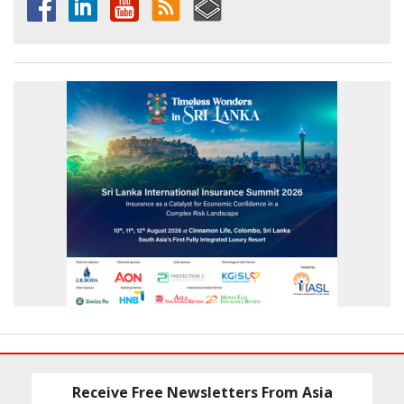
Receive Free Newsletters From Asia