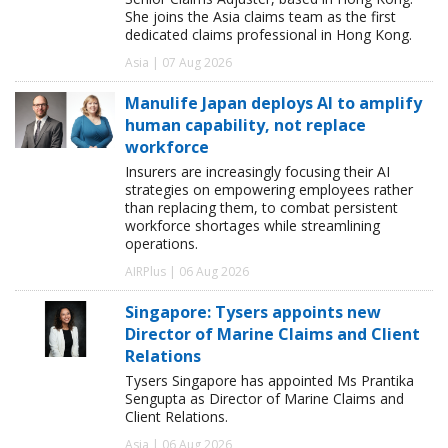
She joins the Asia claims team as the first
dedicated claims professional in Hong Kong.
Asia | 07 Aug 2026
Manulife Japan deploys AI to amplify
human capability, not replace
workforce
Insurers are increasingly focusing their AI
strategies on empowering employees rather
than replacing them, to combat persistent
workforce shortages while streamlining
operations.
AIRPlus | 06 Aug 2026
Singapore: Tysers appoints new
Director of Marine Claims and Client
Relations
Tysers Singapore has appointed Ms Prantika
Sengupta as Director of Marine Claims and
Client Relations.
Asia | 06 Aug 2026