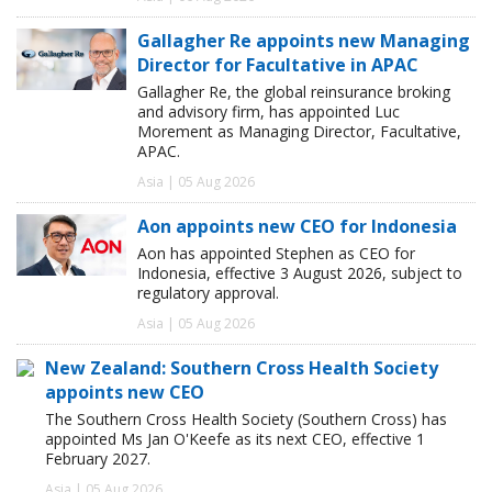
Gallagher Re appoints new Managing
Director for Facultative in APAC
Gallagher Re, the global reinsurance broking
and advisory firm, has appointed Luc
Morement as Managing Director, Facultative,
APAC.
Asia | 05 Aug 2026
Aon appoints new CEO for Indonesia
Aon has appointed Stephen as CEO for
Indonesia, effective 3 August 2026, subject to
regulatory approval.
Asia | 05 Aug 2026
New Zealand: Southern Cross Health Society
appoints new CEO
The Southern Cross Health Society (Southern Cross) has
appointed Ms Jan O'Keefe as its next CEO, effective 1
February 2027.
Asia | 05 Aug 2026