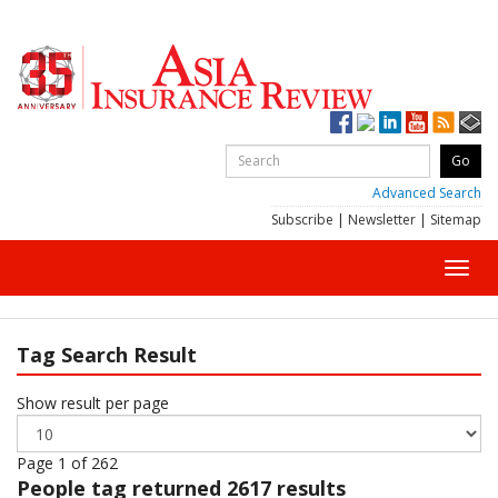
Advanced Search
Subscribe
|
Newsletter
|
Sitemap
Toggl
navig
Tag Search Result
Show result per page
Page 1 of 262
People
tag returned 2617 results