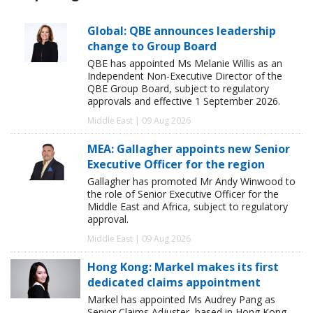
Global: QBE announces leadership
change to Group Board
QBE has appointed Ms Melanie Willis as an
Independent Non-Executive Director of the
QBE Group Board, subject to regulatory
approvals and effective 1 September 2026.
Middle East | 09 Aug 2026
MEA: Gallagher appoints new Senior
Executive Officer for the region
Gallagher has promoted Mr Andy Winwood to
the role of Senior Executive Officer for the
Middle East and Africa, subject to regulatory
approval.
Middle East | 09 Aug 2026
Hong Kong: Markel makes its first
dedicated claims appointment
Markel has appointed Ms Audrey Pang as
Senior Claims Adjuster, based in Hong Kong.