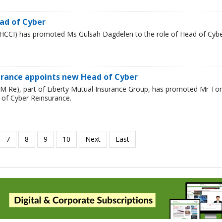
ad of Cyber
HCCI) has promoted Ms Gülsah Dagdelen to the role of Head of Cyb
urance appoints new Head of Cyber
LM Re), part of Liberty Mutual Insurance Group, has promoted Mr T
 of Cyber Reinsurance.