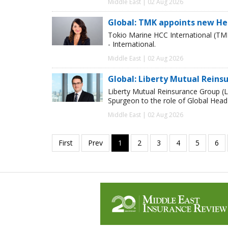
Middle East | 02 Aug 2026
Global: TMK appoints new He
Tokio Marine HCC International (TM
- International.
Middle East | 02 Aug 2026
Global: Liberty Mutual Reins
Liberty Mutual Reinsurance Group (
Spurgeon to the role of Global Head
Middle East | 02 Aug 2026