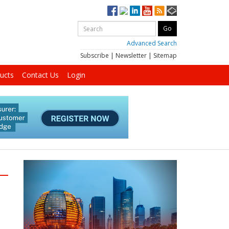
Advanced Search
Subscribe
|
Newsletter
|
Sitemap
ucts
Contact Us
Login