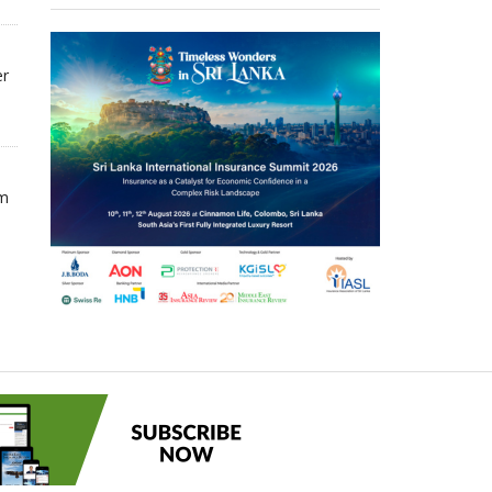
er
om