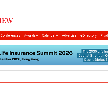
Conferences
Awards
Calendar
Advertise
eDirectory
Prod