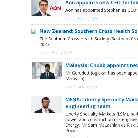
Aon appoints new CEO for In
Aon has appointed Stephen as CEO fo
Asia | 05 Aug 2026
New Zealand: Southern Cross Health So
The Southern Cross Health Society (Southern Cros
2027.
Asia | 05 Aug 2026
Malaysia: Chubb appoints ne
Mr Gurudutt Joglekar has been appo
Malaysia).
Asia | 04 Aug 2026
MENA: Liberty Specialty Mark
engineering team
Liberty Specialty Markets (LSM), par
power and construction risk enginee
Energy, Mr Sam McLachlan as Risk E
Power.