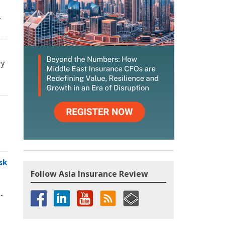
.
ry
sk
Follow Asia Insurance Review
-