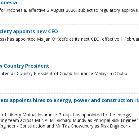
donesia
r Indonesia, effective 3 August 2026, subject to regulatory approval
ciety appoints new CEO
s) has appointed Ms Jan O'Keefe as its next CEO, effective 1 Februa
w Country President
inted as Country President of Chubb Insurance Malaysia (Chubb
ets appoints hires to energy, power and construction ri
t of Liberty Mutual Insurance Group, has appointed to the energy,
ring team across MENA: Mr Richard Mundy as Principal Risk Engineer 
ngineer - Construction and Mr Taz Chowdhury as Risk Engineer -