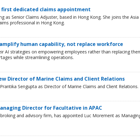
 first dedicated claims appointment
 as Senior Claims Adjuster, based in Hong Kong. She joins the Asia
laims professional in Hong Kong.
 amplify human capability, not replace workforce
heir AI strategies on empowering employees rather than replacing the
tages while streamlining operations.
ew Director of Marine Claims and Client Relations
rantika Sengupta as Director of Marine Claims and Client Relations.
naging Director for Facultative in APAC
ce broking and advisory firm, has appointed Luc Morement as Managin