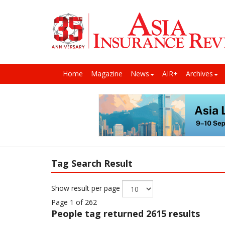
Home
Magazine
News
AIR+
Archives
Tag Search Result
Show result per page
Page 1 of 262
People
tag returned 2615 results