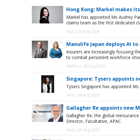
Hong Kong: Markel makes its
Markel has appointed Ms Audrey Pang
claims team as the first dedicated c
Asia | 07 Aug 2026
Manulife Japan deploys AI to
Insurers are increasingly focusing t
to combat persistent workforce shor
AIRPlus | 06 Aug 2026
Singapore: Tysers appoints n
Tysers Singapore has appointed Ms P
Asia | 06 Aug 2026
Gallagher Re appoints new Ma
Gallagher Re, the global reinsuran
Director, Facultative, APAC.
Asia | 05 Aug 2026