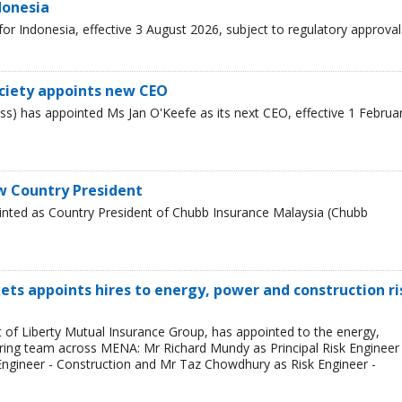
donesia
r Indonesia, effective 3 August 2026, subject to regulatory approval
ciety appoints new CEO
s) has appointed Ms Jan O'Keefe as its next CEO, effective 1 Februa
w Country President
inted as Country President of Chubb Insurance Malaysia (Chubb
ets appoints hires to energy, power and construction ri
t of Liberty Mutual Insurance Group, has appointed to the energy,
ring team across MENA: Mr Richard Mundy as Principal Risk Engineer 
ngineer - Construction and Mr Taz Chowdhury as Risk Engineer -