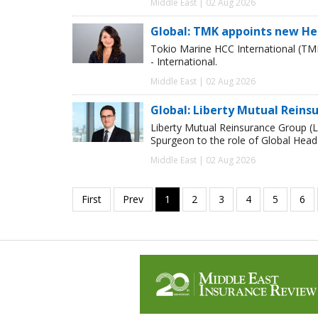
Middle East | 02 Aug 2026
Global: TMK appoints new He
Tokio Marine HCC International (TM
- International.
Middle East | 02 Aug 2026
Global: Liberty Mutual Reins
Liberty Mutual Reinsurance Group (
Spurgeon to the role of Global Head
Middle East | 02 Aug 2026