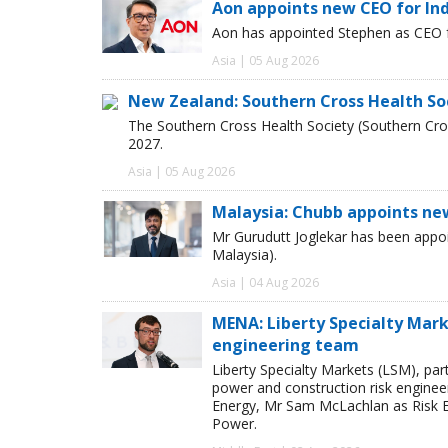
Aon appoints new CEO for In
Aon has appointed Stephen as CEO fo
Asia | 05 Aug 2026
New Zealand: Southern Cross Health So
The Southern Cross Health Society (Southern Cros
2027.
Asia | 05 Aug 2026
Malaysia: Chubb appoints ne
Mr Gurudutt Joglekar has been appo
Malaysia).
Asia | 04 Aug 2026
MENA: Liberty Specialty Mark
engineering team
Liberty Specialty Markets (LSM), par
power and construction risk enginee
Energy, Mr Sam McLachlan as Risk E
Power.