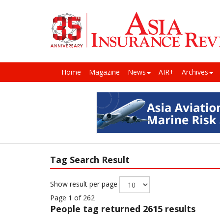
Home
Magazine
News
AIR+
Archives
Tag Search Result
Show result per page
Page 1 of 262
People
tag returned 2615 results