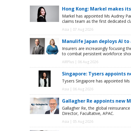
Hong Kong: Markel makes its
Markel has appointed Ms Audrey Pang
claims team as the first dedicated c
Asia | 07 Aug 2026
Manulife Japan deploys AI to
Insurers are increasingly focusing t
to combat persistent workforce shor
AIRPlus | 06 Aug 2026
Singapore: Tysers appoints n
Tysers Singapore has appointed Ms P
Asia | 06 Aug 2026
Gallagher Re appoints new Ma
Gallagher Re, the global reinsuran
Director, Facultative, APAC.
Asia | 05 Aug 2026