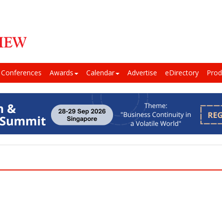
Conferences
Awards
Calendar
Advertise
eDirectory
Prod