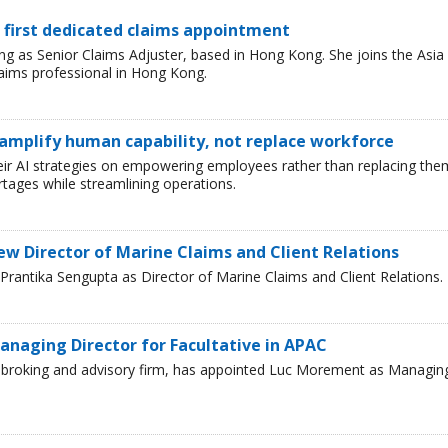
 first dedicated claims appointment
 as Senior Claims Adjuster, based in Hong Kong. She joins the Asia
laims professional in Hong Kong.
 amplify human capability, not replace workforce
heir AI strategies on empowering employees rather than replacing the
tages while streamlining operations.
ew Director of Marine Claims and Client Relations
rantika Sengupta as Director of Marine Claims and Client Relations.
naging Director for Facultative in APAC
ce broking and advisory firm, has appointed Luc Morement as Managin