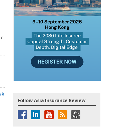
.
ry
sk
Follow Asia Insurance Review
-