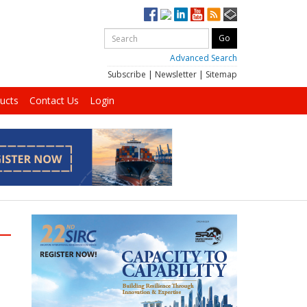
Advanced Search
Subscribe
|
Newsletter
|
Sitemap
ucts
Contact Us
Login