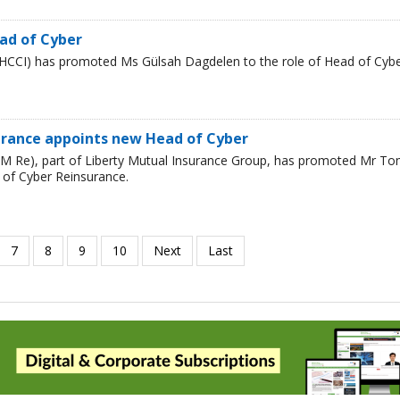
ad of Cyber
HCCI) has promoted Ms Gülsah Dagdelen to the role of Head of Cyb
urance appoints new Head of Cyber
LM Re), part of Liberty Mutual Insurance Group, has promoted Mr T
 of Cyber Reinsurance.