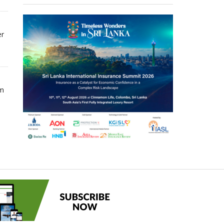
er
om