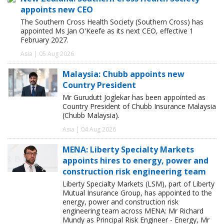
appoints new CEO
The Southern Cross Health Society (Southern Cross) has
appointed Ms Jan O'Keefe as its next CEO, effective 1
February 2027.
Asia | 05 Aug 2026
Malaysia: Chubb appoints new
Country President
Mr Gurudutt Joglekar has been appointed as
Country President of Chubb Insurance Malaysia
(Chubb Malaysia).
Asia | 04 Aug 2026
MENA: Liberty Specialty Markets
appoints hires to energy, power and
construction risk engineering team
Liberty Specialty Markets (LSM), part of Liberty
Mutual Insurance Group, has appointed to the
energy, power and construction risk
engineering team across MENA: Mr Richard
Mundy as Principal Risk Engineer - Energy, Mr