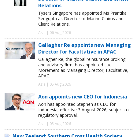
Relations
Tysers Singapore has appointed Ms Prantika
Sengupta as Director of Marine Claims and
Client Relations.
Asia | 06 Aug 2026
Gallagher Re appoints new Managing
Director for Facultative in APAC
Gallagher Re, the global reinsurance broking
and advisory firm, has appointed Luc
Morement as Managing Director, Facultative,
APAC.
Asia | 05 Aug 2026
Aon appoints new CEO for Indonesia
Aon has appointed Stephen as CEO for
Indonesia, effective 3 August 2026, subject to
regulatory approval.
Asia | 05 Aug 2026
New Zealand: Southern Cross Health Society