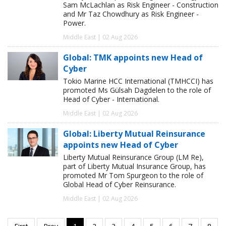
Sam McLachlan as Risk Engineer - Construction
and Mr Taz Chowdhury as Risk Engineer -
Power.
Middle East | 02 Aug 2026
Global: TMK appoints new Head of
Cyber
Tokio Marine HCC International (TMHCCI) has
promoted Ms Gülsah Dagdelen to the role of
Head of Cyber - International.
Middle East | 02 Aug 2026
Global: Liberty Mutual Reinsurance
appoints new Head of Cyber
Liberty Mutual Reinsurance Group (LM Re),
part of Liberty Mutual Insurance Group, has
promoted Mr Tom Spurgeon to the role of
Global Head of Cyber Reinsurance.
Middle East | 02 Aug 2026