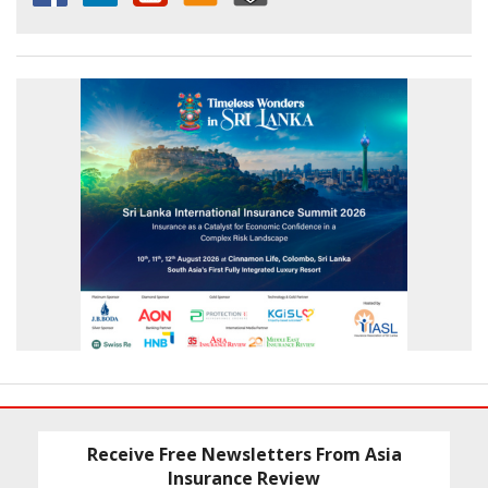
Receive Free Newsletters From Asia
Insurance Review