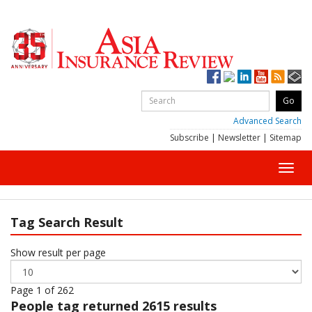
Advanced Search
Subscribe
|
Newsletter
|
Sitemap
Toggl
navig
Tag Search Result
Show result per page
Page 1 of 262
People
tag returned 2615 results