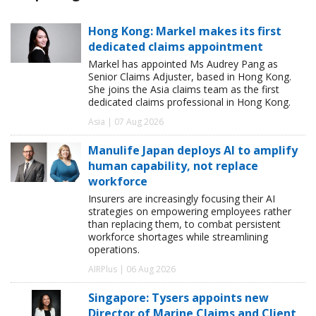
Hong Kong: Markel makes its first
dedicated claims appointment
Markel has appointed Ms Audrey Pang as
Senior Claims Adjuster, based in Hong Kong.
She joins the Asia claims team as the first
dedicated claims professional in Hong Kong.
Asia | 07 Aug 2026
Manulife Japan deploys AI to amplify
human capability, not replace
workforce
Insurers are increasingly focusing their AI
strategies on empowering employees rather
than replacing them, to combat persistent
workforce shortages while streamlining
operations.
AIRPlus | 06 Aug 2026
Singapore: Tysers appoints new
Director of Marine Claims and Client