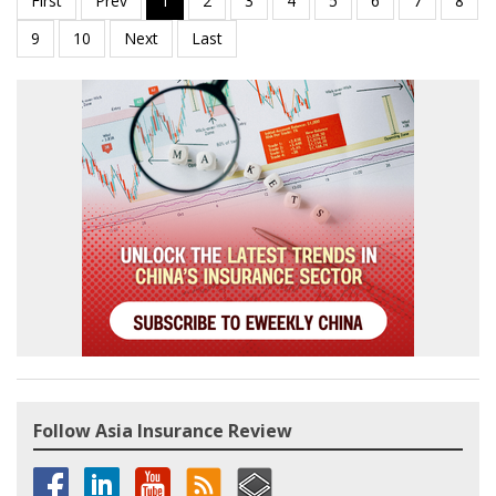
Follow Asia Insurance Review