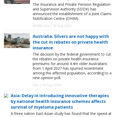
The Insurance and Private Pension Regulation
and Supervision Authority (SDDK) has
announced the establishment of a Joint Claims
Notification Centre (OHIM).
Middle East | 03 Aug 2026
Australia: Silvers are not happy with
the cut in rebates on private health
insurance
The decision by the federal government to cut
the rebates on private health insurance
premiums for around 4.4m older Australians
from 1 April 2027 has spurred resentment
among the affected population, according to a
new opinion poll.
Asia | 03 Aug 2026
Asia: Delay in introducing innovative therapies
by national health insurance schemes affects
survival of myeloma patients
A three nation East Asian study has found that the speed at