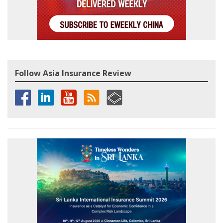
Follow Asia Insurance Review