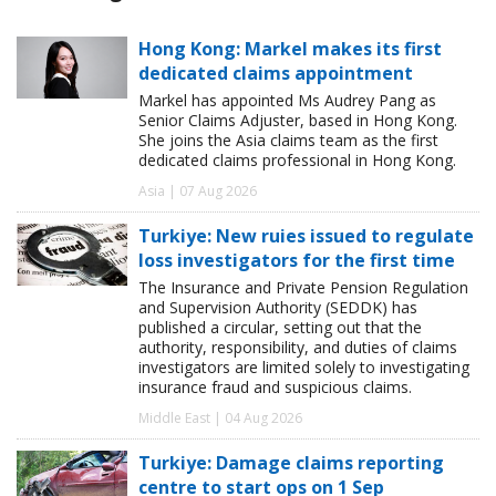
Hong Kong: Markel makes its first
dedicated claims appointment
Markel has appointed Ms Audrey Pang as
Senior Claims Adjuster, based in Hong Kong.
She joins the Asia claims team as the first
dedicated claims professional in Hong Kong.
Asia | 07 Aug 2026
Turkiye: New ruies issued to regulate
loss investigators for the first time
The Insurance and Private Pension Regulation
and Supervision Authority (SEDDK) has
published a circular, setting out that the
authority, responsibility, and duties of claims
investigators are limited solely to investigating
insurance fraud and suspicious claims.
Middle East | 04 Aug 2026
Turkiye: Damage claims reporting
centre to start ops on 1 Sep