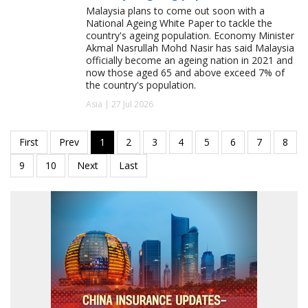
Malaysia plans to come out soon with a
National Ageing White Paper to tackle the
country's ageing population. Economy Minister
Akmal Nasrullah Mohd Nasir has said Malaysia
officially become an ageing nation in 2021 and
now those aged 65 and above exceed 7% of
the country's population.
Asia | 27 Jul 2026