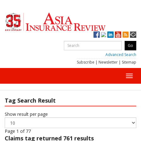
Advanced Search
Subscribe
|
Newsletter
|
Sitemap
Toggl
navig
Tag Search Result
Show result per page
Page 1 of 77
Claims
tag returned 761 results