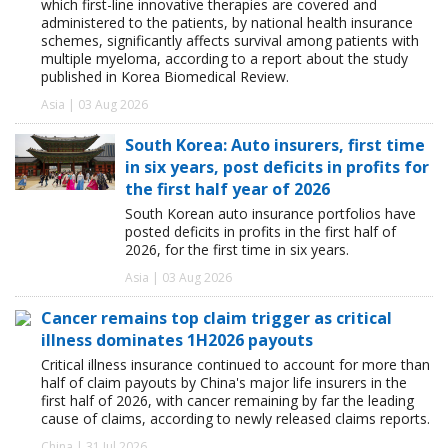
which first-line innovative therapies are covered and
administered to the patients, by national health insurance
schemes, significantly affects survival among patients with
multiple myeloma, according to a report about the study
published in Korea Biomedical Review.
Asia | 03 Aug 2026
South Korea: Auto insurers, first time
in six years, post deficits in profits for
the first half year of 2026
South Korean auto insurance portfolios have
posted deficits in profits in the first half of
2026, for the first time in six years.
Asia | 03 Aug 2026
Cancer remains top claim trigger as critical
illness dominates 1H2026 payouts
Critical illness insurance continued to account for more than
half of claim payouts by China's major life insurers in the
first half of 2026, with cancer remaining by far the leading
cause of claims, according to newly released claims reports.
China | 31 Jul 2026