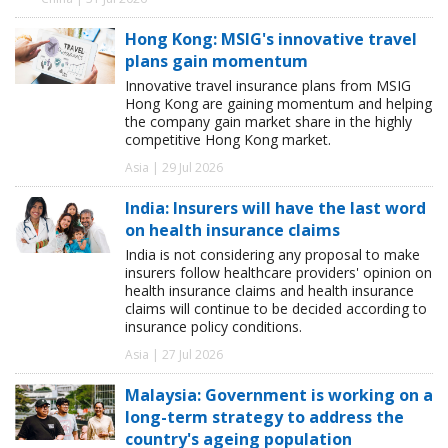
Hong Kong: MSIG's innovative travel
plans gain momentum
Innovative travel insurance plans from MSIG
Hong Kong are gaining momentum and helping
the company gain market share in the highly
competitive Hong Kong market.
Asia | 29 Jul 2026
India: Insurers will have the last word
on health insurance claims
India is not considering any proposal to make
insurers follow healthcare providers' opinion on
health insurance claims and health insurance
claims will continue to be decided according to
insurance policy conditions.
Asia | 27 Jul 2026
Malaysia: Government is working on a
long-term strategy to address the
country's ageing population