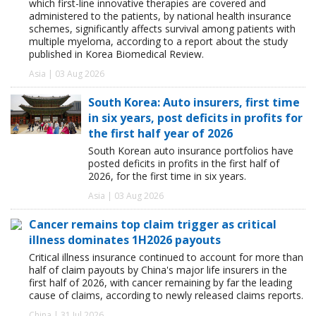
which first-line innovative therapies are covered and
administered to the patients, by national health insurance
schemes, significantly affects survival among patients with
multiple myeloma, according to a report about the study
published in Korea Biomedical Review.
Asia | 03 Aug 2026
South Korea: Auto insurers, first time
in six years, post deficits in profits for
the first half year of 2026
South Korean auto insurance portfolios have
posted deficits in profits in the first half of
2026, for the first time in six years.
Asia | 03 Aug 2026
Cancer remains top claim trigger as critical
illness dominates 1H2026 payouts
Critical illness insurance continued to account for more than
half of claim payouts by China's major life insurers in the
first half of 2026, with cancer remaining by far the leading
cause of claims, according to newly released claims reports.
China | 31 Jul 2026