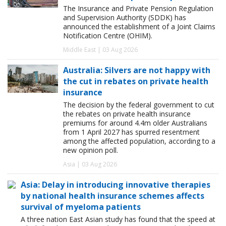
The Insurance and Private Pension Regulation
and Supervision Authority (SDDK) has
announced the establishment of a Joint Claims
Notification Centre (OHIM).
Middle East | 03 Aug 2026
Australia: Silvers are not happy with
the cut in rebates on private health
insurance
The decision by the federal government to cut
the rebates on private health insurance
premiums for around 4.4m older Australians
from 1 April 2027 has spurred resentment
among the affected population, according to a
new opinion poll.
Asia | 03 Aug 2026
Asia: Delay in introducing innovative therapies
by national health insurance schemes affects
survival of myeloma patients
A three nation East Asian study has found that the speed at