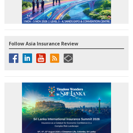
Follow Asia Insurance Review