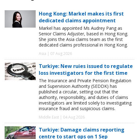
Hong Kong: Markel makes its first
dedicated claims appointment
Markel has appointed Ms Audrey Pang as
Senior Claims Adjuster, based in Hong Kong.
She joins the Asia claims team as the first
dedicated claims professional in Hong Kong.
Asia | 07 Aug 2026
Turkiye: New ruies issued to regulate
loss investigators for the first time
The Insurance and Private Pension Regulation
and Supervision Authority (SEDDK) has
published a circular, setting out that the
authority, responsibility, and duties of claims
investigators are limited solely to investigating
insurance fraud and suspicious claims.
Middle East | 04 Aug 2026
Turkiye: Damage claims reporting
centre to start ops on 1 Sep