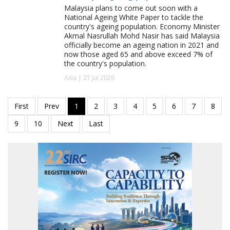
Malaysia plans to come out soon with a
National Ageing White Paper to tackle the
country's ageing population. Economy Minister
Akmal Nasrullah Mohd Nasir has said Malaysia
officially become an ageing nation in 2021 and
now those aged 65 and above exceed 7% of
the country's population.
Asia | 27 Jul 2026