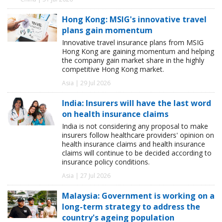
Hong Kong: MSIG's innovative travel
plans gain momentum
Innovative travel insurance plans from MSIG
Hong Kong are gaining momentum and helping
the company gain market share in the highly
competitive Hong Kong market.
Asia | 29 Jul 2026
India: Insurers will have the last word
on health insurance claims
India is not considering any proposal to make
insurers follow healthcare providers' opinion on
health insurance claims and health insurance
claims will continue to be decided according to
insurance policy conditions.
Asia | 27 Jul 2026
Malaysia: Government is working on a
long-term strategy to address the
country's ageing population