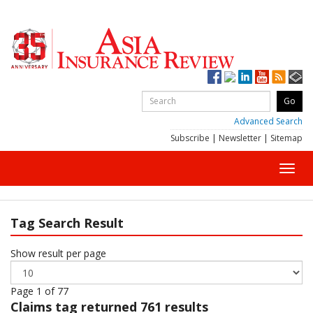
Advanced Search
Subscribe
|
Newsletter
|
Sitemap
Toggl
navig
Tag Search Result
Show result per page
Page 1 of 77
Claims
tag returned 761 results