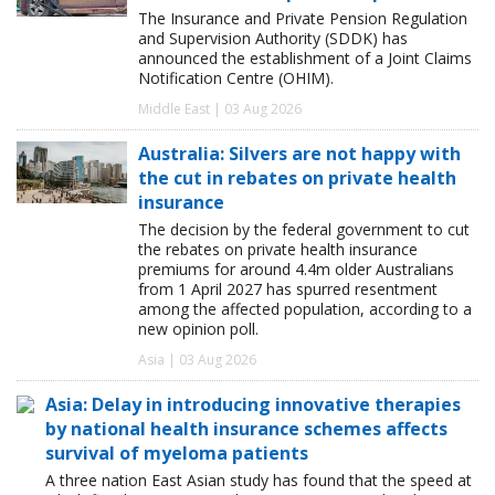
The Insurance and Private Pension Regulation
and Supervision Authority (SDDK) has
announced the establishment of a Joint Claims
Notification Centre (OHIM).
Middle East | 03 Aug 2026
Australia: Silvers are not happy with
the cut in rebates on private health
insurance
The decision by the federal government to cut
the rebates on private health insurance
premiums for around 4.4m older Australians
from 1 April 2027 has spurred resentment
among the affected population, according to a
new opinion poll.
Asia | 03 Aug 2026
Asia: Delay in introducing innovative therapies
by national health insurance schemes affects
survival of myeloma patients
A three nation East Asian study has found that the speed at