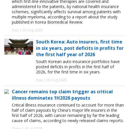
which first-line innovative therapies are covered and
administered to the patients, by national health insurance
schemes, significantly affects survival among patients with
multiple myeloma, according to a report about the study
published in Korea Biomedical Review.
Asia | 03 Aug 2026
South Korea: Auto insurers, first time
in six years, post deficits in profits for
the first half year of 2026
South Korean auto insurance portfolios have
posted deficits in profits in the first half of
2026, for the first time in six years.
Asia | 03 Aug 2026
Cancer remains top claim trigger as critical
illness dominates 1H2026 payouts
Critical illness insurance continued to account for more than
half of claim payouts by China's major life insurers in the
first half of 2026, with cancer remaining by far the leading
cause of claims, according to newly released claims reports.
China | 31 Jul 2026