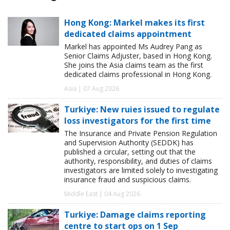
Hong Kong: Markel makes its first
dedicated claims appointment
Markel has appointed Ms Audrey Pang as
Senior Claims Adjuster, based in Hong Kong.
She joins the Asia claims team as the first
dedicated claims professional in Hong Kong.
Asia | 07 Aug 2026
Turkiye: New ruies issued to regulate
loss investigators for the first time
The Insurance and Private Pension Regulation
and Supervision Authority (SEDDK) has
published a circular, setting out that the
authority, responsibility, and duties of claims
investigators are limited solely to investigating
insurance fraud and suspicious claims.
Middle East | 04 Aug 2026
Turkiye: Damage claims reporting
centre to start ops on 1 Sep