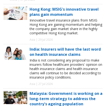
Hong Kong: MSIG's innovative travel
plans gain momentum
Innovative travel insurance plans from MSIG
Hong Kong are gaining momentum and helping
the company gain market share in the highly
competitive Hong Kong market.
Asia | 29 Jul 2026
India: Insurers will have the last word
on health insurance claims
India is not considering any proposal to make
insurers follow healthcare providers' opinion on
health insurance claims and health insurance
claims will continue to be decided according to
insurance policy conditions.
Asia | 27 Jul 2026
Malaysia: Government is working on a
long-term strategy to address the
country's ageing population