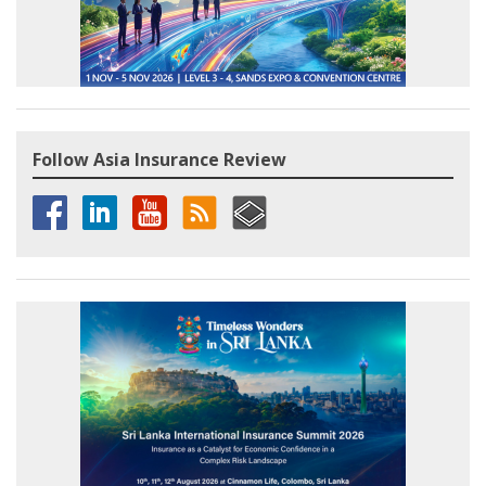
Follow Asia Insurance Review