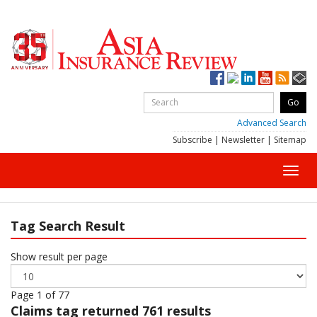
Advanced Search
Subscribe
|
Newsletter
|
Sitemap
Toggl
navig
Tag Search Result
Show result per page
Page 1 of 77
Claims
tag returned 761 results