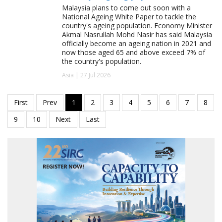
Malaysia plans to come out soon with a
National Ageing White Paper to tackle the
country's ageing population. Economy Minister
Akmal Nasrullah Mohd Nasir has said Malaysia
officially become an ageing nation in 2021 and
now those aged 65 and above exceed 7% of
the country's population.
Asia | 27 Jul 2026