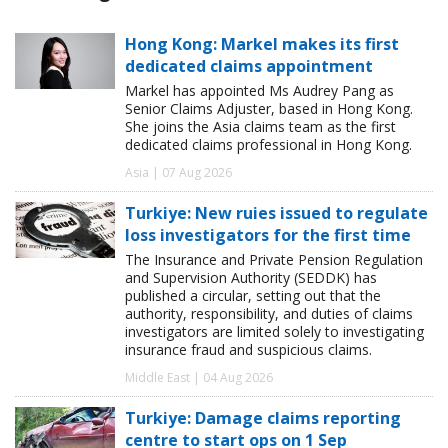
Hong Kong: Markel makes its first
dedicated claims appointment
Markel has appointed Ms Audrey Pang as
Senior Claims Adjuster, based in Hong Kong.
She joins the Asia claims team as the first
dedicated claims professional in Hong Kong.
Asia | 07 Aug 2026
Turkiye: New ruies issued to regulate
loss investigators for the first time
The Insurance and Private Pension Regulation
and Supervision Authority (SEDDK) has
published a circular, setting out that the
authority, responsibility, and duties of claims
investigators are limited solely to investigating
insurance fraud and suspicious claims.
Middle East | 04 Aug 2026
Turkiye: Damage claims reporting
centre to start ops on 1 Sep