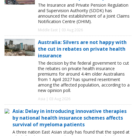
The Insurance and Private Pension Regulation
and Supervision Authority (SDDK) has
announced the establishment of a Joint Claims
Notification Centre (OHIM).
Middle East | 03 Aug 2026
Australia: Silvers are not happy with
the cut in rebates on private health
insurance
The decision by the federal government to cut
the rebates on private health insurance
premiums for around 4.4m older Australians
from 1 April 2027 has spurred resentment
among the affected population, according to a
new opinion poll.
Asia | 03 Aug 2026
Asia: Delay in introducing innovative therapies
by national health insurance schemes affects
survival of myeloma patients
A three nation East Asian study has found that the speed at