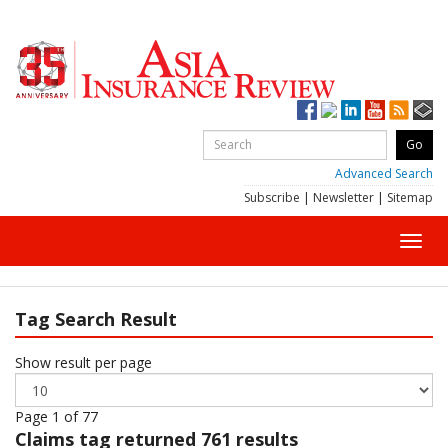
Advanced Search
Subscribe
|
Newsletter
|
Sitemap
Toggl
navig
Tag Search Result
Show result per page
Page 1 of 77
Claims
tag returned 761 results