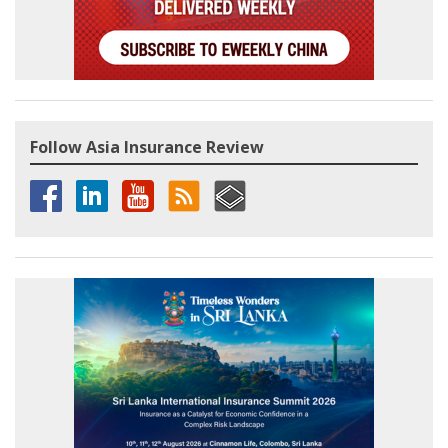
Follow Asia Insurance Review