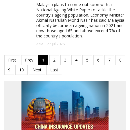
Malaysia plans to come out soon with a
National Ageing White Paper to tackle the
country's ageing population. Economy Minister
Akmal Nasrullah Mohd Nasir has said Malaysia
officially become an ageing nation in 2021 and
now those aged 65 and above exceed 7% of
the country's population.
Asia | 27 Jul 2026