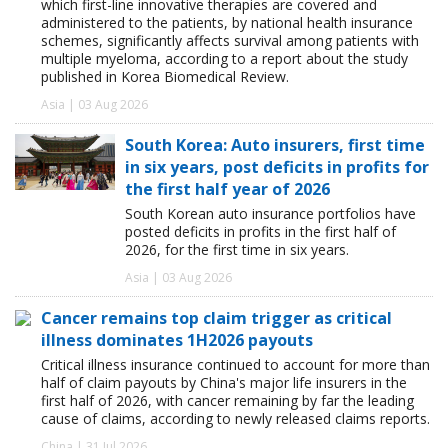
which first-line innovative therapies are covered and
administered to the patients, by national health insurance
schemes, significantly affects survival among patients with
multiple myeloma, according to a report about the study
published in Korea Biomedical Review.
Asia | 03 Aug 2026
South Korea: Auto insurers, first time
in six years, post deficits in profits for
the first half year of 2026
South Korean auto insurance portfolios have
posted deficits in profits in the first half of
2026, for the first time in six years.
Asia | 03 Aug 2026
Cancer remains top claim trigger as critical
illness dominates 1H2026 payouts
Critical illness insurance continued to account for more than
half of claim payouts by China's major life insurers in the
first half of 2026, with cancer remaining by far the leading
cause of claims, according to newly released claims reports.
China | 31 Jul 2026