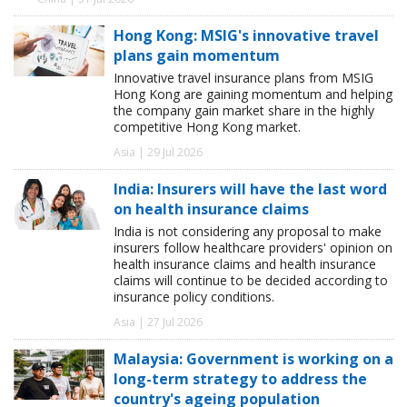
Hong Kong: MSIG's innovative travel
plans gain momentum
Innovative travel insurance plans from MSIG
Hong Kong are gaining momentum and helping
the company gain market share in the highly
competitive Hong Kong market.
Asia | 29 Jul 2026
India: Insurers will have the last word
on health insurance claims
India is not considering any proposal to make
insurers follow healthcare providers' opinion on
health insurance claims and health insurance
claims will continue to be decided according to
insurance policy conditions.
Asia | 27 Jul 2026
Malaysia: Government is working on a
long-term strategy to address the
country's ageing population