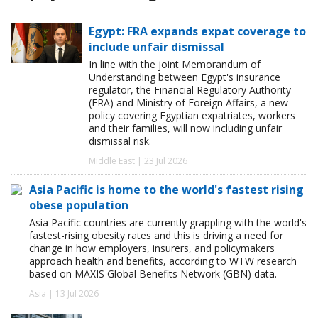
Egypt: FRA expands expat coverage to
include unfair dismissal
In line with the joint Memorandum of
Understanding between Egypt's insurance
regulator, the Financial Regulatory Authority
(FRA) and Ministry of Foreign Affairs, a new
policy covering Egyptian expatriates, workers
and their families, will now including unfair
dismissal risk.
Middle East | 23 Jul 2026
Asia Pacific is home to the world's fastest rising
obese population
Asia Pacific countries are currently grappling with the world's
fastest-rising obesity rates and this is driving a need for
change in how employers, insurers, and policymakers
approach health and benefits, according to WTW research
based on MAXIS Global Benefits Network (GBN) data.
Asia | 13 Jul 2026