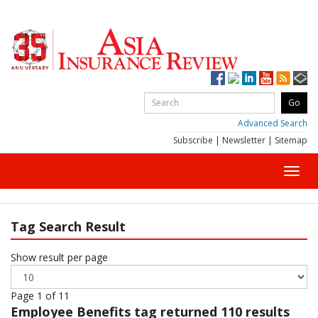
Advanced Search
Subscribe
|
Newsletter
|
Sitemap
Toggl
navig
Tag Search Result
Show result per page
Page 1 of 11
Employee Benefits
tag returned 110 results