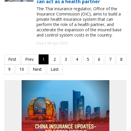
can act as a health partner
The Thai insurance regulator, Office of the
Insurance Commission (OIC), aims to build a
private health insurance system that can
perform the role of a health partner, and
accelerate the expansion of the insured base
and control system costs in the country.
Asia | 06 Apr 2026