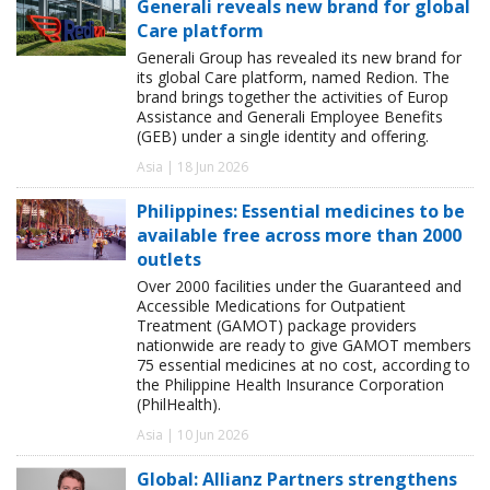
Generali reveals new brand for global
Care platform
Generali Group has revealed its new brand for
its global Care platform, named Redion. The
brand brings together the activities of Europ
Assistance and Generali Employee Benefits
(GEB) under a single identity and offering.
Asia | 18 Jun 2026
Philippines: Essential medicines to be
available free across more than 2000
outlets
Over 2000 facilities under the Guaranteed and
Accessible Medications for Outpatient
Treatment (GAMOT) package providers
nationwide are ready to give GAMOT members
75 essential medicines at no cost, according to
the Philippine Health Insurance Corporation
(PhilHealth).
Asia | 10 Jun 2026
Global: Allianz Partners strengthens