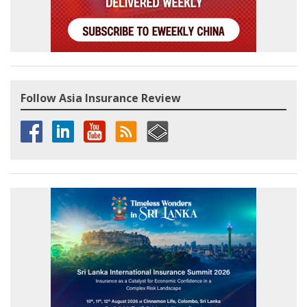
Follow Asia Insurance Review