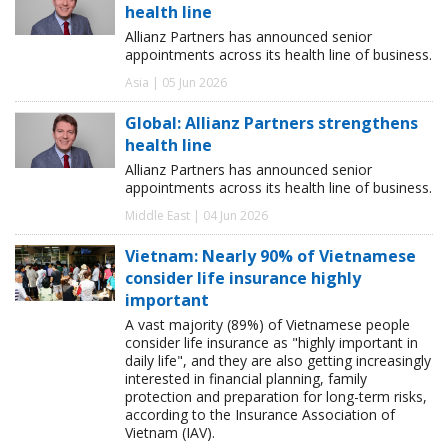
health line
Allianz Partners has announced senior
appointments across its health line of business.
Asia | 05 Jun 2026
Global: Allianz Partners strengthens
health line
Allianz Partners has announced senior
appointments across its health line of business.
Middle East | 04 Jun 2026
Vietnam: Nearly 90% of Vietnamese
consider life insurance highly
important
A vast majority (89%) of Vietnamese people
consider life insurance as "highly important in
daily life", and they are also getting increasingly
interested in financial planning, family
protection and preparation for long-term risks,
according to the Insurance Association of
Vietnam (IAV).