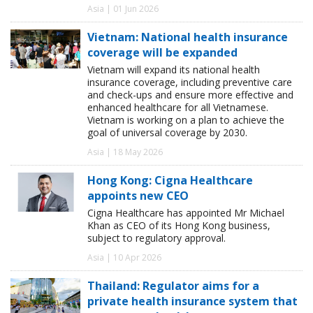
Asia | 01 Jun 2026
Vietnam: National health insurance
coverage will be expanded
Vietnam will expand its national health
insurance coverage, including preventive care
and check-ups and ensure more effective and
enhanced healthcare for all Vietnamese.
Vietnam is working on a plan to achieve the
goal of universal coverage by 2030.
Asia | 18 May 2026
Hong Kong: Cigna Healthcare
appoints new CEO
Cigna Healthcare has appointed Mr Michael
Khan as CEO of its Hong Kong business,
subject to regulatory approval.
Asia | 10 Apr 2026
Thailand: Regulator aims for a
private health insurance system that