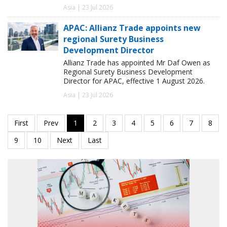
Asia | 23 Jul 2026
APAC: Allianz Trade appoints new
regional Surety Business
Development Director
Allianz Trade has appointed Mr Daf Owen as
Regional Surety Business Development
Director for APAC, effective 1 August 2026.
Asia | 23 Jul 2026