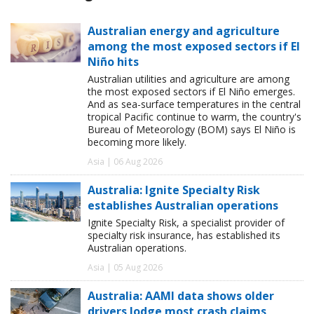
Australian energy and agriculture
among the most exposed sectors if El
Niño hits
Australian utilities and agriculture are among
the most exposed sectors if El Niño emerges.
And as sea-surface temperatures in the central
tropical Pacific continue to warm, the country's
Bureau of Meteorology (BOM) says El Niño is
becoming more likely.
Asia | 06 Aug 2026
Australia: Ignite Specialty Risk
establishes Australian operations
Ignite Specialty Risk, a specialist provider of
specialty risk insurance, has established its
Australian operations.
Asia | 05 Aug 2026
Australia: AAMI data shows older
drivers lodge most crash claims