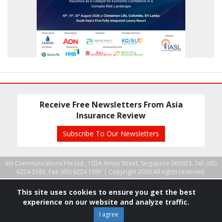
Receive Free Newsletters From Asia
Insurance Review
Subscribe To Our Newsletters
Ins Communications Pte Ltd., 103A Amoy Street, Singapore 069923. Tel: (65)
6224 5583, Fax: (65) 6224 1091 |
Copyright 2026 All rights reserved.
This site uses cookies to ensure you get the best
experience on our website and analyze traffic.
I agree