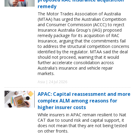
remedy
The Motor Trades Association of Australia
(MTAA) has urged the Australian Competition
and Consumer Commission (ACCC) to reject
Insurance Australia Group's (IAG) proposed
remedy package for its acquisition of RAC
Insurance, arguing that the commitments fail
to address the structural competition concerns
identified by the regulator. MTAA said the deal
should not proceed, warning that it would
further accelerate consolidation across
Australia's insurance and vehicle repair
markets.
Asia | 24 Jul 2026
APAC: Capital reassessment and more
complex ALM among reasons for
higher insurer costs
While insurers in APAC remain resilient to Nat
CAT due to sound risk and capital support, it
does not mean that they are not being tested
on other fronts.