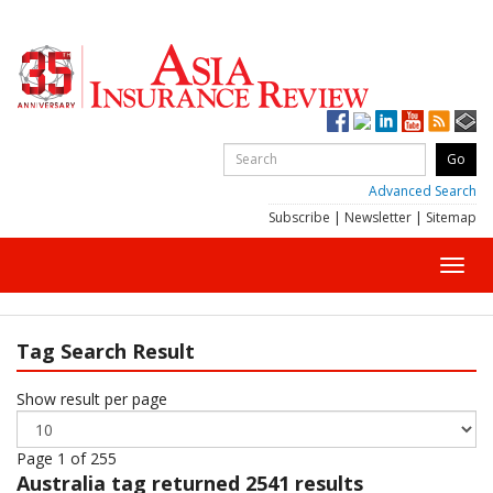
Advanced Search
Subscribe
|
Newsletter
|
Sitemap
Toggl
navig
Tag Search Result
Show result per page
Page 1 of 255
Australia
tag returned 2541 results