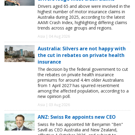
Drivers aged 65 and above were involved in the
highest number of motor insurance claims in
Australia during 2025, according to the latest
AAMI Crash Index, highlighting differing claims
trends across age groups and regions.
Asia | 04 Aug 2026
Australia: Silvers are not happy with
the cut in rebates on private health
insurance
The decision by the federal government to cut
the rebates on private health insurance
premiums for around 4.4m older Australians
from 1 April 2027 has spurred resentment
among the affected population, according to a
new opinion poll.
Asia | 03 Aug 2026
ANZ: Swiss Re appoints new CEO
Swiss Re has appointed Mr Benjamin "Ben"
Savill as CEO Australia and New Zealand,