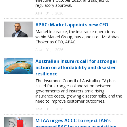
effective 1 October 2026, and subject to
regulatory approval.
Asia | 31 Jul 2026
APAC: Markel appoints new CFO
Markel Insurance, the insurance operations
within Markel Group, has appointed Mr Abbas
Choker as CFO, APAC.
Asia | 31 Jul 2026
Australian insurers call for stronger
action on affordability and disaster
resilience
The Insurance Council of Australia (ICA) has
called for stronger collaboration between
governments and insurers amid rising
insurance costs, growing disaster risks, and the
need to improve customer outcomes.
Asia | 31 Jul 2026
MTAA urges ACCC to reject IAG's
proposed RAC Insurance acquisition