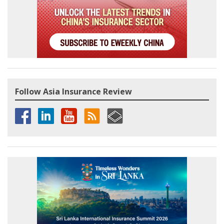
Follow Asia Insurance Review